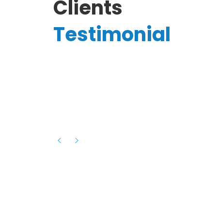
Clients
Testimonial
Hassanain A.
reelancer
Phenomenal team, had an amazing
experience with them , they have be
itive
extremely supportive, helpful and proa
they helped me with the launch of my
s digital
platform and debugged issues immed
rowth
- one of the best teams I have wo
howcased
ital