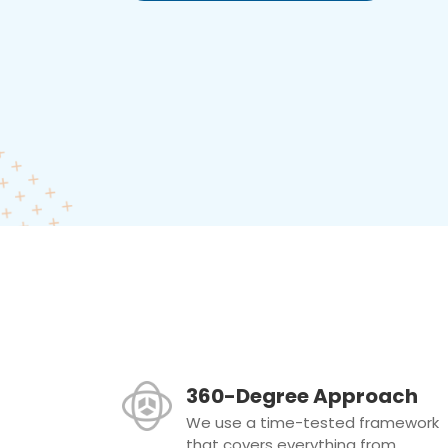
360-Degree Approach
We use a time-tested framework
that covers everything from