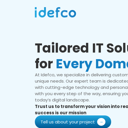
Tailored IT So
for
Every Dom
At Idefco, we specialize in delivering custom 
unique needs. Our expert team is dedicated
with cutting-edge technology and personal
with you every step of the way, ensuring you
today’s digital landscape.
Trust us to transform your vision into r
success is our mission
Tell us about your project