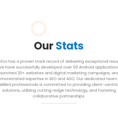
Our
Stats
efco has a proven track record of delivering exceptional resul
e have successfully developed over 50 Android application
launched 20+ websites and digital marketing campaigns, an
monstrated expertise in SEO and ASO. Our dedicated team
skilled professionals is committed to providing client-centri
solutions, utilizing cutting-edge technology, and fostering
collaborative partnerships.