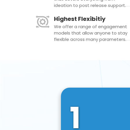
ideation to post release support.
Highest Flexibitiy
We offer a range of engagement
models that allow anyone to stay
flexible across many parameters.
1