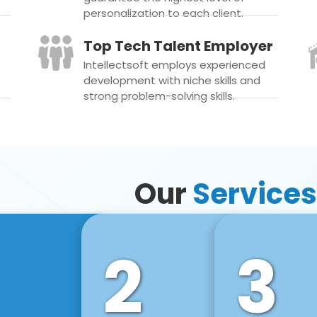
personalization to each client.
Top Tech Talent Employer
Intellectsoft employs experienced
development with niche skills and
strong problem-solving skills.
Our
Services
2
3