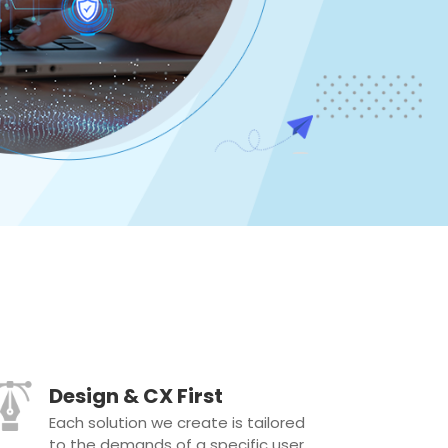
Design & CX First
Each solution we create is tailored
to the demands of a specific user