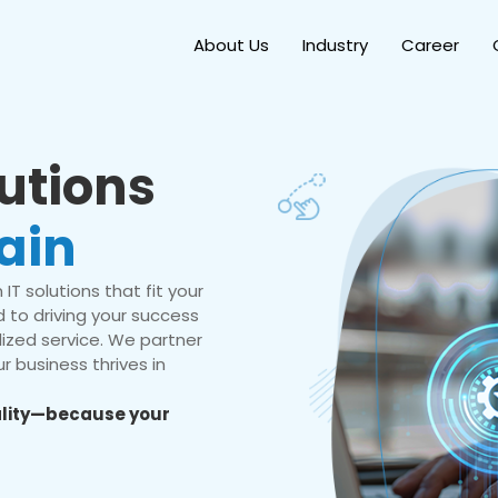
About Us
Industry
Career
lutions
ain
IT solutions that fit your
 to driving your success
ized service. We partner
r business thrives in
eality—because your