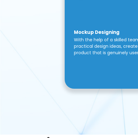
Mockup Designing
With the help of a skilled tea
practical design ideas, create 
product that is genuinely use