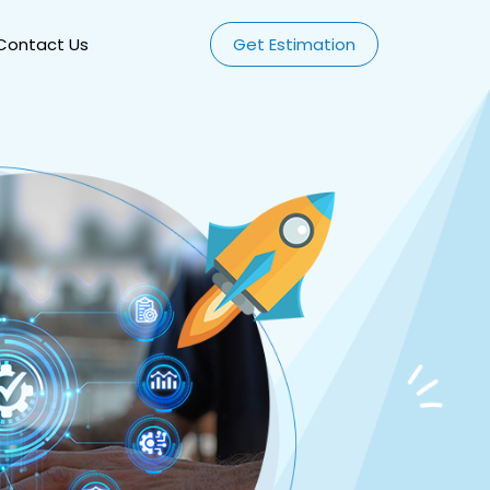
Contact Us
Get Estimation