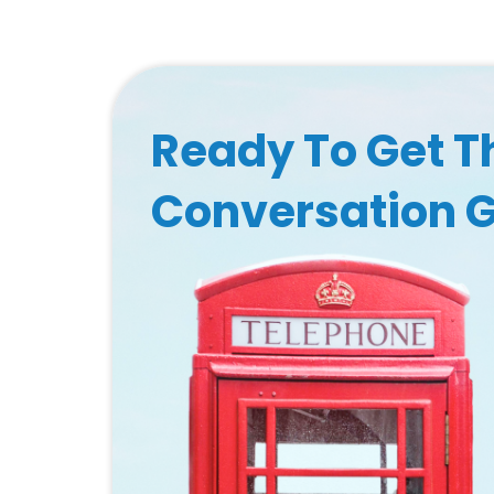
Ready To Get T
Conversation 