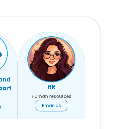
 and
HR
port
Human resources
Email Us