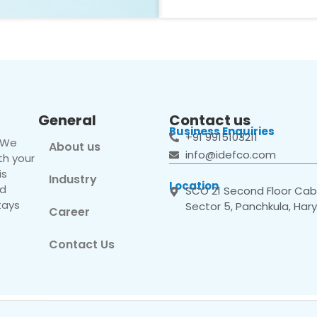
General
Contact us
Business Enquiries
+91 9915103211
. We
About us
info@idefco.com
th your
is
Industry
Location
nd
SCO 21 Second Floor Cabi
tays
Sector 5, Panchkula, Har
Career
Contact Us