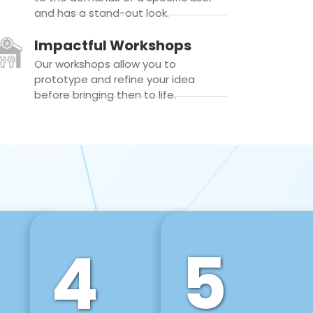
and has a stand-out look.
Impactful Workshops
Our workshops allow you to
prototype and refine your idea
before bringing then to life.
4
5