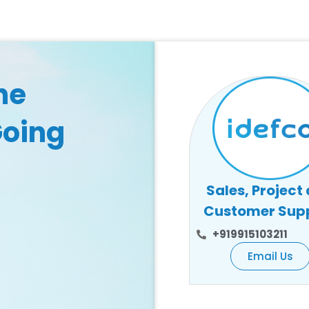
he
Going
Sales, Project
Customer Sup
+919915103211
Email Us