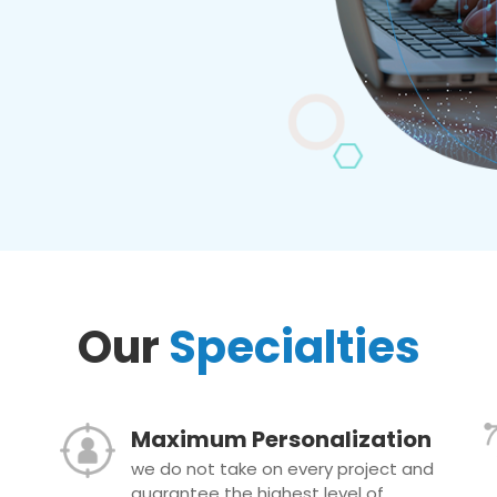
Our
Specialties
Maximum Personalization
we do not take on every project and
guarantee the highest level of