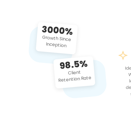
3000%
Growth Since
Inception
98.5%
Id
Client
W
Retention Rate
de