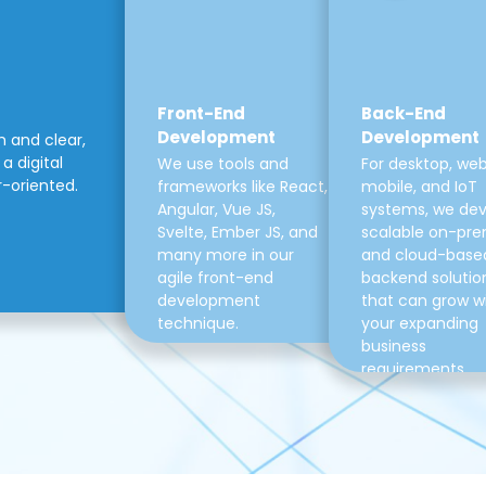
Front-End
Back-End
Development
Development
m and clear,
a digital
We use tools and
For desktop, web
r-oriented.
frameworks like React,
mobile, and IoT
Angular, Vue JS,
systems, we de
Svelte, Ember JS, and
scalable on-pre
many more in our
and cloud-base
agile front-end
backend solutio
development
that can grow w
technique.
your expanding
business
requirements.