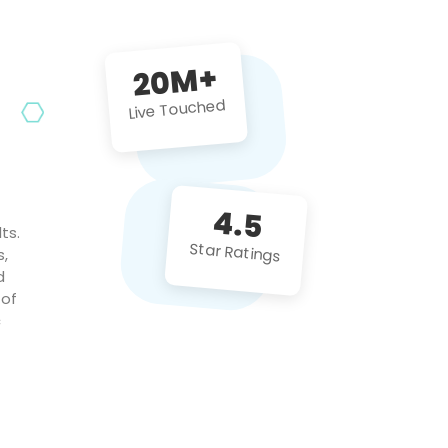
future projects!
20M+
Live Touched
4.5
ts.
Star Ratings
s,
d
 of
c