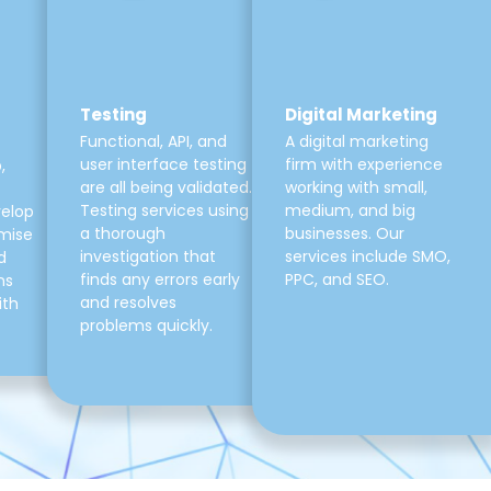
Testing
Digital Marketing
Functional, API, and
A digital marketing
user interface testing
firm with experience
,
are all being validated.
working with small,
Testing services using
medium, and big
velop
a thorough
businesses. Our
mise
investigation that
services include SMO,
d
finds any errors early
PPC, and SEO.
ns
and resolves
ith
problems quickly.