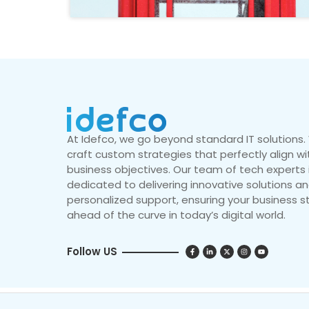
At Idefco, we go beyond standard IT solutions
craft custom strategies that perfectly align wi
business objectives. Our team of tech experts 
dedicated to delivering innovative solutions a
personalized support, ensuring your business s
ahead of the curve in today’s digital world.
Follow US