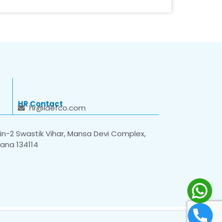
HR Contact
hr@idefco.com
n-2 Swastik Vihar, Mansa Devi Complex,
yana 134114