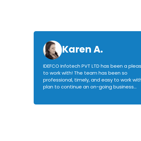
Karen A.
IDEFCO Infotech PVT LTD has been a plea
en
to work with! The team has been so
ctive,
professional, timely, and easy to work with.
plan to continue an on-going business
iately
relationship with this team in the future!
rked with.