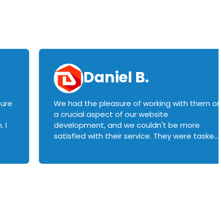
Daniel B.
sure
We had the pleasure of working with them o
a crucial aspect of our website
 I
development, and we couldn't be more
satisfied with their service. They were tasked
with customizing our product builder to
manage error handling when components
had compatibility issues, and they executed
this flawlessly. We highly recommend them
to anyone in need of top-notch web
development services. We look forward to
continuing our partnership with them for