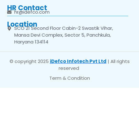
HR Contact
hr@idefco.com
Location
SCO 21 Second Floor Cabin-2 Swastik Vihar,
Mansa Devi Complex, Sector 5, Panchkula,
Haryana 134114
© copyright 2025
iDefco Infotech Pvt Ltd
| All rights
reserved
Term & Condition