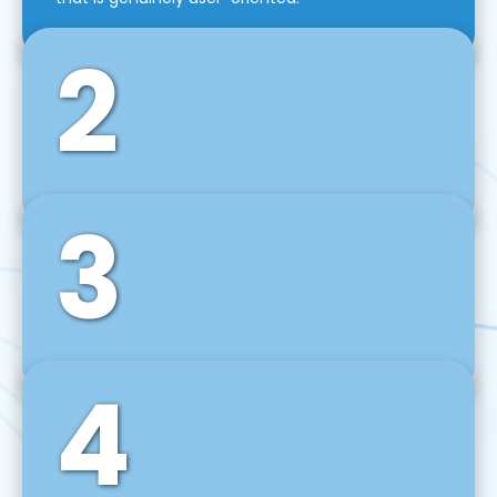
2
3
Front-End Development
We use tools and frameworks like React, Angular,
Vue JS, Svelte, Ember JS, and many more in our
agile front-end development technique.
4
Back-End Development
For desktop, web, mobile, and IoT systems, we
develop scalable on-premise and cloud-based
backend solutions that can grow with your