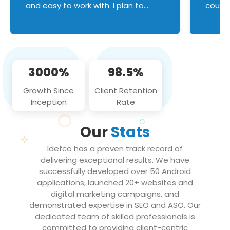
and easy to work with. I plan to
couldn
continue an on-going business
servic
relationship with this team in the
custom
future!
manage error handl
compo
issues, and
3000%
98.5%
flawle
them to
Growth Since
Client Retention
notch
Inception
Rate
We loo
partne
Our
Stats
projec
Idefco has a proven track record of
delivering exceptional results. We have
successfully developed over 50 Android
applications, launched 20+ websites and
digital marketing campaigns, and
demonstrated expertise in SEO and ASO. Our
dedicated team of skilled professionals is
committed to providing client-centric