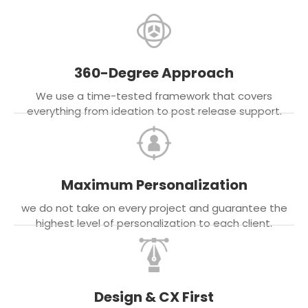
360-Degree Approach
We use a time-tested framework that covers
everything from ideation to post release support.
Maximum Personalization
we do not take on every project and guarantee the
highest level of personalization to each client.
Design & CX First