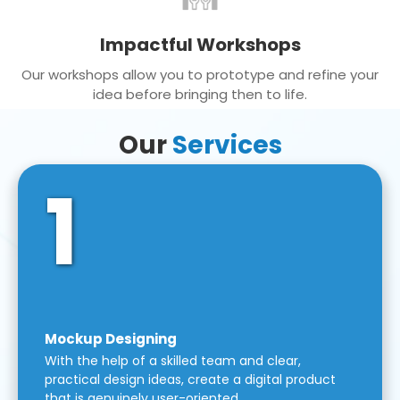
Impactful Workshops
Our workshops allow you to prototype and refine your
idea before bringing then to life.
Our
Services
1
Mockup Designing
With the help of a skilled team and clear,
practical design ideas, create a digital product
that is genuinely user-oriented.