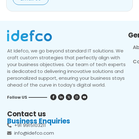
Ge
Ab
At Idefco, we go beyond standard IT solutions. We
craft custom strategies that perfectly align with
Co
your business objectives. Our team of tech experts
is dedicated to delivering innovative solutions and
personalized support, ensuring your business stays
ahead of the curve in today’s digital world.
Follow US
Contact us
Business Enquiries
+91 9915103211
info@idefco.com