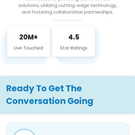
solutions, utilizing cutting-edge technology,
and fostering collaborative partnerships.
20M+
4.5
Live Touched
Star Ratings
Ready To Get The
Conversation Going