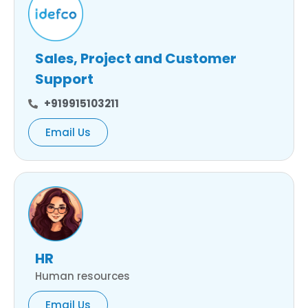
Sales, Project and Customer
Support
+919915103211
Email Us
HR
Human resources
Email Us