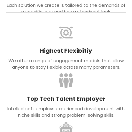
Each solution we create is tailored to the demands of
a specific user and has a stand-out look.
Highest Flexibitiy
We offer a range of engagement models that allow
anyone to stay flexible across many parameters.
Top Tech Talent Employer
Intellectsoft employs experienced development with
niche skills and strong problem-solving skills.