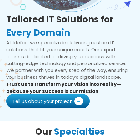
Tailored IT Solutions for
Every Domain
At Idefco, we specialize in delivering custom IT
solutions that fit your unique needs. Our expert
team is dedicated to driving your success with
cutting-edge technology and personalized service.
We partner with you every step of the way, ensuring
your business thrives in today’s digital landscape.
Trust us to transform your vision into reality—
because your success is our mission
Tell us about your project
Our
Specialties