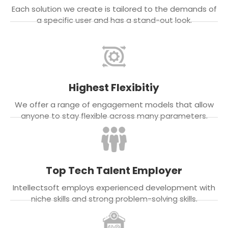
Each solution we create is tailored to the demands of
a specific user and has a stand-out look.
Highest Flexibitiy
We offer a range of engagement models that allow
anyone to stay flexible across many parameters.
Top Tech Talent Employer
Intellectsoft employs experienced development with
niche skills and strong problem-solving skills.