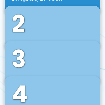
2
3
Front-End Development
We use tools and frameworks like React, Angular,
Vue JS, Svelte, Ember JS, and many more in our
agile front-end development technique.
4
Back-End Development
For desktop, web, mobile, and IoT systems, we
develop scalable on-premise and cloud-based
backend solutions that can grow with your