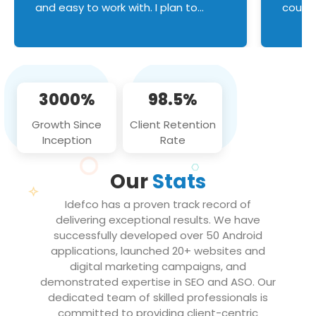
and easy to work with. I plan to
couldn
continue an on-going business
servic
relationship with this team in the
custom
future!
manage error handl
compo
issues, and
3000%
98.5%
flawle
them to
Growth Since
Client Retention
notch
Inception
Rate
We loo
partne
Our
Stats
projec
Idefco has a proven track record of
delivering exceptional results. We have
successfully developed over 50 Android
applications, launched 20+ websites and
digital marketing campaigns, and
demonstrated expertise in SEO and ASO. Our
dedicated team of skilled professionals is
committed to providing client-centric