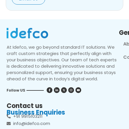
Ge
Ab
At Idefco, we go beyond standard IT solutions. We
craft custom strategies that perfectly align with
Co
your business objectives. Our team of tech experts
is dedicated to delivering innovative solutions and
personalized support, ensuring your business stays
ahead of the curve in today’s digital world.
Follow US
Contact us
Business Enquiries
+91 9915103211
info@idefco.com