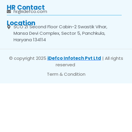
HR Contact
hr@idefco.com
Location
SCO 21 Second Floor Cabin-2 Swastik Vihar,
Mansa Devi Complex, Sector 5, Panchkula,
Haryana 134114
© copyright 2025
iDefco Infotech Pvt Ltd
| All rights
reserved
Term & Condition