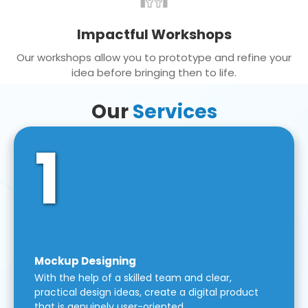
Impactful Workshops
Our workshops allow you to prototype and refine your
idea before bringing then to life.
Our
Services
1
Mockup Designing
With the help of a skilled team and clear,
practical design ideas, create a digital product
that is genuinely user-oriented.