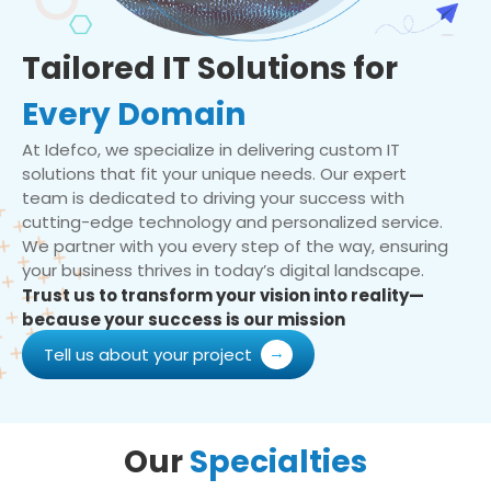
Tailored IT Solutions for
Every Domain
At Idefco, we specialize in delivering custom IT
solutions that fit your unique needs. Our expert
team is dedicated to driving your success with
cutting-edge technology and personalized service.
We partner with you every step of the way, ensuring
your business thrives in today’s digital landscape.
Trust us to transform your vision into reality—
because your success is our mission
Tell us about your project
Our
Specialties