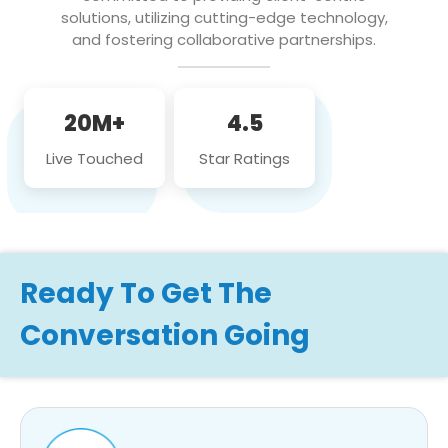
solutions, utilizing cutting-edge technology,
and fostering collaborative partnerships.
20M+
4.5
Live Touched
Star Ratings
Ready To Get The
Conversation Going