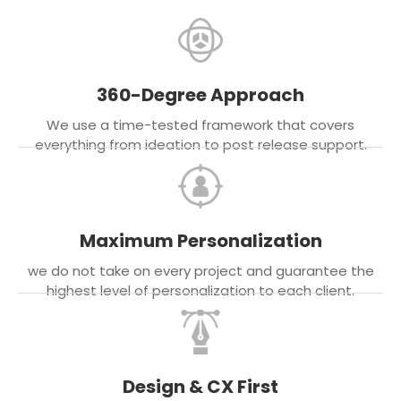
360-Degree Approach
We use a time-tested framework that covers
everything from ideation to post release support.
Maximum Personalization
we do not take on every project and guarantee the
highest level of personalization to each client.
Design & CX First