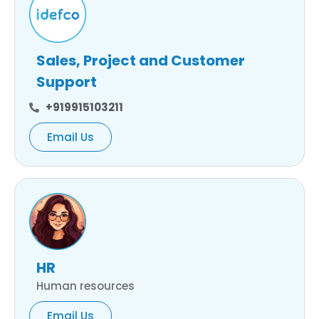
Sales, Project and Customer
Support
+919915103211
Email Us
HR
Human resources
Email Us