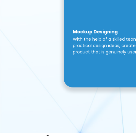
Mockup Designing
With the help of a skilled tea
practical design ideas, create 
product that is genuinely use