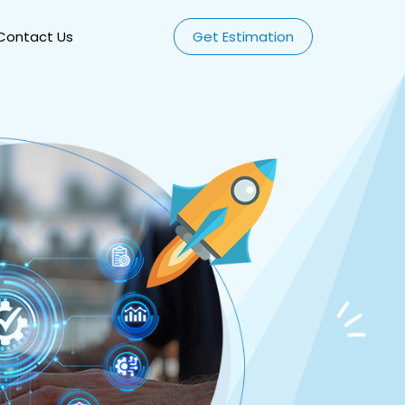
Contact Us
Get Estimation