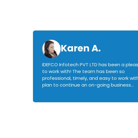
Karen A.
IDEFCO Infotech PVT LTD has been a plea
en
to work with! The team has been so
ctive,
professional, timely, and easy to work with.
plan to continue an on-going business
iately
relationship with this team in the future!
rked with.