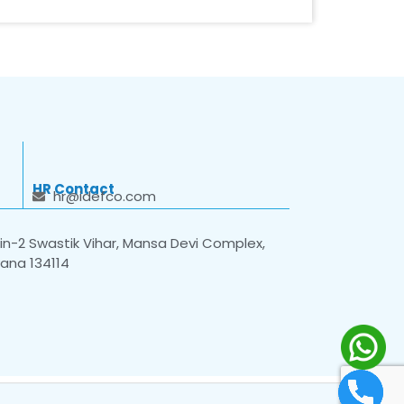
HR Contact
hr@idefco.com
n-2 Swastik Vihar, Mansa Devi Complex,
yana 134114