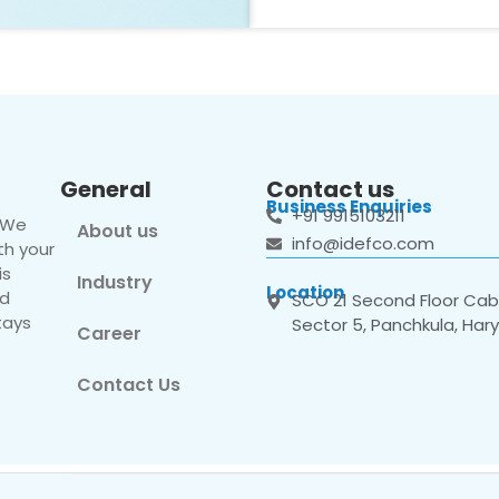
General
Contact us
Business Enquiries
+91 9915103211
. We
About us
info@idefco.com
th your
is
Industry
Location
nd
SCO 21 Second Floor Cabi
tays
Sector 5, Panchkula, Har
Career
Contact Us