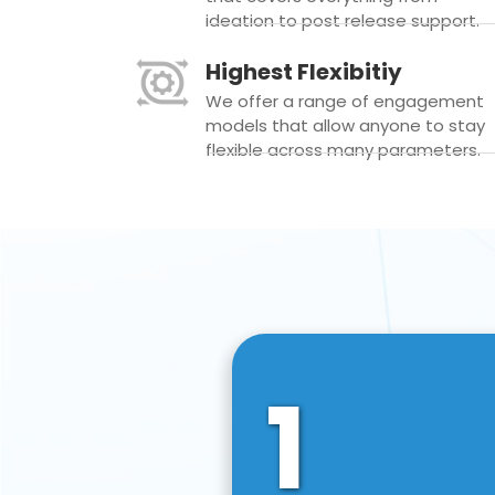
ideation to post release support.
Highest Flexibitiy
We offer a range of engagement
models that allow anyone to stay
flexible across many parameters.
1