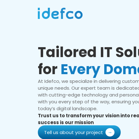
Tailored IT So
for
Every Dom
At Idefco, we specialize in delivering custom 
unique needs. Our expert team is dedicated
with cutting-edge technology and personal
with you every step of the way, ensuring you
today’s digital landscape.
Trust us to transform your vision into r
success is our mission
Tell us about your project