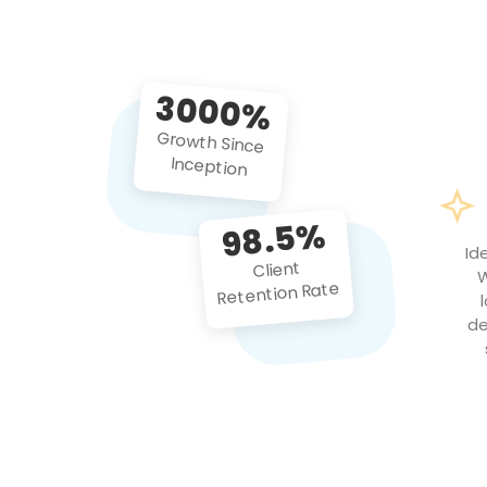
3000%
Growth Since
Inception
98.5%
Id
Client
W
Retention Rate
de