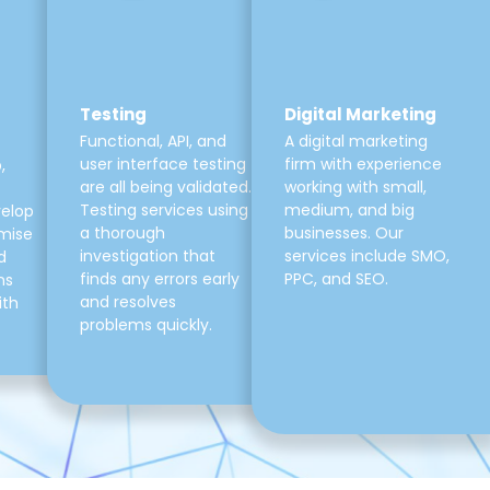
Testing
Digital Marketing
Functional, API, and
A digital marketing
user interface testing
firm with experience
,
are all being validated.
working with small,
Testing services using
medium, and big
velop
a thorough
businesses. Our
mise
investigation that
services include SMO,
d
finds any errors early
PPC, and SEO.
ns
and resolves
ith
problems quickly.