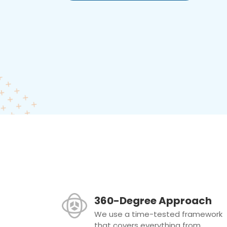
360-Degree Approach
We use a time-tested framework
that covers everything from