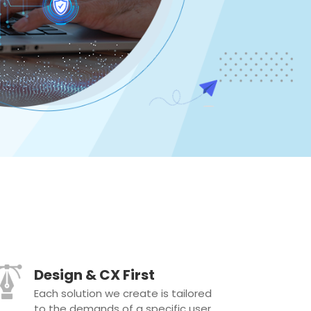
Design & CX First
Each solution we create is tailored
to the demands of a specific user