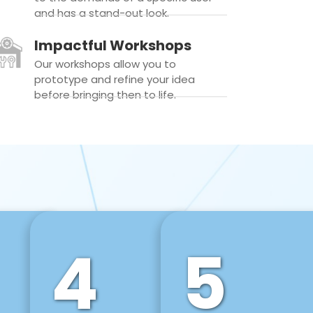
and has a stand-out look.
Impactful Workshops
Our workshops allow you to
prototype and refine your idea
before bringing then to life.
4
5