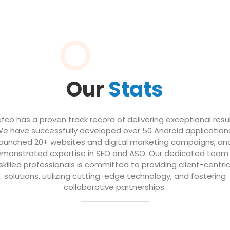
Our
Stats
efco has a proven track record of delivering exceptional resul
e have successfully developed over 50 Android application
launched 20+ websites and digital marketing campaigns, an
monstrated expertise in SEO and ASO. Our dedicated team
skilled professionals is committed to providing client-centri
solutions, utilizing cutting-edge technology, and fostering
collaborative partnerships.