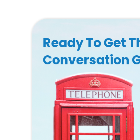
Ready To Get T
Conversation 