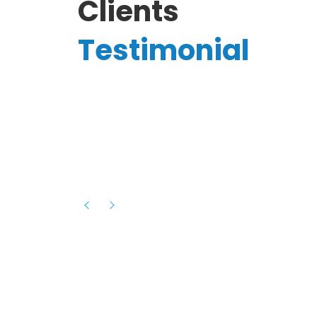
Clients
Testimonial
Hassanain A.
reelancer
Phenomenal team, had an amazing
experience with them , they have be
itive
extremely supportive, helpful and proa
they helped me with the launch of my
s digital
platform and debugged issues immed
rowth
- one of the best teams I have wo
howcased
ital