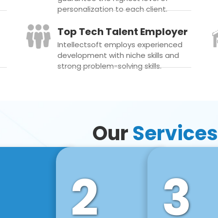
personalization to each client.
Top Tech Talent Employer
Intellectsoft employs experienced
development with niche skills and
strong problem-solving skills.
Our
Services
2
3