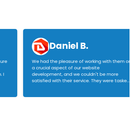
Daniel B.
sure
We had the pleasure of working with them o
a crucial aspect of our website
 I
development, and we couldn't be more
satisfied with their service. They were tasked
with customizing our product builder to
manage error handling when components
had compatibility issues, and they executed
this flawlessly. We highly recommend them
to anyone in need of top-notch web
development services. We look forward to
continuing our partnership with them for