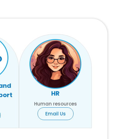
 and
HR
port
Human resources
Email Us