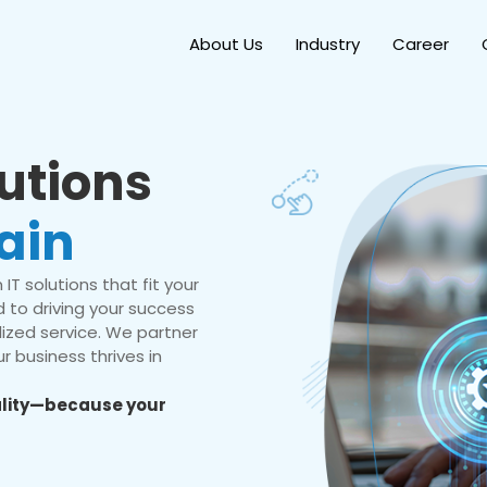
About Us
Industry
Career
lutions
ain
IT solutions that fit your
 to driving your success
ized service. We partner
r business thrives in
eality—because your