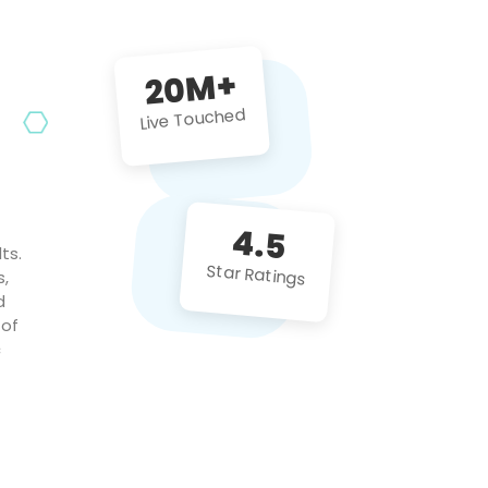
future projects!
20M+
Live Touched
4.5
ts.
Star Ratings
s,
d
 of
c