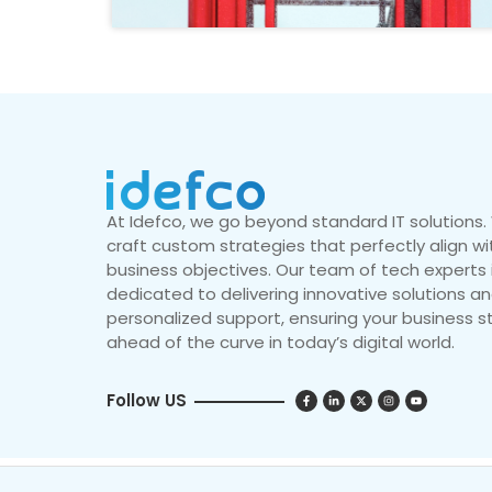
At Idefco, we go beyond standard IT solutions
craft custom strategies that perfectly align wi
business objectives. Our team of tech experts 
dedicated to delivering innovative solutions a
personalized support, ensuring your business s
ahead of the curve in today’s digital world.
Follow US