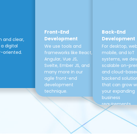
Front-End
Back-End
Development
Development
m and clear,
a digital
We use tools and
For desktop, web
r-oriented.
frameworks like React,
mobile, and IoT
Angular, Vue JS,
systems, we de
Svelte, Ember JS, and
scalable on-pre
many more in our
and cloud-base
agile front-end
backend solutio
development
that can grow w
technique.
your expanding
business
requirements.