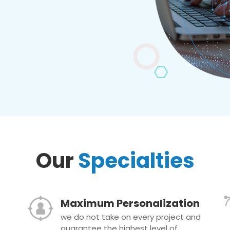
Our
Specialties
Maximum Personalization
we do not take on every project and
guarantee the highest level of