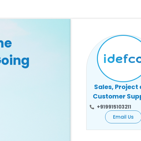
he
Going
Sales, Project
Customer Sup
+919915103211
Email Us