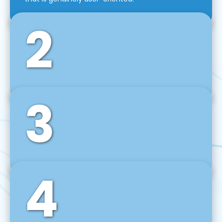
2
3
Front-End Development
We use tools and frameworks like React, Angular,
Vue JS, Svelte, Ember JS, and many more in our
agile front-end development technique.
4
Back-End Development
For desktop, web, mobile, and IoT systems, we
develop scalable on-premise and cloud-based
backend solutions that can grow with your