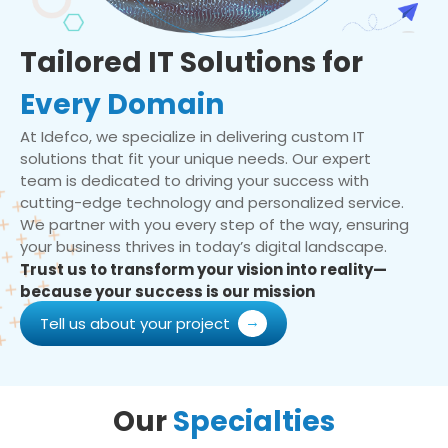
Tailored IT Solutions for
Every Domain
At Idefco, we specialize in delivering custom IT
solutions that fit your unique needs. Our expert
team is dedicated to driving your success with
cutting-edge technology and personalized service.
We partner with you every step of the way, ensuring
your business thrives in today’s digital landscape.
Trust us to transform your vision into reality—
because your success is our mission
Tell us about your project
Our
Specialties