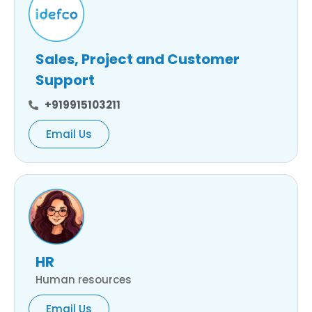
Sales, Project and Customer
Support
+919915103211
Email Us
HR
Human resources
Email Us