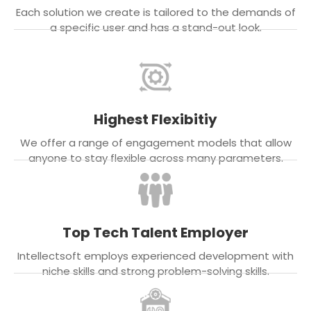
Each solution we create is tailored to the demands of
a specific user and has a stand-out look.
Highest Flexibitiy
We offer a range of engagement models that allow
anyone to stay flexible across many parameters.
Top Tech Talent Employer
Intellectsoft employs experienced development with
niche skills and strong problem-solving skills.