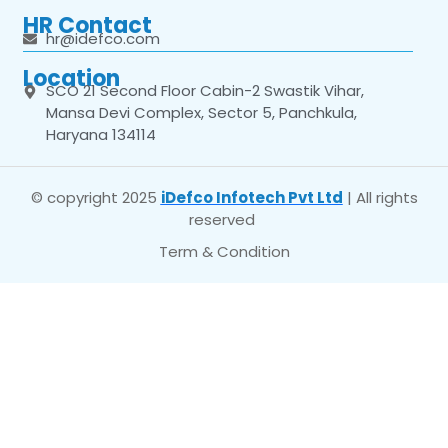
HR Contact
hr@idefco.com
Location
SCO 21 Second Floor Cabin-2 Swastik Vihar,
Mansa Devi Complex, Sector 5, Panchkula,
Haryana 134114
© copyright 2025
iDefco Infotech Pvt Ltd
| All rights
reserved
Term & Condition