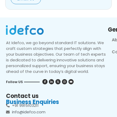
Ge
Ab
At Idefco, we go beyond standard IT solutions. We
craft custom strategies that perfectly align with
Co
your business objectives. Our team of tech experts
is dedicated to delivering innovative solutions and
personalized support, ensuring your business stays
ahead of the curve in today’s digital world.
Follow US
Contact us
Business Enquiries
+91 9915103211
info@idefco.com