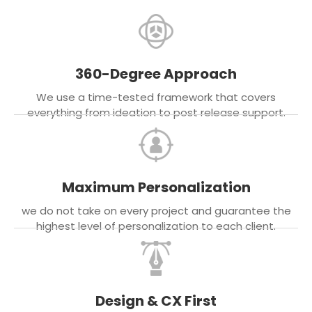
360-Degree Approach
We use a time-tested framework that covers
everything from ideation to post release support.
Maximum Personalization
we do not take on every project and guarantee the
highest level of personalization to each client.
Design & CX First