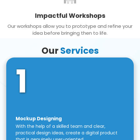
Impactful Workshops
Our workshops allow you to prototype and refine your
idea before bringing then to life.
Our
Services
1
Mockup Designing
With the help of a skilled team and clear,
practical design ideas, create a digital product
that is genuinely user-oriented.