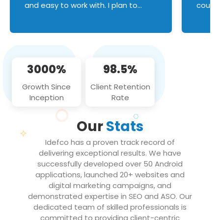
and easy to work with. I plan to
couldn
continue an on-going business
servic
relationship with this team in the
custom
future!
manage error handl
compo
issues, and
3000%
98.5%
flawle
them to
Growth Since
Client Retention
notch
Inception
Rate
We loo
partne
Our
Stats
projec
Idefco has a proven track record of
delivering exceptional results. We have
successfully developed over 50 Android
applications, launched 20+ websites and
digital marketing campaigns, and
demonstrated expertise in SEO and ASO. Our
dedicated team of skilled professionals is
committed to providing client-centric