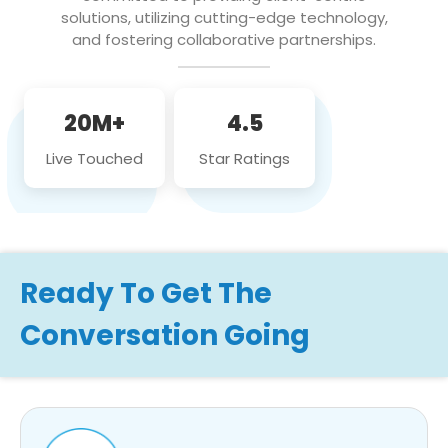
solutions, utilizing cutting-edge technology,
and fostering collaborative partnerships.
20M+
4.5
Live Touched
Star Ratings
Ready To Get The
Conversation Going