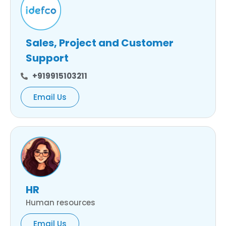
Sales, Project and Customer
Support
+919915103211
Email Us
HR
Human resources
Email Us