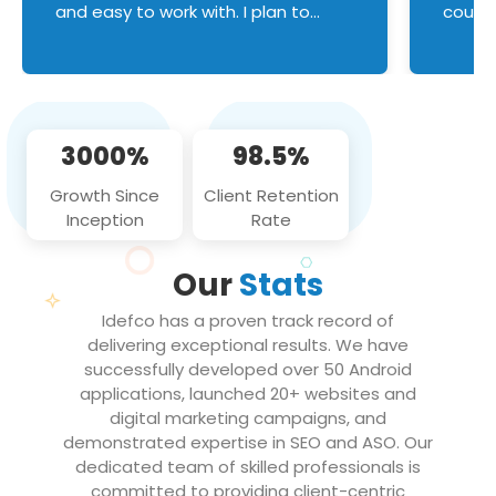
and easy to work with. I plan to
couldn
continue an on-going business
servic
relationship with this team in the
custom
future!
manage error handl
compo
issues, and
3000%
98.5%
flawle
them to
Growth Since
Client Retention
notch
Inception
Rate
We loo
partne
Our
Stats
projec
Idefco has a proven track record of
delivering exceptional results. We have
successfully developed over 50 Android
applications, launched 20+ websites and
digital marketing campaigns, and
demonstrated expertise in SEO and ASO. Our
dedicated team of skilled professionals is
committed to providing client-centric