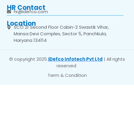
HR Contact
hr@idefco.com
Location
SCO 21 Second Floor Cabin-2 Swastik Vihar,
Mansa Devi Complex, Sector 5, Panchkula,
Haryana 134114
© copyright 2025
iDefco Infotech Pvt Ltd
| All rights
reserved
Term & Condition