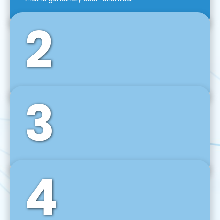
2
3
Front-End Development
We use tools and frameworks like React, Angular,
Vue JS, Svelte, Ember JS, and many more in our
agile front-end development technique.
4
Back-End Development
For desktop, web, mobile, and IoT systems, we
develop scalable on-premise and cloud-based
backend solutions that can grow with your