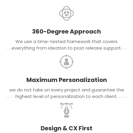
360-Degree Approach
We use a time-tested framework that covers
everything from ideation to post release support.
Maximum Personalization
we do not take on every project and guarantee the
highest level of personalization to each client.
Design & CX First