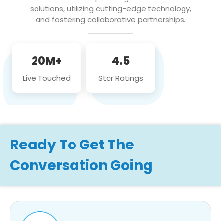
solutions, utilizing cutting-edge technology,
and fostering collaborative partnerships.
20M+
4.5
Live Touched
Star Ratings
Ready To Get The
Conversation Going