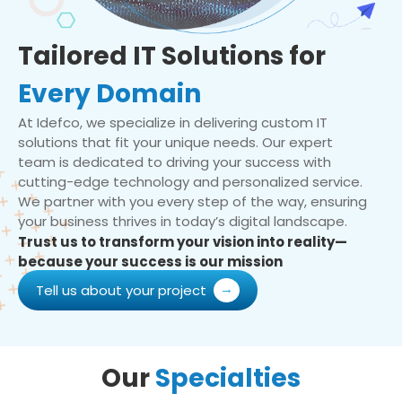
Tailored IT Solutions for
Every Domain
At Idefco, we specialize in delivering custom IT
solutions that fit your unique needs. Our expert
team is dedicated to driving your success with
cutting-edge technology and personalized service.
We partner with you every step of the way, ensuring
your business thrives in today’s digital landscape.
Trust us to transform your vision into reality—
because your success is our mission
Tell us about your project
Our
Specialties