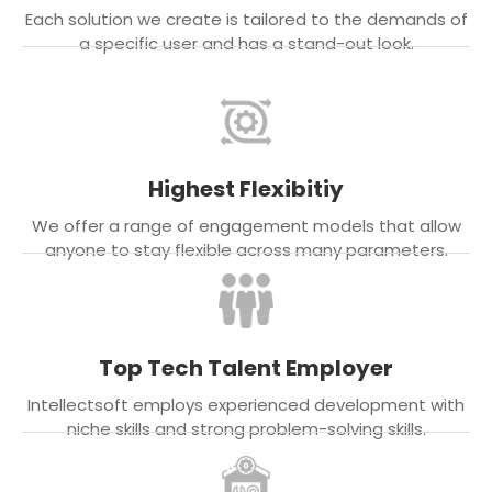
Each solution we create is tailored to the demands of
a specific user and has a stand-out look.
Highest Flexibitiy
We offer a range of engagement models that allow
anyone to stay flexible across many parameters.
Top Tech Talent Employer
Intellectsoft employs experienced development with
niche skills and strong problem-solving skills.