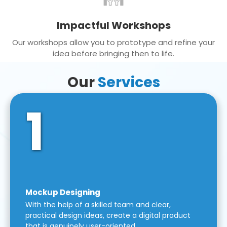
Impactful Workshops
Our workshops allow you to prototype and refine your
idea before bringing then to life.
Our
Services
1
Mockup Designing
With the help of a skilled team and clear,
practical design ideas, create a digital product
that is genuinely user-oriented.