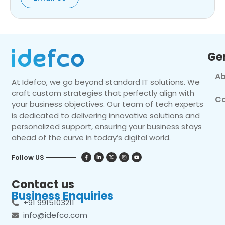
Ge
Ab
At Idefco, we go beyond standard IT solutions. We
craft custom strategies that perfectly align with
Co
your business objectives. Our team of tech experts
is dedicated to delivering innovative solutions and
personalized support, ensuring your business stays
ahead of the curve in today’s digital world.
Follow US
Contact us
Business Enquiries
+91 9915103211
info@idefco.com