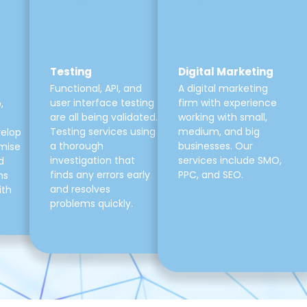
Testing
Digital Marketing
Functional, API, and
A digital marketing
user interface testing
firm with experience
,
are all being validated.
working with small,
Testing services using
medium, and big
velop
a thorough
businesses. Our
mise
investigation that
services include SMO,
d
finds any errors early
PPC, and SEO.
ns
and resolves
ith
problems quickly.