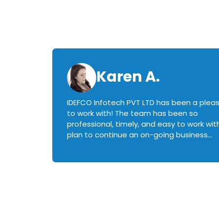
Karen A.
IDEFCO Infotech PVT LTD has been a plea
en
to work with! The team has been so
ctive,
professional, timely, and easy to work with.
plan to continue an on-going business
iately
relationship with this team in the future!
rked with.