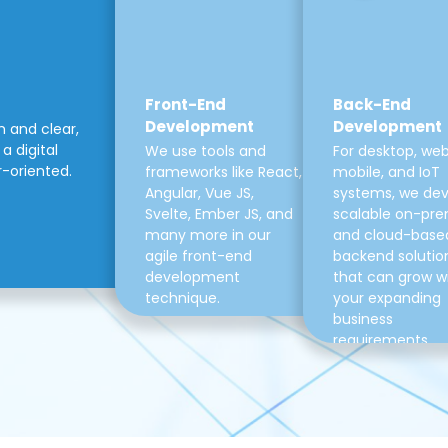
Front-End
Back-End
Development
Development
m and clear,
a digital
We use tools and
For desktop, web
r-oriented.
frameworks like React,
mobile, and IoT
Angular, Vue JS,
systems, we de
Svelte, Ember JS, and
scalable on-pre
many more in our
and cloud-base
agile front-end
backend solutio
development
that can grow w
technique.
your expanding
business
requirements.