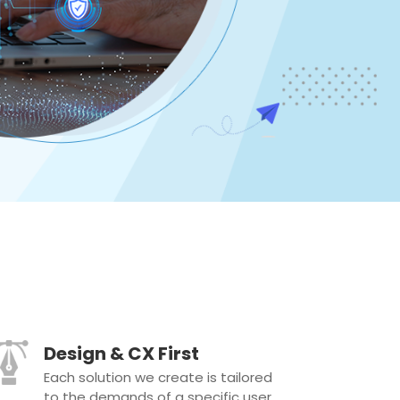
Design & CX First
Each solution we create is tailored
to the demands of a specific user