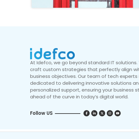
At Idefco, we go beyond standard IT solutions
craft custom strategies that perfectly align wi
business objectives. Our team of tech experts 
dedicated to delivering innovative solutions a
personalized support, ensuring your business s
ahead of the curve in today’s digital world.
Follow US