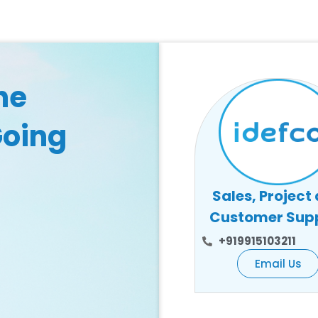
he
Going
Sales, Project
Customer Sup
+919915103211
Email Us