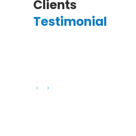
Clients
Testimonial
Hassanain A.
reelancer
Phenomenal team, had an amazing
experience with them , they have be
itive
extremely supportive, helpful and proa
they helped me with the launch of my
s digital
platform and debugged issues immed
rowth
- one of the best teams I have wo
howcased
ital