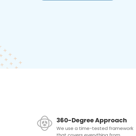
360-Degree Approach
We use a time-tested framework
that covers everything from