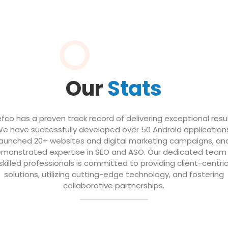
Our
Stats
efco has a proven track record of delivering exceptional resul
e have successfully developed over 50 Android application
launched 20+ websites and digital marketing campaigns, an
monstrated expertise in SEO and ASO. Our dedicated team
skilled professionals is committed to providing client-centri
solutions, utilizing cutting-edge technology, and fostering
collaborative partnerships.