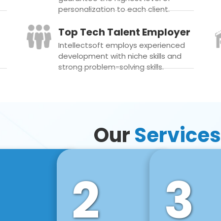
personalization to each client.
Top Tech Talent Employer
Intellectsoft employs experienced
development with niche skills and
strong problem-solving skills.
Our
Services
2
3