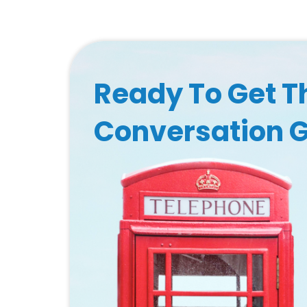
Ready To Get T
Conversation 