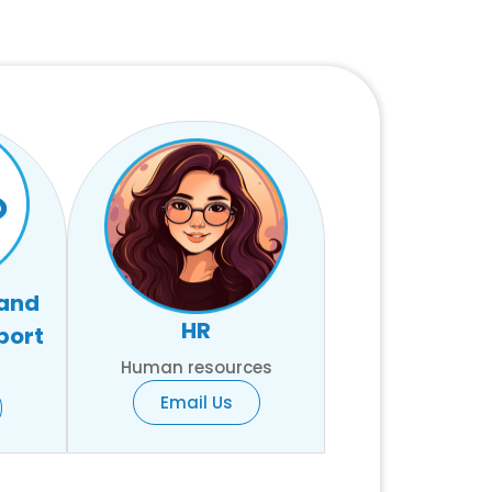
 and
HR
port
Human resources
Email Us