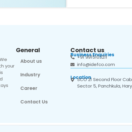
General
Contact us
Business Enquiries
+91 9915103211
. We
About us
info@idefco.com
th your
is
Industry
Location
nd
SCO 21 Second Floor Cabi
tays
Sector 5, Panchkula, Har
Career
Contact Us