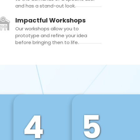
and has a stand-out look.
Impactful Workshops
Our workshops allow you to
prototype and refine your idea
before bringing then to life.
4
5