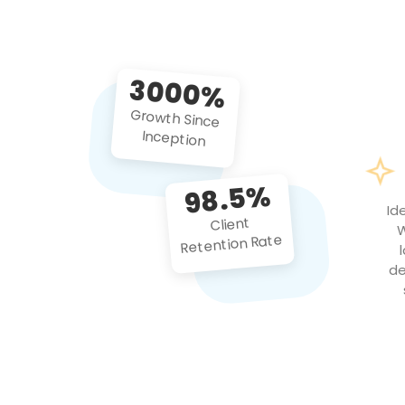
3000%
Growth Since
Inception
98.5%
Id
Client
W
Retention Rate
de