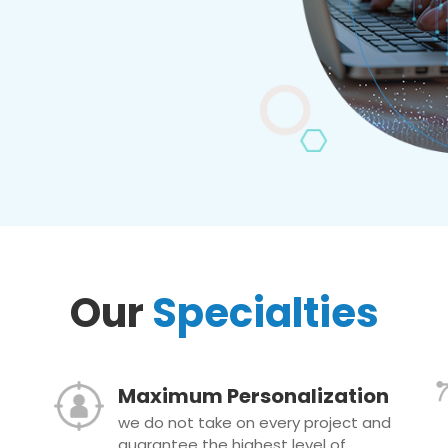
Our
Specialties
Maximum Personalization
we do not take on every project and
guarantee the highest level of