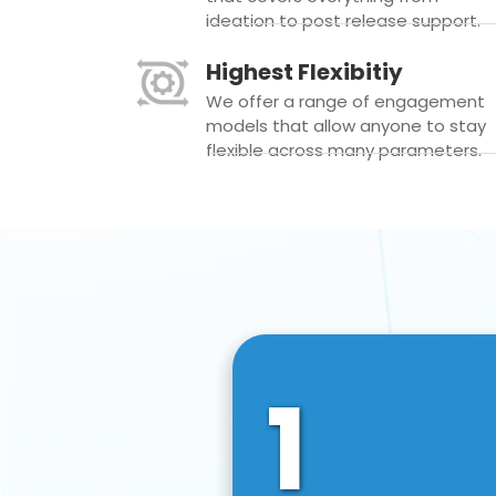
ideation to post release support.
Highest Flexibitiy
We offer a range of engagement
models that allow anyone to stay
flexible across many parameters.
1