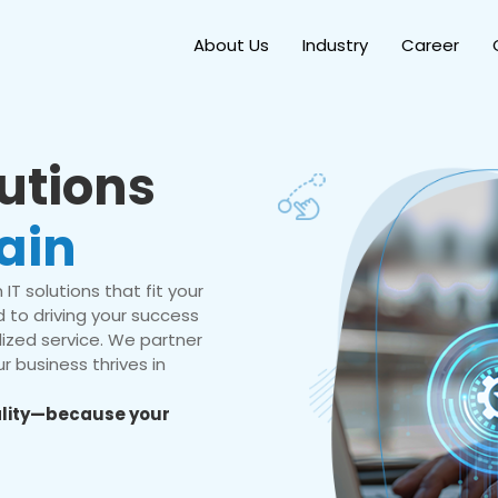
About Us
Industry
Career
lutions
ain
IT solutions that fit your
 to driving your success
ized service. We partner
r business thrives in
eality—because your