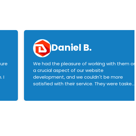
Daniel B.
sure
We had the pleasure of working with them o
a crucial aspect of our website
 I
development, and we couldn't be more
satisfied with their service. They were tasked
with customizing our product builder to
manage error handling when components
had compatibility issues, and they executed
this flawlessly. We highly recommend them
to anyone in need of top-notch web
development services. We look forward to
continuing our partnership with them for