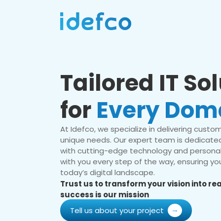
Tailored IT So
for
Every Dom
At Idefco, we specialize in delivering custom 
unique needs. Our expert team is dedicated
with cutting-edge technology and personal
with you every step of the way, ensuring you
today’s digital landscape.
Trust us to transform your vision into r
success is our mission
Tell us about your project