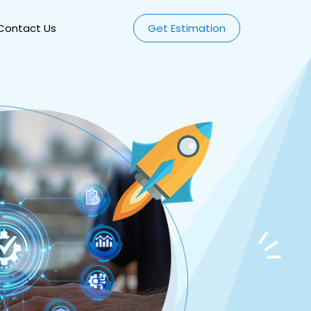
Contact Us
Get Estimation