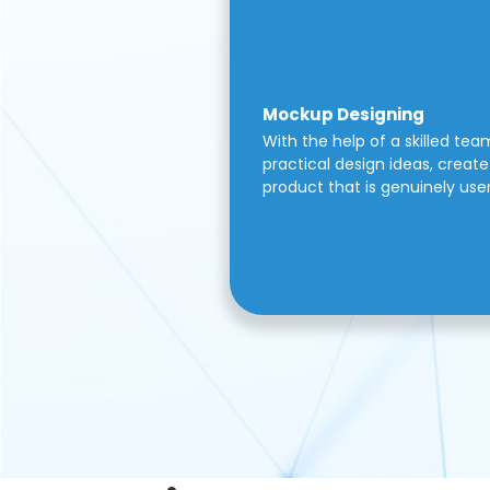
Mockup Designing
With the help of a skilled tea
practical design ideas, create 
product that is genuinely use