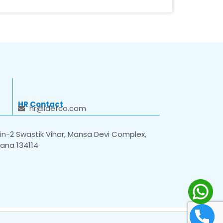
HR Contact
hr@idefco.com
n-2 Swastik Vihar, Mansa Devi Complex,
yana 134114