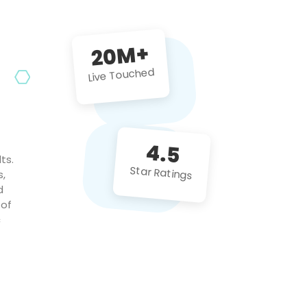
future projects!
20M+
Live Touched
4.5
ts.
Star Ratings
s,
d
 of
c