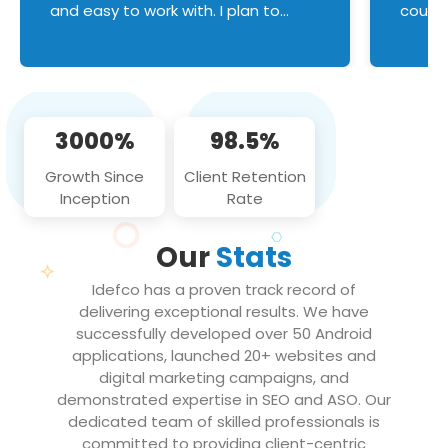
and easy to work with. I plan to
couldn
continue an on-going business
servic
relationship with this team in the
custom
future!
manage error handl
compo
issues, and
3000%
98.5%
flawle
them to
Growth Since
Client Retention
notch
Inception
Rate
We loo
partne
Our
Stats
projec
Idefco has a proven track record of
delivering exceptional results. We have
successfully developed over 50 Android
applications, launched 20+ websites and
digital marketing campaigns, and
demonstrated expertise in SEO and ASO. Our
dedicated team of skilled professionals is
committed to providing client-centric