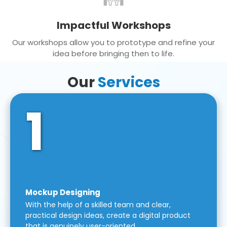
Impactful Workshops
Our workshops allow you to prototype and refine your
idea before bringing then to life.
Our
Services
1
Mockup Designing
With the help of a skilled team and clear,
practical design ideas, create a digital product
that is genuinely user-oriented.