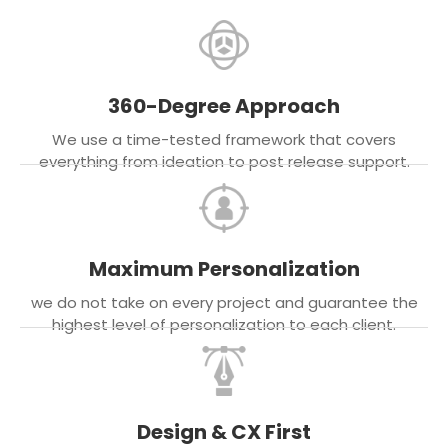
360-Degree Approach
We use a time-tested framework that covers
everything from ideation to post release support.
Maximum Personalization
we do not take on every project and guarantee the
highest level of personalization to each client.
Design & CX First