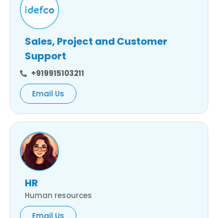
Sales, Project and Customer
Support
+919915103211
Email Us
HR
Human resources
Email Us