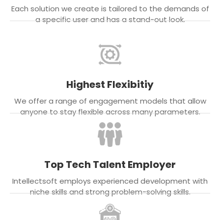
Each solution we create is tailored to the demands of
a specific user and has a stand-out look.
Highest Flexibitiy
We offer a range of engagement models that allow
anyone to stay flexible across many parameters.
Top Tech Talent Employer
Intellectsoft employs experienced development with
niche skills and strong problem-solving skills.