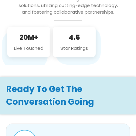
solutions, utilizing cutting-edge technology,
and fostering collaborative partnerships.
20M+
4.5
Live Touched
Star Ratings
Ready To Get The
Conversation Going