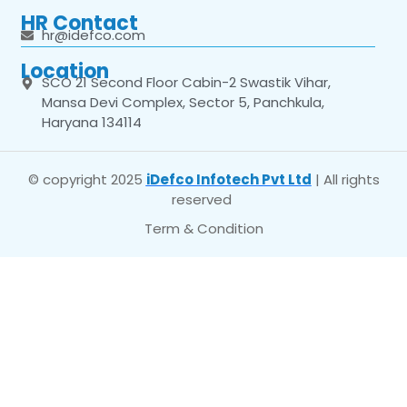
HR Contact
hr@idefco.com
Location
SCO 21 Second Floor Cabin-2 Swastik Vihar,
Mansa Devi Complex, Sector 5, Panchkula,
Haryana 134114
© copyright 2025
iDefco Infotech Pvt Ltd
| All rights
reserved
Term & Condition