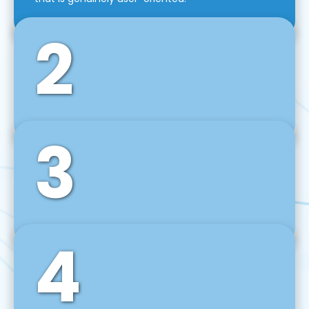
2
3
Front-End Development
We use tools and frameworks like React, Angular,
Vue JS, Svelte, Ember JS, and many more in our
agile front-end development technique.
4
Back-End Development
For desktop, web, mobile, and IoT systems, we
develop scalable on-premise and cloud-based
backend solutions that can grow with your