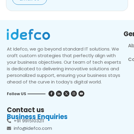
Ge
Ab
At Idefco, we go beyond standard IT solutions. We
craft custom strategies that perfectly align with
Co
your business objectives. Our team of tech experts
is dedicated to delivering innovative solutions and
personalized support, ensuring your business stays
ahead of the curve in today’s digital world.
Follow US
Contact us
Business Enquiries
+91 9915103211
info@idefco.com