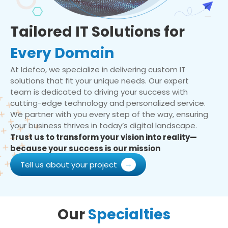
Tailored IT Solutions for
Every Domain
At Idefco, we specialize in delivering custom IT
solutions that fit your unique needs. Our expert
team is dedicated to driving your success with
cutting-edge technology and personalized service.
We partner with you every step of the way, ensuring
your business thrives in today’s digital landscape.
Trust us to transform your vision into reality—
because your success is our mission
Tell us about your project
Our
Specialties