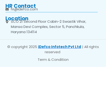
HR Contact
hr@idefco.com
Location
SCO 21 Second Floor Cabin-2 Swastik Vihar,
Mansa Devi Complex, Sector 5, Panchkula,
Haryana 134114
© copyright 2025
iDefco Infotech Pvt Ltd
| All rights
reserved
Term & Condition