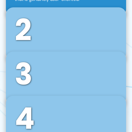
2
3
Front-End Development
We use tools and frameworks like React, Angular,
Vue JS, Svelte, Ember JS, and many more in our
agile front-end development technique.
4
Back-End Development
For desktop, web, mobile, and IoT systems, we
develop scalable on-premise and cloud-based
backend solutions that can grow with your