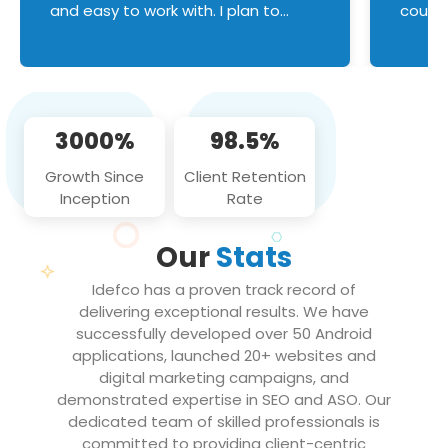
and easy to work with. I plan to
couldn
continue an on-going business
servic
relationship with this team in the
custom
future!
manage error handl
compo
issues, and
3000%
98.5%
flawle
them to
Growth Since
Client Retention
notch
Inception
Rate
We loo
partne
Our
Stats
projec
Idefco has a proven track record of
delivering exceptional results. We have
successfully developed over 50 Android
applications, launched 20+ websites and
digital marketing campaigns, and
demonstrated expertise in SEO and ASO. Our
dedicated team of skilled professionals is
committed to providing client-centric