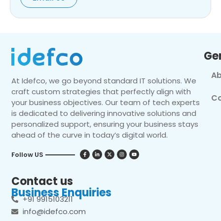
Ge
Ab
At Idefco, we go beyond standard IT solutions. We
craft custom strategies that perfectly align with
Co
your business objectives. Our team of tech experts
is dedicated to delivering innovative solutions and
personalized support, ensuring your business stays
ahead of the curve in today’s digital world.
Follow US
Contact us
Business Enquiries
+91 9915103211
info@idefco.com