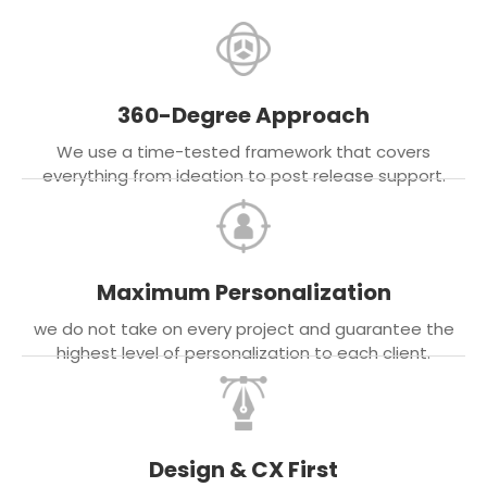
360-Degree Approach
We use a time-tested framework that covers
everything from ideation to post release support.
Maximum Personalization
we do not take on every project and guarantee the
highest level of personalization to each client.
Design & CX First