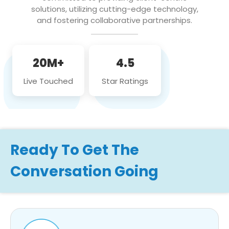
solutions, utilizing cutting-edge technology,
and fostering collaborative partnerships.
20M+
4.5
Live Touched
Star Ratings
Ready To Get The
Conversation Going