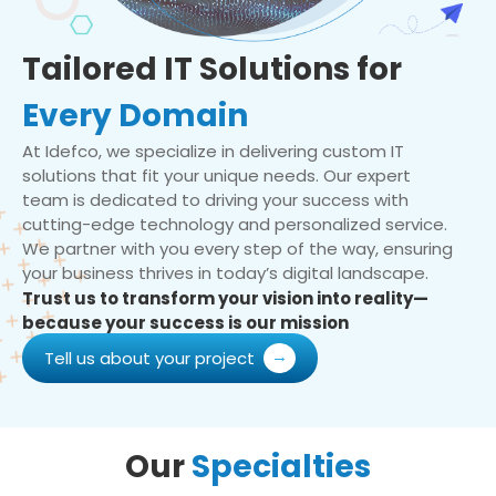
Tailored IT Solutions for
Every Domain
At Idefco, we specialize in delivering custom IT
solutions that fit your unique needs. Our expert
team is dedicated to driving your success with
cutting-edge technology and personalized service.
We partner with you every step of the way, ensuring
your business thrives in today’s digital landscape.
Trust us to transform your vision into reality—
because your success is our mission
Tell us about your project
Our
Specialties