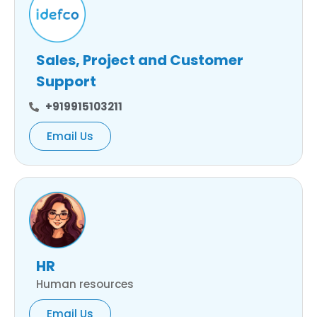
Sales, Project and Customer
Support
+919915103211
Email Us
HR
Human resources
Email Us