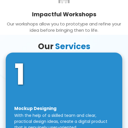
Impactful Workshops
Our workshops allow you to prototype and refine your
idea before bringing then to life.
Our
Services
1
Mockup Designing
With the help of a skilled team and clear,
practical design ideas, create a digital product
that is genuinely user-oriented.