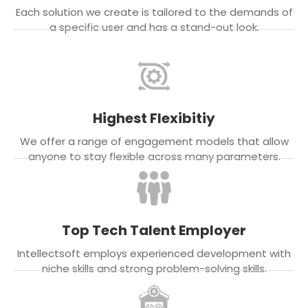
Each solution we create is tailored to the demands of
a specific user and has a stand-out look.
Highest Flexibitiy
We offer a range of engagement models that allow
anyone to stay flexible across many parameters.
Top Tech Talent Employer
Intellectsoft employs experienced development with
niche skills and strong problem-solving skills.