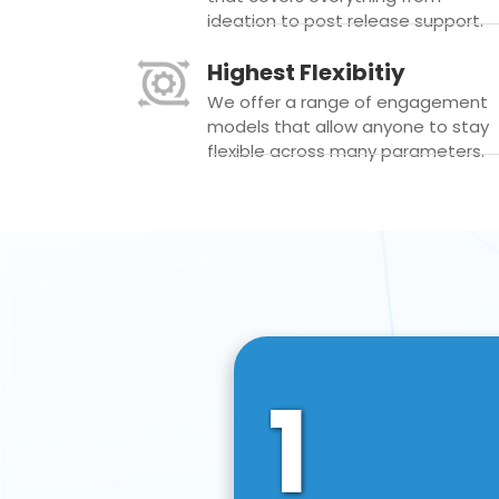
ideation to post release support.
Highest Flexibitiy
We offer a range of engagement
models that allow anyone to stay
flexible across many parameters.
1