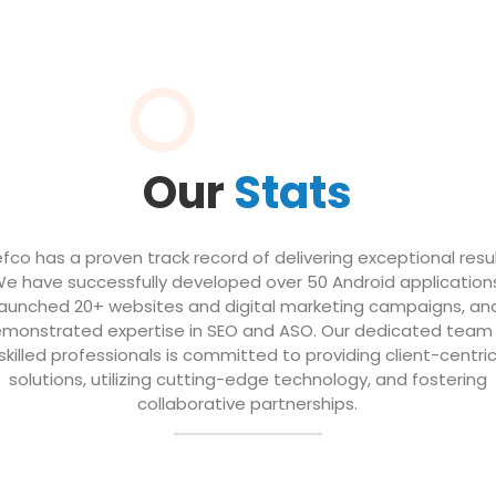
Our
Stats
efco has a proven track record of delivering exceptional resul
e have successfully developed over 50 Android application
launched 20+ websites and digital marketing campaigns, an
monstrated expertise in SEO and ASO. Our dedicated team
skilled professionals is committed to providing client-centri
solutions, utilizing cutting-edge technology, and fostering
collaborative partnerships.