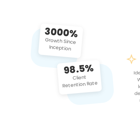
3000%
Growth Since
Inception
98.5%
Id
Client
W
Retention Rate
de