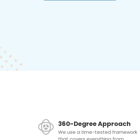
360-Degree Approach
We use a time-tested framework
that covers everything from