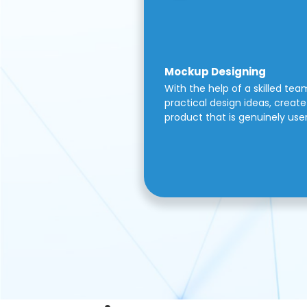
Mockup Designing
With the help of a skilled tea
practical design ideas, create 
product that is genuinely use