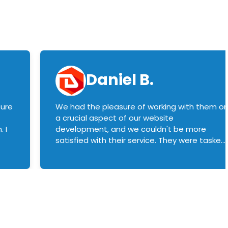
Daniel B.
sure
We had the pleasure of working with them o
a crucial aspect of our website
 I
development, and we couldn't be more
satisfied with their service. They were tasked
with customizing our product builder to
manage error handling when components
had compatibility issues, and they executed
this flawlessly. We highly recommend them
to anyone in need of top-notch web
development services. We look forward to
continuing our partnership with them for