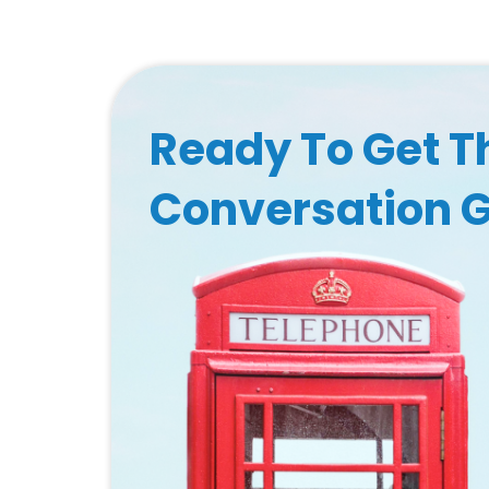
Ready To Get T
Conversation 