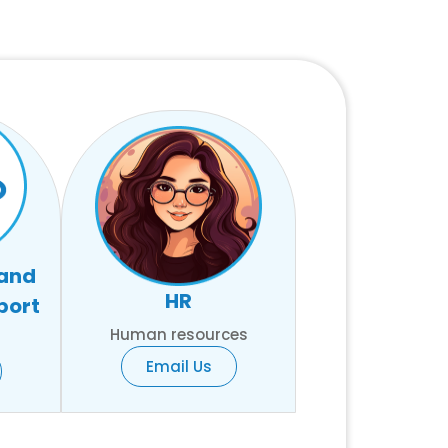
 and
HR
port
Human resources
Email Us