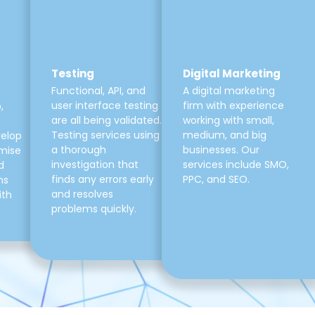
Testing
Digital Marketing
Functional, API, and
A digital marketing
user interface testing
firm with experience
,
are all being validated.
working with small,
Testing services using
medium, and big
velop
a thorough
businesses. Our
mise
investigation that
services include SMO,
d
finds any errors early
PPC, and SEO.
ns
and resolves
ith
problems quickly.