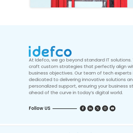
At Idefco, we go beyond standard IT solutions
craft custom strategies that perfectly align wi
business objectives. Our team of tech experts 
dedicated to delivering innovative solutions a
personalized support, ensuring your business s
ahead of the curve in today’s digital world.
Follow US