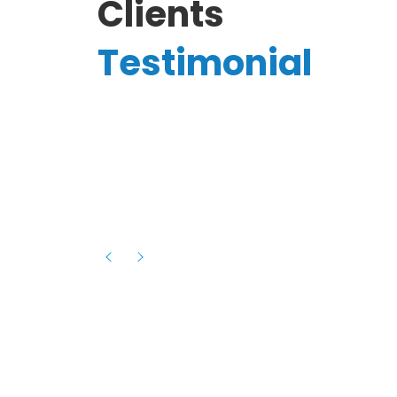
Clients
Testimonial
Hassanain A.
reelancer
Phenomenal team, had an amazing
experience with them , they have be
itive
extremely supportive, helpful and proa
they helped me with the launch of my
s digital
platform and debugged issues immed
rowth
- one of the best teams I have wo
howcased
ital