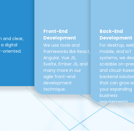
Front-End
Back-End
Development
Development
m and clear,
a digital
We use tools and
For desktop, web
r-oriented.
frameworks like React,
mobile, and IoT
Angular, Vue JS,
systems, we de
Svelte, Ember JS, and
scalable on-pre
many more in our
and cloud-base
agile front-end
backend solutio
development
that can grow w
technique.
your expanding
business
requirements.