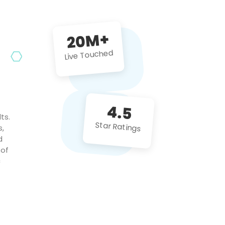
future projects!
20M+
Live Touched
4.5
ts.
Star Ratings
s,
d
 of
c