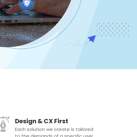
Design & CX First
Each solution we create is tailored
to the demands of a specific user