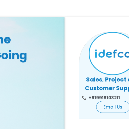
he
Going
Sales, Project
Customer Sup
+919915103211
Email Us