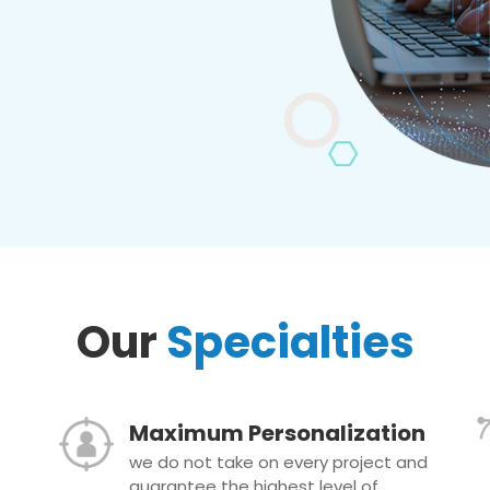
Our
Specialties
Maximum Personalization
we do not take on every project and
guarantee the highest level of