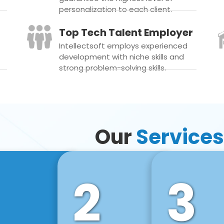
personalization to each client.
Top Tech Talent Employer
Intellectsoft employs experienced
development with niche skills and
strong problem-solving skills.
Our
Services
2
3