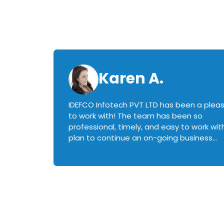
Karen A.
IDEFCO Infotech PVT LTD has been a plea
en
to work with! The team has been so
ctive,
professional, timely, and easy to work with.
plan to continue an on-going business
iately
relationship with this team in the future!
rked with.