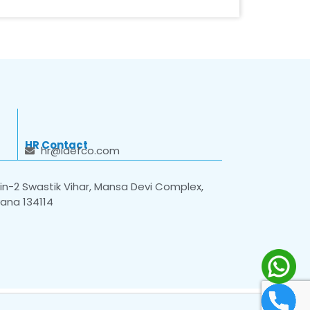
HR Contact
hr@idefco.com
n-2 Swastik Vihar, Mansa Devi Complex,
yana 134114