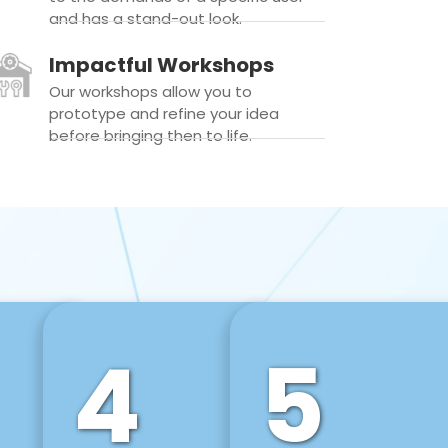
and has a stand-out look.
Impactful Workshops
Our workshops allow you to
prototype and refine your idea
before bringing then to life.
4
5