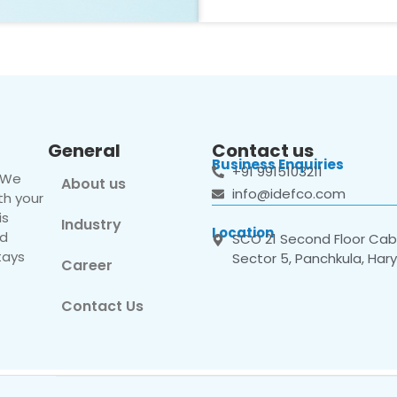
General
Contact us
Business Enquiries
+91 9915103211
. We
About us
info@idefco.com
th your
is
Industry
Location
nd
SCO 21 Second Floor Cabi
tays
Sector 5, Panchkula, Har
Career
Contact Us