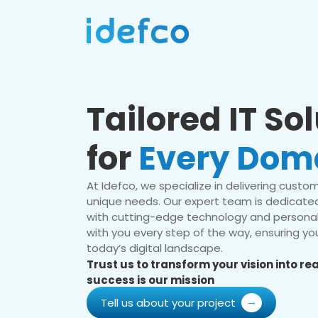
Tailored IT So
for
Every Dom
At Idefco, we specialize in delivering custom 
unique needs. Our expert team is dedicated
with cutting-edge technology and personal
with you every step of the way, ensuring you
today’s digital landscape.
Trust us to transform your vision into r
success is our mission
Tell us about your project