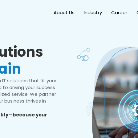
About Us
Industry
Career
lutions
ain
IT solutions that fit your
 to driving your success
ized service. We partner
r business thrives in
eality—because your