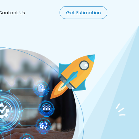
Contact Us
Get Estimation