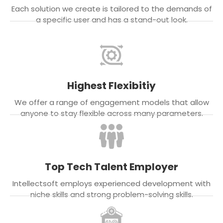
Each solution we create is tailored to the demands of
a specific user and has a stand-out look.
Highest Flexibitiy
We offer a range of engagement models that allow
anyone to stay flexible across many parameters.
Top Tech Talent Employer
Intellectsoft employs experienced development with
niche skills and strong problem-solving skills.