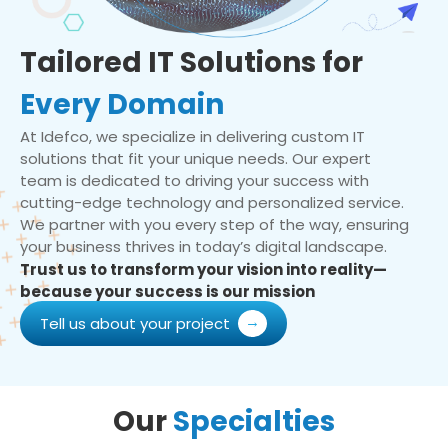
Tailored IT Solutions for
Every Domain
At Idefco, we specialize in delivering custom IT
solutions that fit your unique needs. Our expert
team is dedicated to driving your success with
cutting-edge technology and personalized service.
We partner with you every step of the way, ensuring
your business thrives in today’s digital landscape.
Trust us to transform your vision into reality—
because your success is our mission
Tell us about your project
Our
Specialties