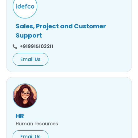
Sales, Project and Customer
Support
+919915103211
Email Us
HR
Human resources
Email Us