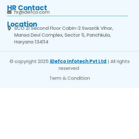
HR Contact
hr@idefco.com
Location
SCO 21 Second Floor Cabin-2 Swastik Vihar,
Mansa Devi Complex, Sector 5, Panchkula,
Haryana 134114
© copyright 2025
iDefco Infotech Pvt Ltd
| All rights
reserved
Term & Condition