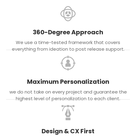
360-Degree Approach
We use a time-tested framework that covers
everything from ideation to post release support.
Maximum Personalization
we do not take on every project and guarantee the
highest level of personalization to each client.
Design & CX First