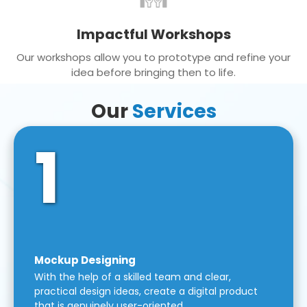
Impactful Workshops
Our workshops allow you to prototype and refine your
idea before bringing then to life.
Our
Services
1
Mockup Designing
With the help of a skilled team and clear,
practical design ideas, create a digital product
that is genuinely user-oriented.