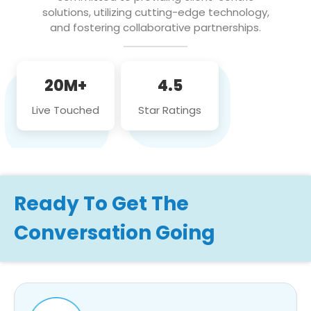
solutions, utilizing cutting-edge technology,
and fostering collaborative partnerships.
20M+
4.5
Live Touched
Star Ratings
Ready To Get The
Conversation Going