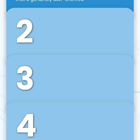
2
3
Front-End Development
We use tools and frameworks like React, Angular,
Vue JS, Svelte, Ember JS, and many more in our
agile front-end development technique.
4
Back-End Development
For desktop, web, mobile, and IoT systems, we
develop scalable on-premise and cloud-based
backend solutions that can grow with your