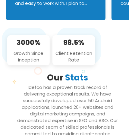
and easy to work with. I plan to
couldn
continue an on-going business
servic
relationship with this team in the
custom
future!
manage error handl
compo
issues, and
3000%
98.5%
flawle
them to
Growth Since
Client Retention
notch
Inception
Rate
We loo
partne
Our
Stats
projec
Idefco has a proven track record of
delivering exceptional results. We have
successfully developed over 50 Android
applications, launched 20+ websites and
digital marketing campaigns, and
demonstrated expertise in SEO and ASO. Our
dedicated team of skilled professionals is
committed to providing client-centric