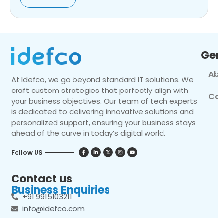
Ge
Ab
At Idefco, we go beyond standard IT solutions. We
craft custom strategies that perfectly align with
Co
your business objectives. Our team of tech experts
is dedicated to delivering innovative solutions and
personalized support, ensuring your business stays
ahead of the curve in today’s digital world.
Follow US
Contact us
Business Enquiries
+91 9915103211
info@idefco.com