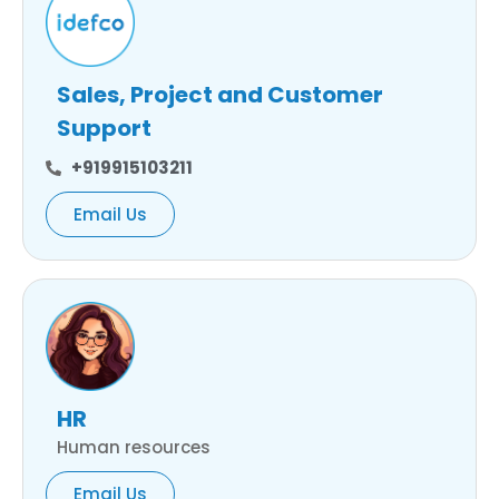
Sales, Project and Customer
Support
+919915103211
Email Us
HR
Human resources
Email Us