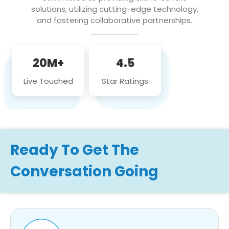
solutions, utilizing cutting-edge technology,
and fostering collaborative partnerships.
20M+
4.5
Live Touched
Star Ratings
Ready To Get The
Conversation Going