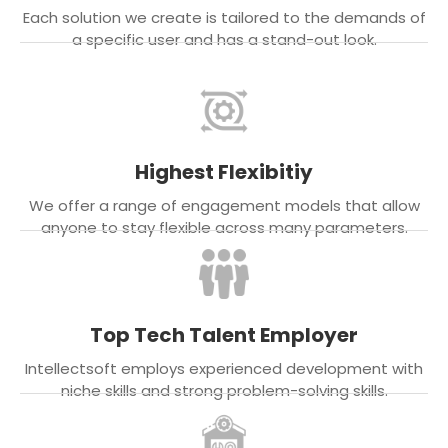
Each solution we create is tailored to the demands of
a specific user and has a stand-out look.
Highest Flexibitiy
We offer a range of engagement models that allow
anyone to stay flexible across many parameters.
Top Tech Talent Employer
Intellectsoft employs experienced development with
niche skills and strong problem-solving skills.