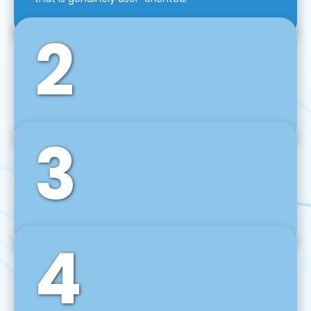
2
3
Front-End Development
We use tools and frameworks like React, Angular,
Vue JS, Svelte, Ember JS, and many more in our
agile front-end development technique.
4
Back-End Development
For desktop, web, mobile, and IoT systems, we
develop scalable on-premise and cloud-based
backend solutions that can grow with your