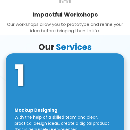
Impactful Workshops
Our workshops allow you to prototype and refine your
idea before bringing then to life.
Our
Services
1
Mockup Designing
With the help of a skilled team and clear,
practical design ideas, create a digital product
that is genuinely user-oriented.