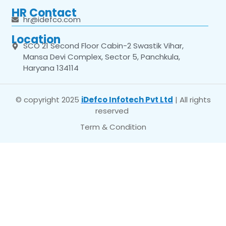
HR Contact
hr@idefco.com
Location
SCO 21 Second Floor Cabin-2 Swastik Vihar,
Mansa Devi Complex, Sector 5, Panchkula,
Haryana 134114
© copyright 2025
iDefco Infotech Pvt Ltd
| All rights
reserved
Term & Condition