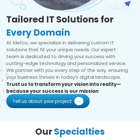
Tailored IT Solutions for
Every Domain
At Idefco, we specialize in delivering custom IT
solutions that fit your unique needs. Our expert
team is dedicated to driving your success with
cutting-edge technology and personalized service.
We partner with you every step of the way, ensuring
your business thrives in today’s digital landscape.
Trust us to transform your vision into reality—
because your success is our mission
Tell us about your project
Our
Specialties