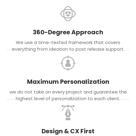
360-Degree Approach
We use a time-tested framework that covers
everything from ideation to post release support.
Maximum Personalization
we do not take on every project and guarantee the
highest level of personalization to each client.
Design & CX First