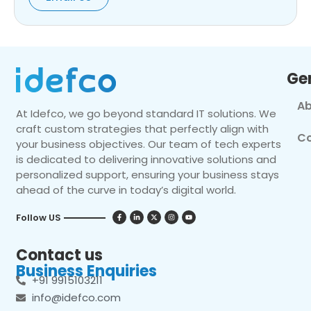
Ge
Ab
At Idefco, we go beyond standard IT solutions. We
craft custom strategies that perfectly align with
Co
your business objectives. Our team of tech experts
is dedicated to delivering innovative solutions and
personalized support, ensuring your business stays
ahead of the curve in today’s digital world.
Follow US
Contact us
Business Enquiries
+91 9915103211
info@idefco.com