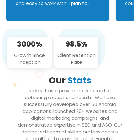
and easy to work with. I plan to
couldn
continue an on-going business
servic
relationship with this team in the
custom
future!
manage error handl
compo
issues, and
3000%
98.5%
flawle
them to
Growth Since
Client Retention
notch
Inception
Rate
We loo
partne
Our
Stats
projec
Idefco has a proven track record of
delivering exceptional results. We have
successfully developed over 50 Android
applications, launched 20+ websites and
digital marketing campaigns, and
demonstrated expertise in SEO and ASO. Our
dedicated team of skilled professionals is
committed to providing client-centric