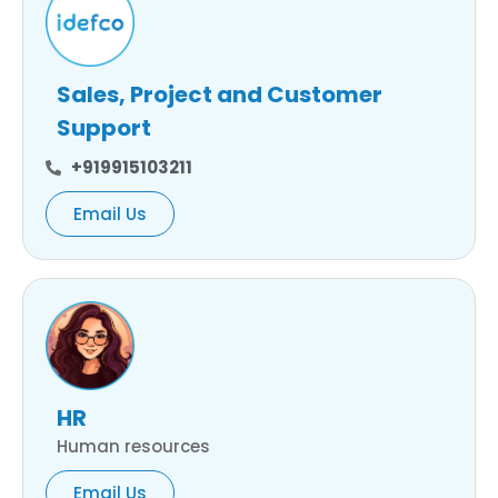
Sales, Project and Customer
Support
+919915103211
Email Us
HR
Human resources
Email Us