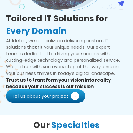
Tailored IT Solutions for
Every Domain
At Idefco, we specialize in delivering custom IT
solutions that fit your unique needs. Our expert
team is dedicated to driving your success with
cutting-edge technology and personalized service.
We partner with you every step of the way, ensuring
your business thrives in today’s digital landscape.
Trust us to transform your vision into reality—
because your success is our mission
Tell us about your project
Our
Specialties