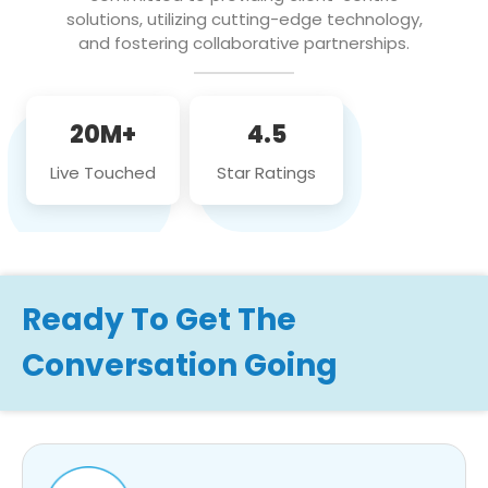
solutions, utilizing cutting-edge technology,
and fostering collaborative partnerships.
20M+
4.5
Live Touched
Star Ratings
Ready To Get The
Conversation Going