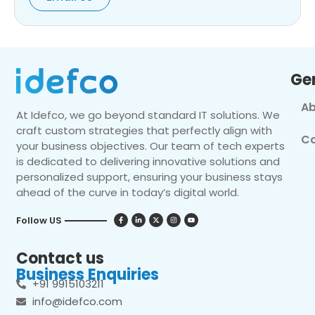
Ge
Ab
At Idefco, we go beyond standard IT solutions. We
craft custom strategies that perfectly align with
Co
your business objectives. Our team of tech experts
is dedicated to delivering innovative solutions and
personalized support, ensuring your business stays
ahead of the curve in today’s digital world.
Follow US
Contact us
Business Enquiries
+91 9915103211
info@idefco.com