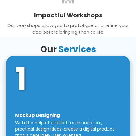
Impactful Workshops
Our workshops allow you to prototype and refine your
idea before bringing then to life.
Our
Services
1
Mockup Designing
With the help of a skilled team and clear,
practical design ideas, create a digital product
that is genuinely user-oriented.