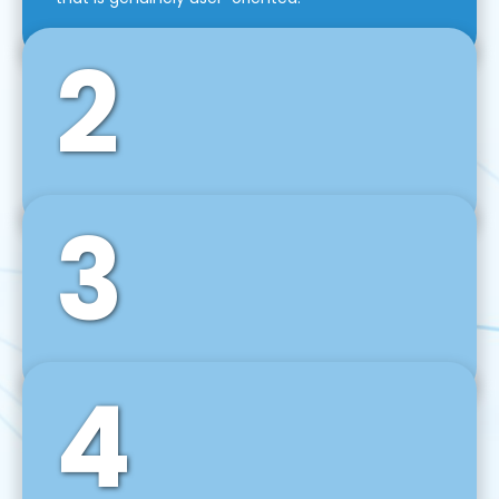
2
3
Front-End Development
We use tools and frameworks like React, Angular,
Vue JS, Svelte, Ember JS, and many more in our
agile front-end development technique.
4
Back-End Development
For desktop, web, mobile, and IoT systems, we
develop scalable on-premise and cloud-based
backend solutions that can grow with your