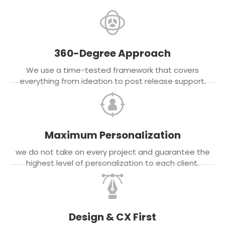
360-Degree Approach
We use a time-tested framework that covers
everything from ideation to post release support.
Maximum Personalization
we do not take on every project and guarantee the
highest level of personalization to each client.
Design & CX First