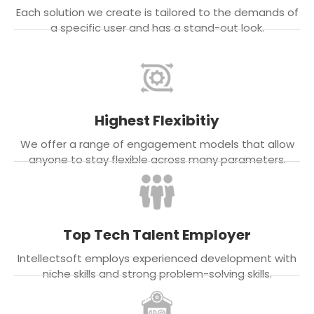
Each solution we create is tailored to the demands of
a specific user and has a stand-out look.
Highest Flexibitiy
We offer a range of engagement models that allow
anyone to stay flexible across many parameters.
Top Tech Talent Employer
Intellectsoft employs experienced development with
niche skills and strong problem-solving skills.