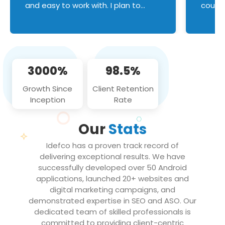
and easy to work with. I plan to
couldn
continue an on-going business
servic
relationship with this team in the
custom
future!
manage error handl
compo
issues, and
3000%
98.5%
flawle
them to
Growth Since
Client Retention
notch
Inception
Rate
We loo
partne
Our
Stats
projec
Idefco has a proven track record of
delivering exceptional results. We have
successfully developed over 50 Android
applications, launched 20+ websites and
digital marketing campaigns, and
demonstrated expertise in SEO and ASO. Our
dedicated team of skilled professionals is
committed to providing client-centric