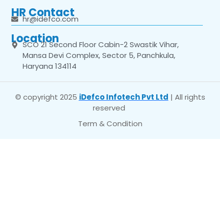
HR Contact
hr@idefco.com
Location
SCO 21 Second Floor Cabin-2 Swastik Vihar,
Mansa Devi Complex, Sector 5, Panchkula,
Haryana 134114
© copyright 2025
iDefco Infotech Pvt Ltd
| All rights
reserved
Term & Condition