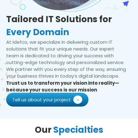
Tailored IT Solutions for
Every Domain
At Idefco, we specialize in delivering custom IT
solutions that fit your unique needs. Our expert
team is dedicated to driving your success with
cutting-edge technology and personalized service.
We partner with you every step of the way, ensuring
your business thrives in today’s digital landscape.
Trust us to transform your vision into reality—
because your success is our mission
Tell us about your project
Our
Specialties