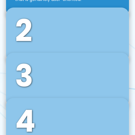
2
3
Front-End Development
We use tools and frameworks like React, Angular,
Vue JS, Svelte, Ember JS, and many more in our
agile front-end development technique.
4
Back-End Development
For desktop, web, mobile, and IoT systems, we
develop scalable on-premise and cloud-based
backend solutions that can grow with your