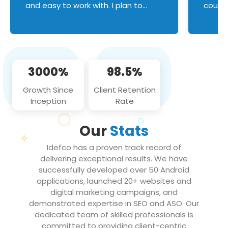
and easy to work with. I plan to
couldn
continue an on-going business
servic
relationship with this team in the
custom
future!
manage error handl
compo
issues, and
3000%
98.5%
flawle
them to
Growth Since
Client Retention
notch
Inception
Rate
We loo
partne
Our
Stats
projec
Idefco has a proven track record of
delivering exceptional results. We have
successfully developed over 50 Android
applications, launched 20+ websites and
digital marketing campaigns, and
demonstrated expertise in SEO and ASO. Our
dedicated team of skilled professionals is
committed to providing client-centric