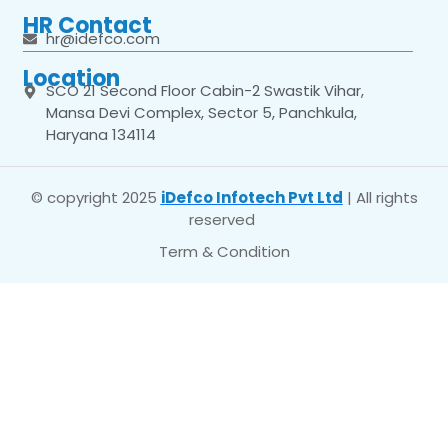
HR Contact
hr@idefco.com
Location
SCO 21 Second Floor Cabin-2 Swastik Vihar,
Mansa Devi Complex, Sector 5, Panchkula,
Haryana 134114
© copyright 2025
iDefco Infotech Pvt Ltd
| All rights
reserved
Term & Condition