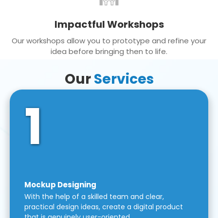
Impactful Workshops
Our workshops allow you to prototype and refine your
idea before bringing then to life.
Our
Services
1
Mockup Designing
With the help of a skilled team and clear,
practical design ideas, create a digital product
that is genuinely user-oriented.