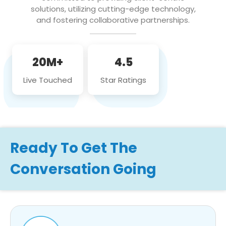
solutions, utilizing cutting-edge technology,
and fostering collaborative partnerships.
20M+
4.5
Live Touched
Star Ratings
Ready To Get The
Conversation Going