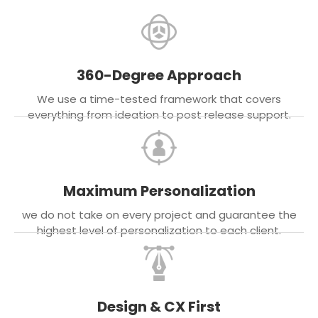
360-Degree Approach
We use a time-tested framework that covers
everything from ideation to post release support.
Maximum Personalization
we do not take on every project and guarantee the
highest level of personalization to each client.
Design & CX First