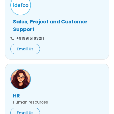
Sales, Project and Customer
Support
+919915103211
Email Us
HR
Human resources
Email Us