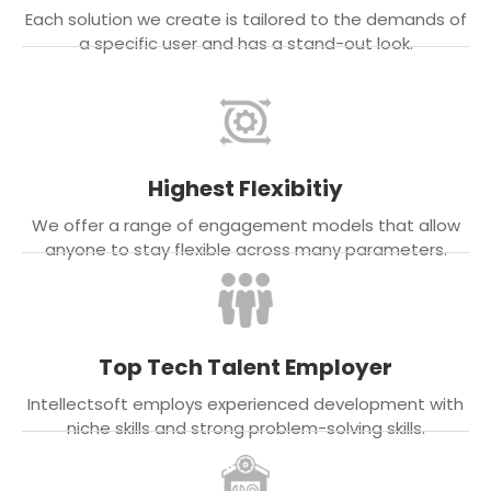
Each solution we create is tailored to the demands of
a specific user and has a stand-out look.
Highest Flexibitiy
We offer a range of engagement models that allow
anyone to stay flexible across many parameters.
Top Tech Talent Employer
Intellectsoft employs experienced development with
niche skills and strong problem-solving skills.