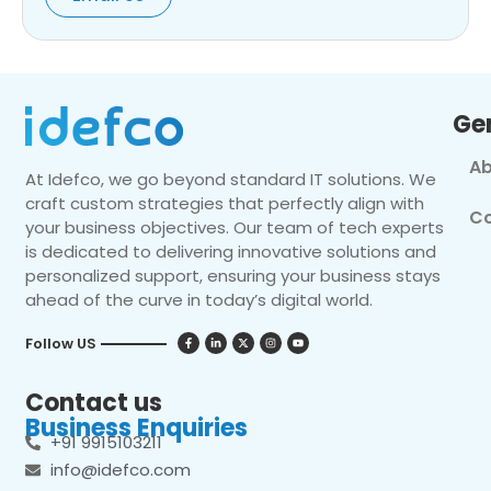
Ge
Ab
At Idefco, we go beyond standard IT solutions. We
craft custom strategies that perfectly align with
Co
your business objectives. Our team of tech experts
is dedicated to delivering innovative solutions and
personalized support, ensuring your business stays
ahead of the curve in today’s digital world.
Follow US
Contact us
Business Enquiries
+91 9915103211
info@idefco.com