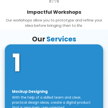
Impactful Workshops
Our workshops allow you to prototype and refine your
idea before bringing then to life.
Our
Services
1
Mockup Designing
With the help of a skilled team and clear,
practical design ideas, create a digital product
that is genuinely user-oriented.