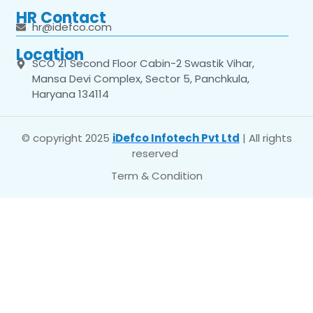
HR Contact
hr@idefco.com
Location
SCO 21 Second Floor Cabin-2 Swastik Vihar,
Mansa Devi Complex, Sector 5, Panchkula,
Haryana 134114
© copyright 2025
iDefco Infotech Pvt Ltd
| All rights
reserved
Term & Condition