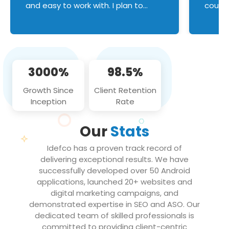
and easy to work with. I plan to
couldn
continue an on-going business
servic
relationship with this team in the
custom
future!
manage error handl
compo
issues, and
3000%
98.5%
flawle
them to
Growth Since
Client Retention
notch
Inception
Rate
We loo
partne
Our
Stats
projec
Idefco has a proven track record of
delivering exceptional results. We have
successfully developed over 50 Android
applications, launched 20+ websites and
digital marketing campaigns, and
demonstrated expertise in SEO and ASO. Our
dedicated team of skilled professionals is
committed to providing client-centric