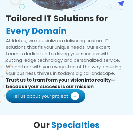
Tailored IT Solutions for
Every Domain
At Idefco, we specialize in delivering custom IT
solutions that fit your unique needs. Our expert
team is dedicated to driving your success with
cutting-edge technology and personalized service.
We partner with you every step of the way, ensuring
your business thrives in today’s digital landscape.
Trust us to transform your vision into reality—
because your success is our mission
Tell us about your project
Our
Specialties