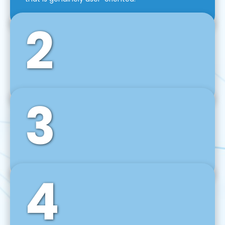
2
3
Front-End Development
We use tools and frameworks like React, Angular,
Vue JS, Svelte, Ember JS, and many more in our
agile front-end development technique.
4
Back-End Development
For desktop, web, mobile, and IoT systems, we
develop scalable on-premise and cloud-based
backend solutions that can grow with your