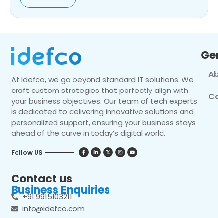
Ge
Ab
At Idefco, we go beyond standard IT solutions. We
craft custom strategies that perfectly align with
Co
your business objectives. Our team of tech experts
is dedicated to delivering innovative solutions and
personalized support, ensuring your business stays
ahead of the curve in today’s digital world.
Follow US
Contact us
Business Enquiries
+91 9915103211
info@idefco.com