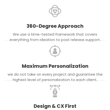
360-Degree Approach
We use a time-tested framework that covers
everything from ideation to post release support.
Maximum Personalization
we do not take on every project and guarantee the
highest level of personalization to each client.
Design & CX First