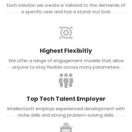
Each solution we create is tailored to the demands of
a specific user and has a stand-out look.
Highest Flexibitiy
We offer a range of engagement models that allow
anyone to stay flexible across many parameters.
Top Tech Talent Employer
Intellectsoft employs experienced development with
niche skills and strong problem-solving skills.