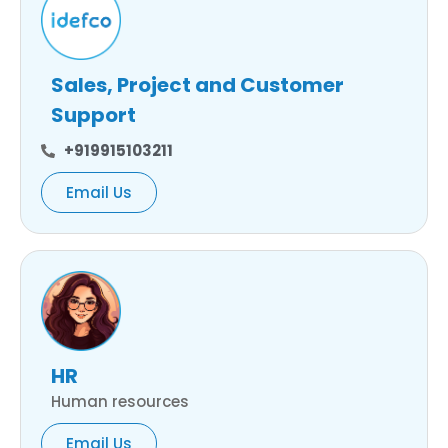
Sales, Project and Customer
Support
+919915103211
Email Us
HR
Human resources
Email Us