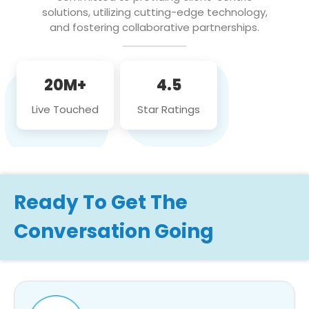
solutions, utilizing cutting-edge technology,
and fostering collaborative partnerships.
20M+
4.5
Live Touched
Star Ratings
Ready To Get The
Conversation Going