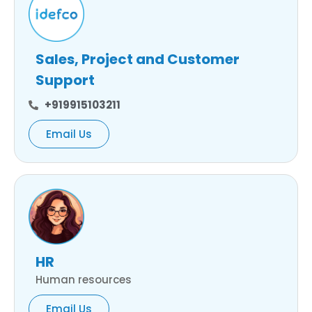
Sales, Project and Customer
Support
+919915103211
Email Us
HR
Human resources
Email Us