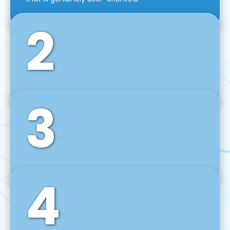
2
3
Front-End Development
We use tools and frameworks like React, Angular,
Vue JS, Svelte, Ember JS, and many more in our
agile front-end development technique.
4
Back-End Development
For desktop, web, mobile, and IoT systems, we
develop scalable on-premise and cloud-based
backend solutions that can grow with your