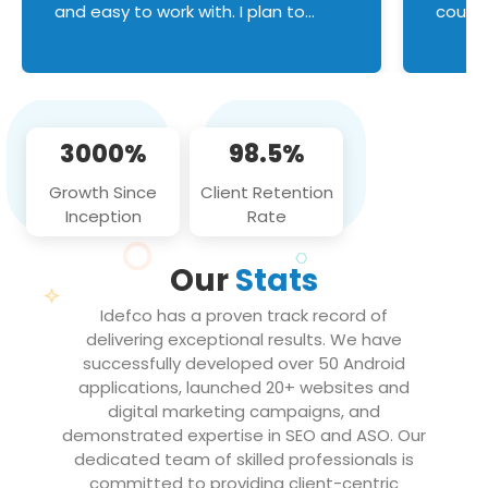
and easy to work with. I plan to
couldn
continue an on-going business
servic
relationship with this team in the
custom
future!
manage error handl
compo
issues, and
3000%
98.5%
flawle
them to
Growth Since
Client Retention
notch
Inception
Rate
We loo
partne
Our
Stats
projec
Idefco has a proven track record of
delivering exceptional results. We have
successfully developed over 50 Android
applications, launched 20+ websites and
digital marketing campaigns, and
demonstrated expertise in SEO and ASO. Our
dedicated team of skilled professionals is
committed to providing client-centric