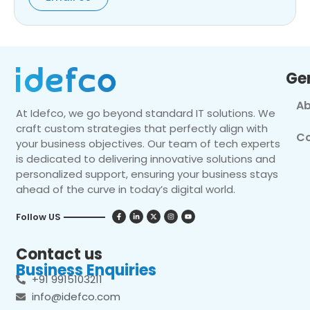
Ge
Ab
At Idefco, we go beyond standard IT solutions. We
craft custom strategies that perfectly align with
Co
your business objectives. Our team of tech experts
is dedicated to delivering innovative solutions and
personalized support, ensuring your business stays
ahead of the curve in today’s digital world.
Follow US
Contact us
Business Enquiries
+91 9915103211
info@idefco.com