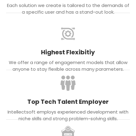
Each solution we create is tailored to the demands of
a specific user and has a stand-out look.
Highest Flexibitiy
We offer a range of engagement models that allow
anyone to stay flexible across many parameters.
Top Tech Talent Employer
Intellectsoft employs experienced development with
niche skills and strong problem-solving skills.