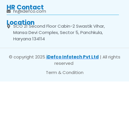
HR Contact
hr@idefco.com
Location
SCO 21 Second Floor Cabin-2 Swastik Vihar,
Mansa Devi Complex, Sector 5, Panchkula,
Haryana 134114
© copyright 2025
iDefco Infotech Pvt Ltd
| All rights
reserved
Term & Condition