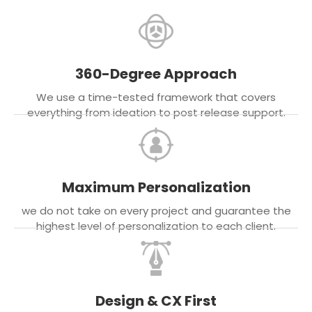
360-Degree Approach
We use a time-tested framework that covers
everything from ideation to post release support.
Maximum Personalization
we do not take on every project and guarantee the
highest level of personalization to each client.
Design & CX First