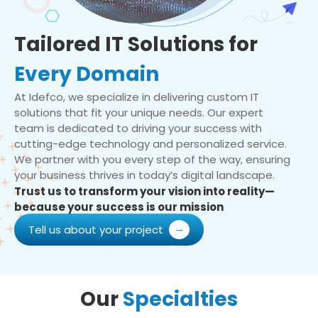
Tailored IT Solutions for
Every Domain
At Idefco, we specialize in delivering custom IT
solutions that fit your unique needs. Our expert
team is dedicated to driving your success with
cutting-edge technology and personalized service.
We partner with you every step of the way, ensuring
your business thrives in today’s digital landscape.
Trust us to transform your vision into reality—
because your success is our mission
Tell us about your project
Our
Specialties