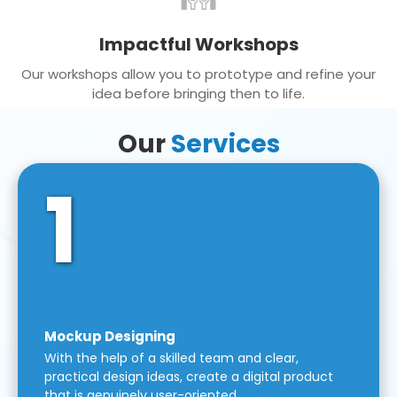
Impactful Workshops
Our workshops allow you to prototype and refine your
idea before bringing then to life.
Our
Services
1
Mockup Designing
With the help of a skilled team and clear,
practical design ideas, create a digital product
that is genuinely user-oriented.