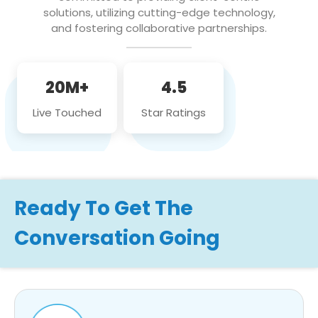
solutions, utilizing cutting-edge technology,
and fostering collaborative partnerships.
20M+
4.5
Live Touched
Star Ratings
Ready To Get The
Conversation Going