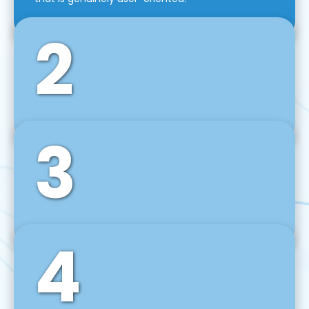
2
3
Front-End Development
We use tools and frameworks like React, Angular,
Vue JS, Svelte, Ember JS, and many more in our
agile front-end development technique.
4
Back-End Development
For desktop, web, mobile, and IoT systems, we
develop scalable on-premise and cloud-based
backend solutions that can grow with your