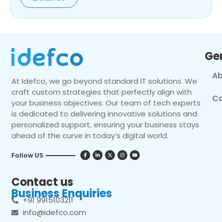
Ge
Ab
At Idefco, we go beyond standard IT solutions. We
craft custom strategies that perfectly align with
Co
your business objectives. Our team of tech experts
is dedicated to delivering innovative solutions and
personalized support, ensuring your business stays
ahead of the curve in today’s digital world.
Follow US
Contact us
Business Enquiries
+91 9915103211
info@idefco.com