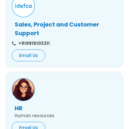
Sales, Project and Customer
Support
+919915103211
Email Us
HR
Human resources
Email Us