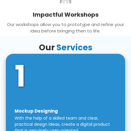
Impactful Workshops
Our workshops allow you to prototype and refine your
idea before bringing then to life.
Our
Services
1
Mockup Designing
With the help of a skilled team and clear,
practical design ideas, create a digital product
that is genuinely user-oriented.