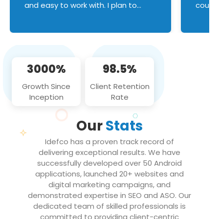
and easy to work with. I plan to
couldn
continue an on-going business
servic
relationship with this team in the
custom
future!
manage error handl
compo
issues, and
3000%
98.5%
flawle
them to
Growth Since
Client Retention
notch
Inception
Rate
We loo
partne
Our
Stats
projec
Idefco has a proven track record of
delivering exceptional results. We have
successfully developed over 50 Android
applications, launched 20+ websites and
digital marketing campaigns, and
demonstrated expertise in SEO and ASO. Our
dedicated team of skilled professionals is
committed to providing client-centric