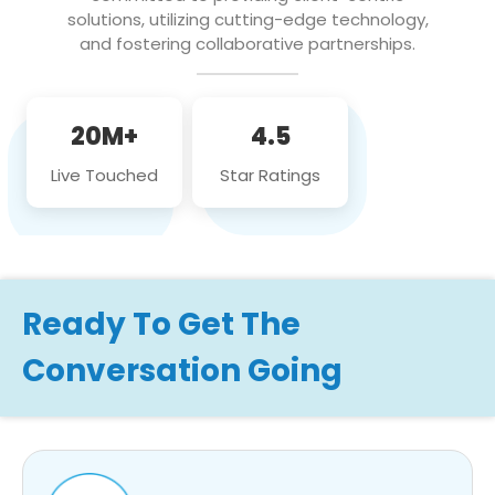
solutions, utilizing cutting-edge technology,
and fostering collaborative partnerships.
20M+
4.5
Live Touched
Star Ratings
Ready To Get The
Conversation Going