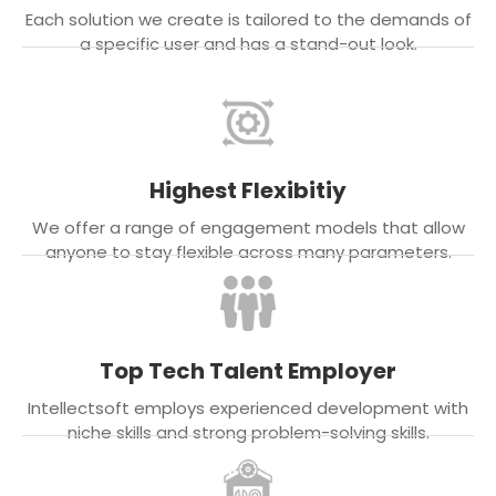
Each solution we create is tailored to the demands of
a specific user and has a stand-out look.
Highest Flexibitiy
We offer a range of engagement models that allow
anyone to stay flexible across many parameters.
Top Tech Talent Employer
Intellectsoft employs experienced development with
niche skills and strong problem-solving skills.