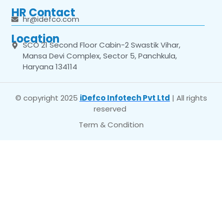
HR Contact
hr@idefco.com
Location
SCO 21 Second Floor Cabin-2 Swastik Vihar,
Mansa Devi Complex, Sector 5, Panchkula,
Haryana 134114
© copyright 2025
iDefco Infotech Pvt Ltd
| All rights
reserved
Term & Condition