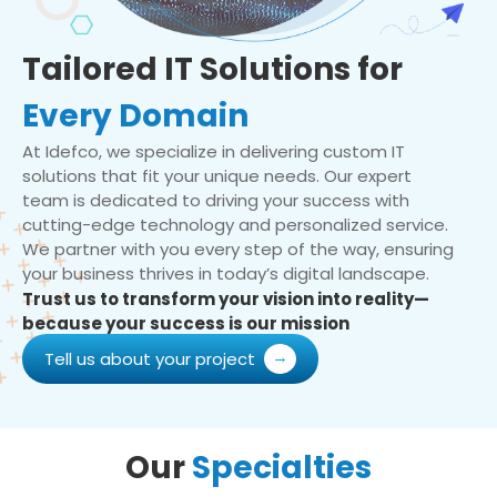
Tailored IT Solutions for
Every Domain
At Idefco, we specialize in delivering custom IT
solutions that fit your unique needs. Our expert
team is dedicated to driving your success with
cutting-edge technology and personalized service.
We partner with you every step of the way, ensuring
your business thrives in today’s digital landscape.
Trust us to transform your vision into reality—
because your success is our mission
Tell us about your project
Our
Specialties