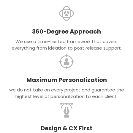
360-Degree Approach
We use a time-tested framework that covers
everything from ideation to post release support.
Maximum Personalization
we do not take on every project and guarantee the
highest level of personalization to each client.
Design & CX First