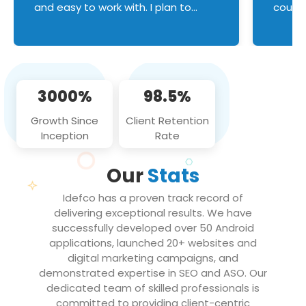
and easy to work with. I plan to
couldn
continue an on-going business
servic
relationship with this team in the
custom
future!
manage error handl
compo
issues, and
3000%
98.5%
flawle
them to
Growth Since
Client Retention
notch
Inception
Rate
We loo
partne
Our
Stats
projec
Idefco has a proven track record of
delivering exceptional results. We have
successfully developed over 50 Android
applications, launched 20+ websites and
digital marketing campaigns, and
demonstrated expertise in SEO and ASO. Our
dedicated team of skilled professionals is
committed to providing client-centric