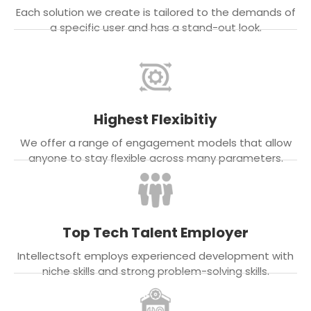
Each solution we create is tailored to the demands of
a specific user and has a stand-out look.
Highest Flexibitiy
We offer a range of engagement models that allow
anyone to stay flexible across many parameters.
Top Tech Talent Employer
Intellectsoft employs experienced development with
niche skills and strong problem-solving skills.