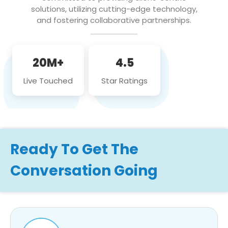
solutions, utilizing cutting-edge technology,
and fostering collaborative partnerships.
20M+
4.5
Live Touched
Star Ratings
Ready To Get The
Conversation Going