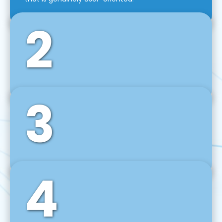
2
3
Front-End Development
We use tools and frameworks like React, Angular,
Vue JS, Svelte, Ember JS, and many more in our
agile front-end development technique.
4
Back-End Development
For desktop, web, mobile, and IoT systems, we
develop scalable on-premise and cloud-based
backend solutions that can grow with your