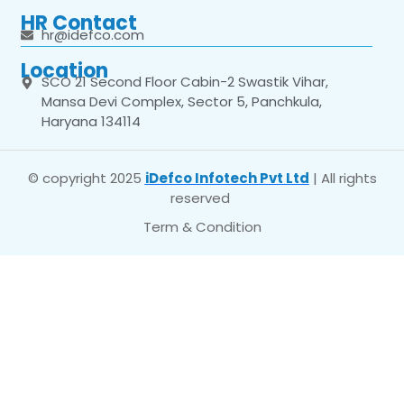
HR Contact
hr@idefco.com
Location
SCO 21 Second Floor Cabin-2 Swastik Vihar,
Mansa Devi Complex, Sector 5, Panchkula,
Haryana 134114
© copyright 2025
iDefco Infotech Pvt Ltd
| All rights
reserved
Term & Condition