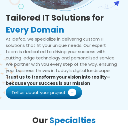
Tailored IT Solutions for
Every Domain
At Idefco, we specialize in delivering custom IT
solutions that fit your unique needs. Our expert
team is dedicated to driving your success with
cutting-edge technology and personalized service.
We partner with you every step of the way, ensuring
your business thrives in today’s digital landscape.
Trust us to transform your vision into reality—
because your success is our mission
Tell us about your project
Our
Specialties