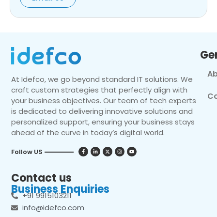
Ge
Ab
At Idefco, we go beyond standard IT solutions. We
craft custom strategies that perfectly align with
Co
your business objectives. Our team of tech experts
is dedicated to delivering innovative solutions and
personalized support, ensuring your business stays
ahead of the curve in today’s digital world.
Follow US
Contact us
Business Enquiries
+91 9915103211
info@idefco.com