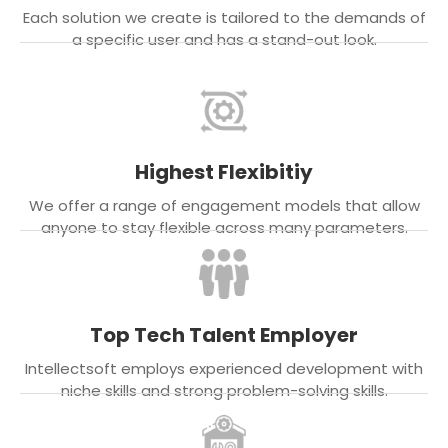
Each solution we create is tailored to the demands of
a specific user and has a stand-out look.
Highest Flexibitiy
We offer a range of engagement models that allow
anyone to stay flexible across many parameters.
Top Tech Talent Employer
Intellectsoft employs experienced development with
niche skills and strong problem-solving skills.