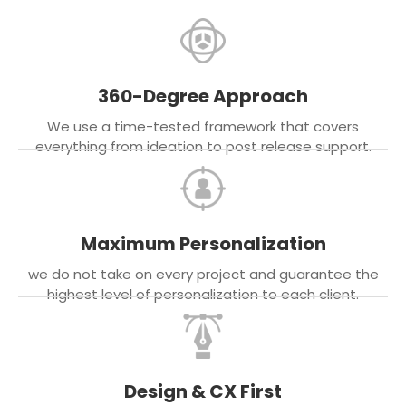
360-Degree Approach
We use a time-tested framework that covers
everything from ideation to post release support.
Maximum Personalization
we do not take on every project and guarantee the
highest level of personalization to each client.
Design & CX First