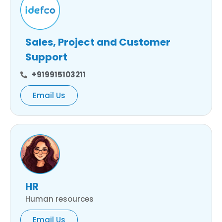
Sales, Project and Customer
Support
+919915103211
Email Us
HR
Human resources
Email Us