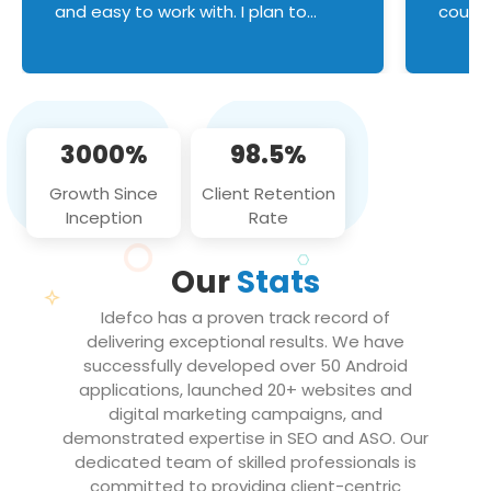
and easy to work with. I plan to
couldn
continue an on-going business
servic
relationship with this team in the
custom
future!
manage error handl
compo
issues, and
3000%
98.5%
flawle
them to
Growth Since
Client Retention
notch
Inception
Rate
We loo
partne
Our
Stats
projec
Idefco has a proven track record of
delivering exceptional results. We have
successfully developed over 50 Android
applications, launched 20+ websites and
digital marketing campaigns, and
demonstrated expertise in SEO and ASO. Our
dedicated team of skilled professionals is
committed to providing client-centric