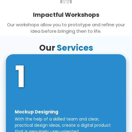
Impactful Workshops
Our workshops allow you to prototype and refine your
idea before bringing then to life.
Our
Services
1
Mockup Designing
With the help of a skilled team and clear,
practical design ideas, create a digital product
that is genuinely user-oriented.