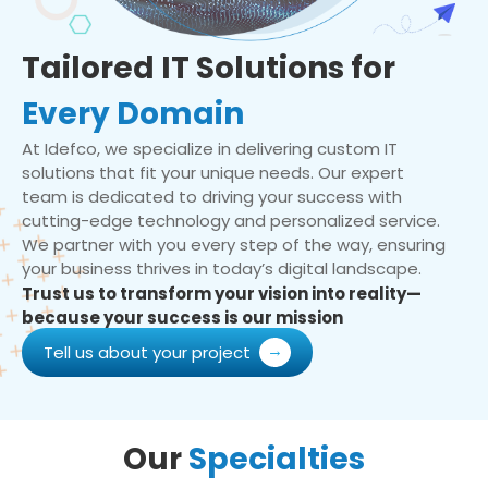
Tailored IT Solutions for
Every Domain
At Idefco, we specialize in delivering custom IT
solutions that fit your unique needs. Our expert
team is dedicated to driving your success with
cutting-edge technology and personalized service.
We partner with you every step of the way, ensuring
your business thrives in today’s digital landscape.
Trust us to transform your vision into reality—
because your success is our mission
Tell us about your project
Our
Specialties