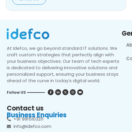
Ge
Ab
At Idefco, we go beyond standard IT solutions. We
craft custom strategies that perfectly align with
Co
your business objectives. Our team of tech experts
is dedicated to delivering innovative solutions and
personalized support, ensuring your business stays
ahead of the curve in today’s digital world.
Follow US
Contact us
Business Enquiries
+91 9915103211
info@idefco.com