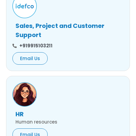
Sales, Project and Customer
Support
+919915103211
Email Us
HR
Human resources
Email Us