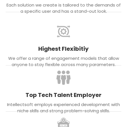
Each solution we create is tailored to the demands of
a specific user and has a stand-out look.
Highest Flexibitiy
We offer a range of engagement models that allow
anyone to stay flexible across many parameters.
Top Tech Talent Employer
Intellectsoft employs experienced development with
niche skills and strong problem-solving skills.