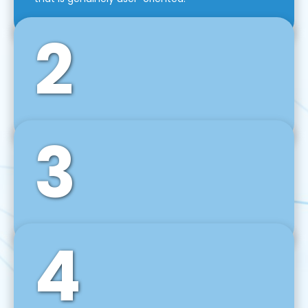
2
3
Front-End Development
We use tools and frameworks like React, Angular,
Vue JS, Svelte, Ember JS, and many more in our
agile front-end development technique.
4
Back-End Development
For desktop, web, mobile, and IoT systems, we
develop scalable on-premise and cloud-based
backend solutions that can grow with your