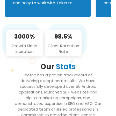
and easy to work with. I plan to
couldn
continue an on-going business
servic
relationship with this team in the
custom
future!
manage error handl
compo
issues, and
3000%
98.5%
flawle
them to
Growth Since
Client Retention
notch
Inception
Rate
We loo
partne
Our
Stats
projec
Idefco has a proven track record of
delivering exceptional results. We have
successfully developed over 50 Android
applications, launched 20+ websites and
digital marketing campaigns, and
demonstrated expertise in SEO and ASO. Our
dedicated team of skilled professionals is
committed to providing client-centric