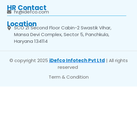
HR Contact
hr@idefco.com
Location
SCO 21 Second Floor Cabin-2 Swastik Vihar,
Mansa Devi Complex, Sector 5, Panchkula,
Haryana 134114
© copyright 2025
iDefco Infotech Pvt Ltd
| All rights
reserved
Term & Condition