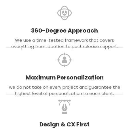
360-Degree Approach
We use a time-tested framework that covers
everything from ideation to post release support.
Maximum Personalization
we do not take on every project and guarantee the
highest level of personalization to each client.
Design & CX First