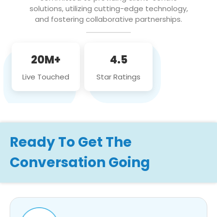
solutions, utilizing cutting-edge technology,
and fostering collaborative partnerships.
20M+
4.5
Live Touched
Star Ratings
Ready To Get The
Conversation Going