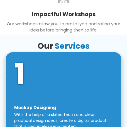
Impactful Workshops
Our workshops allow you to prototype and refine your
idea before bringing then to life.
Our
Services
1
Mockup Designing
With the help of a skilled team and clear,
practical design ideas, create a digital product
that is genuinely user-oriented.