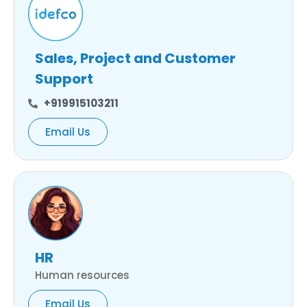
Sales, Project and Customer
Support
+919915103211
Email Us
HR
Human resources
Email Us