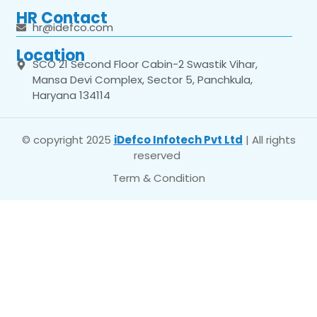
HR Contact
hr@idefco.com
Location
SCO 21 Second Floor Cabin-2 Swastik Vihar,
Mansa Devi Complex, Sector 5, Panchkula,
Haryana 134114
© copyright 2025
iDefco Infotech Pvt Ltd
| All rights
reserved
Term & Condition