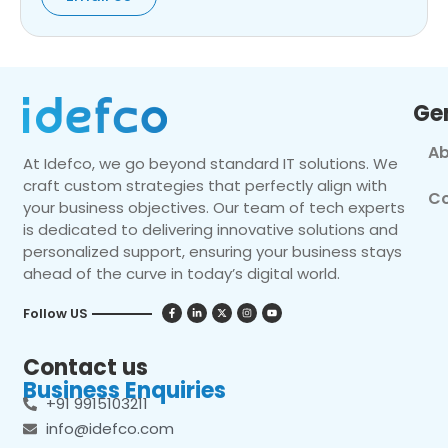
Ge
Ab
At Idefco, we go beyond standard IT solutions. We
craft custom strategies that perfectly align with
Co
your business objectives. Our team of tech experts
is dedicated to delivering innovative solutions and
personalized support, ensuring your business stays
ahead of the curve in today’s digital world.
Follow US
Contact us
Business Enquiries
+91 9915103211
info@idefco.com