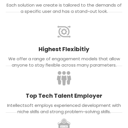
Each solution we create is tailored to the demands of
a specific user and has a stand-out look.
Highest Flexibitiy
We offer a range of engagement models that allow
anyone to stay flexible across many parameters.
Top Tech Talent Employer
Intellectsoft employs experienced development with
niche skills and strong problem-solving skills.