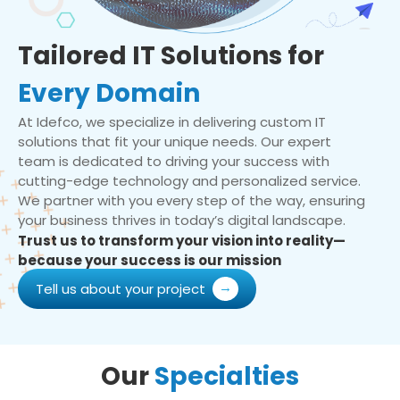
Tailored IT Solutions for
Every Domain
At Idefco, we specialize in delivering custom IT
solutions that fit your unique needs. Our expert
team is dedicated to driving your success with
cutting-edge technology and personalized service.
We partner with you every step of the way, ensuring
your business thrives in today’s digital landscape.
Trust us to transform your vision into reality—
because your success is our mission
Tell us about your project
Our
Specialties