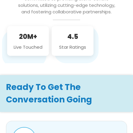
solutions, utilizing cutting-edge technology,
and fostering collaborative partnerships.
20M+
4.5
Live Touched
Star Ratings
Ready To Get The
Conversation Going