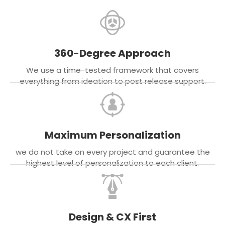
360-Degree Approach
We use a time-tested framework that covers
everything from ideation to post release support.
Maximum Personalization
we do not take on every project and guarantee the
highest level of personalization to each client.
Design & CX First