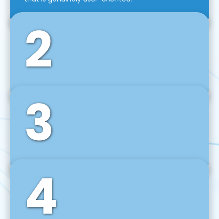
2
3
Front-End Development
We use tools and frameworks like React, Angular,
Vue JS, Svelte, Ember JS, and many more in our
agile front-end development technique.
4
Back-End Development
For desktop, web, mobile, and IoT systems, we
develop scalable on-premise and cloud-based
backend solutions that can grow with your