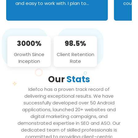
and easy to work with. I plan to
couldn
continue an on-going business
servic
relationship with this team in the
custom
future!
manage error handl
compo
issues, and
3000%
98.5%
flawle
them to
Growth Since
Client Retention
notch
Inception
Rate
We loo
partne
Our
Stats
projec
Idefco has a proven track record of
delivering exceptional results. We have
successfully developed over 50 Android
applications, launched 20+ websites and
digital marketing campaigns, and
demonstrated expertise in SEO and ASO. Our
dedicated team of skilled professionals is
committed to providing client-centric