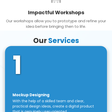
Impactful Workshops
Our workshops allow you to prototype and refine your
idea before bringing then to life.
Our
Services
1
Mockup Designing
With the help of a skilled team and clear,
practical design ideas, create a digital product
that is genuinely user-oriented.