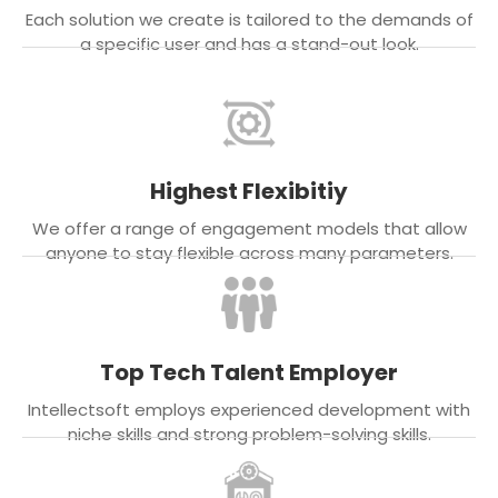
Each solution we create is tailored to the demands of
a specific user and has a stand-out look.
Highest Flexibitiy
We offer a range of engagement models that allow
anyone to stay flexible across many parameters.
Top Tech Talent Employer
Intellectsoft employs experienced development with
niche skills and strong problem-solving skills.