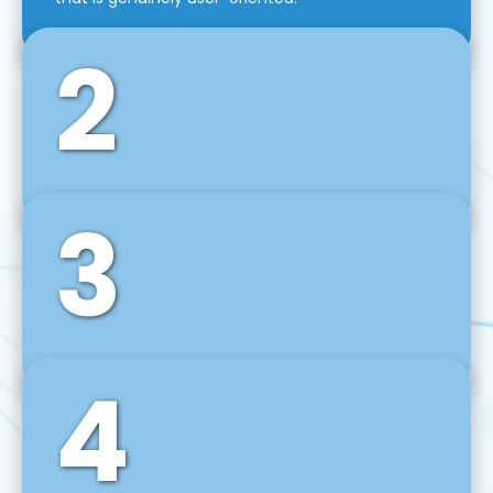
2
3
Front-End Development
We use tools and frameworks like React, Angular,
Vue JS, Svelte, Ember JS, and many more in our
agile front-end development technique.
4
Back-End Development
For desktop, web, mobile, and IoT systems, we
develop scalable on-premise and cloud-based
backend solutions that can grow with your