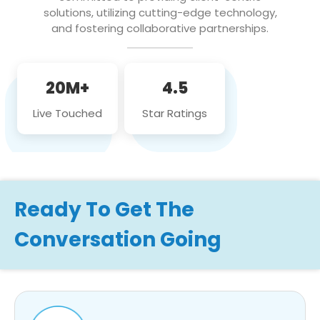
solutions, utilizing cutting-edge technology,
and fostering collaborative partnerships.
20M+
4.5
Live Touched
Star Ratings
Ready To Get The
Conversation Going