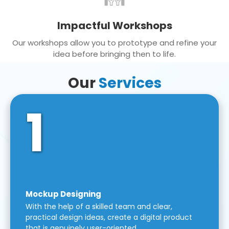
Impactful Workshops
Our workshops allow you to prototype and refine your
idea before bringing then to life.
Our
Services
1
Mockup Designing
With the help of a skilled team and clear,
practical design ideas, create a digital product
that is genuinely user-oriented.