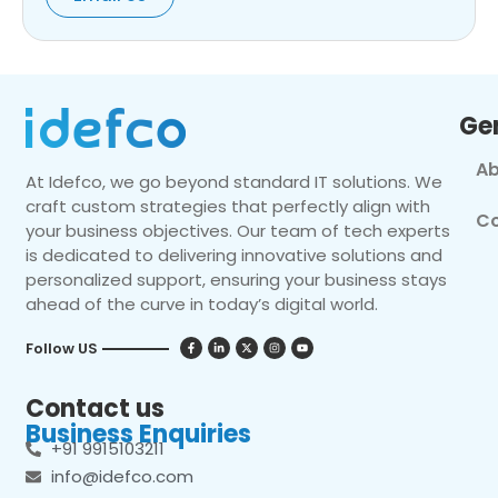
Ge
Ab
At Idefco, we go beyond standard IT solutions. We
craft custom strategies that perfectly align with
Co
your business objectives. Our team of tech experts
is dedicated to delivering innovative solutions and
personalized support, ensuring your business stays
ahead of the curve in today’s digital world.
Follow US
Contact us
Business Enquiries
+91 9915103211
info@idefco.com