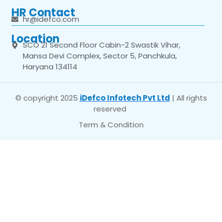
HR Contact
hr@idefco.com
Location
SCO 21 Second Floor Cabin-2 Swastik Vihar,
Mansa Devi Complex, Sector 5, Panchkula,
Haryana 134114
© copyright 2025
iDefco Infotech Pvt Ltd
| All rights
reserved
Term & Condition