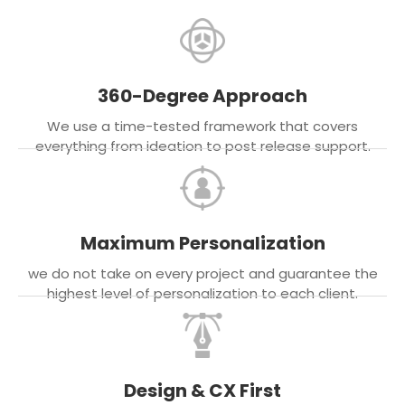
360-Degree Approach
We use a time-tested framework that covers
everything from ideation to post release support.
Maximum Personalization
we do not take on every project and guarantee the
highest level of personalization to each client.
Design & CX First