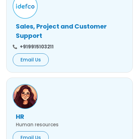
Sales, Project and Customer
Support
+919915103211
Email Us
HR
Human resources
Email Us