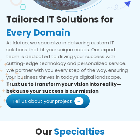
Tailored IT Solutions for
Every Domain
At Idefco, we specialize in delivering custom IT
solutions that fit your unique needs. Our expert
team is dedicated to driving your success with
cutting-edge technology and personalized service.
We partner with you every step of the way, ensuring
your business thrives in today’s digital landscape.
Trust us to transform your vision into reality—
because your success is our mission
Tell us about your project
Our
Specialties