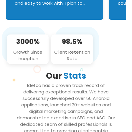
and easy to work with. I plan to
couldn
continue an on-going business
servic
relationship with this team in the
custom
future!
manage error handl
compo
issues, and
3000%
98.5%
flawle
them to
Growth Since
Client Retention
notch
Inception
Rate
We loo
partne
Our
Stats
projec
Idefco has a proven track record of
delivering exceptional results. We have
successfully developed over 50 Android
applications, launched 20+ websites and
digital marketing campaigns, and
demonstrated expertise in SEO and ASO. Our
dedicated team of skilled professionals is
committed to providing client-centric