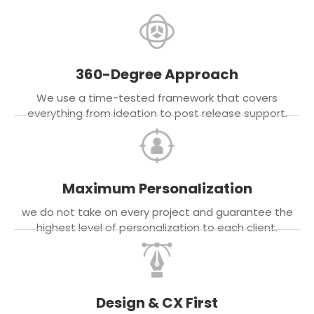
360-Degree Approach
We use a time-tested framework that covers
everything from ideation to post release support.
Maximum Personalization
we do not take on every project and guarantee the
highest level of personalization to each client.
Design & CX First