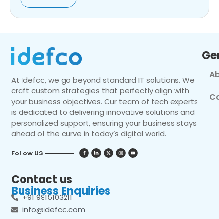
Ge
Ab
At Idefco, we go beyond standard IT solutions. We
craft custom strategies that perfectly align with
Co
your business objectives. Our team of tech experts
is dedicated to delivering innovative solutions and
personalized support, ensuring your business stays
ahead of the curve in today’s digital world.
Follow US
Contact us
Business Enquiries
+91 9915103211
info@idefco.com