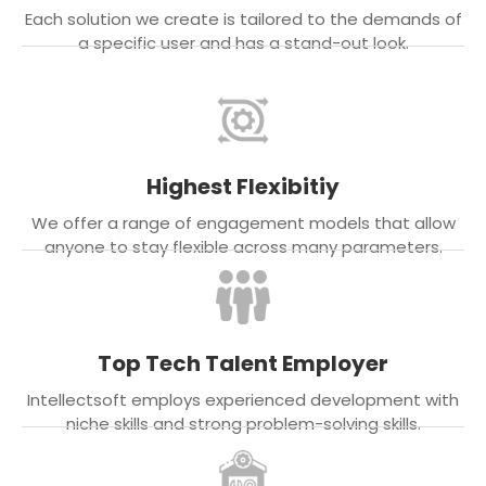
Each solution we create is tailored to the demands of
a specific user and has a stand-out look.
Highest Flexibitiy
We offer a range of engagement models that allow
anyone to stay flexible across many parameters.
Top Tech Talent Employer
Intellectsoft employs experienced development with
niche skills and strong problem-solving skills.