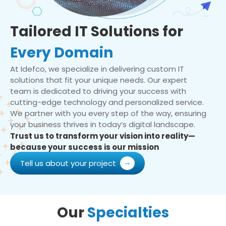
Tailored IT Solutions for
Every Domain
At Idefco, we specialize in delivering custom IT
solutions that fit your unique needs. Our expert
team is dedicated to driving your success with
cutting-edge technology and personalized service.
We partner with you every step of the way, ensuring
your business thrives in today’s digital landscape.
Trust us to transform your vision into reality—
because your success is our mission
Tell us about your project
Our
Specialties