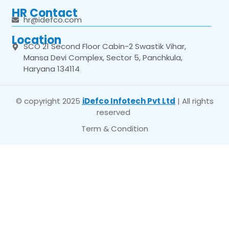
HR Contact
hr@idefco.com
Location
SCO 21 Second Floor Cabin-2 Swastik Vihar,
Mansa Devi Complex, Sector 5, Panchkula,
Haryana 134114
© copyright 2025
iDefco Infotech Pvt Ltd
| All rights
reserved
Term & Condition