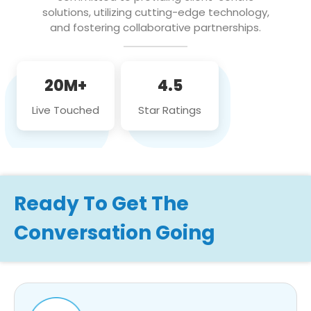
solutions, utilizing cutting-edge technology,
and fostering collaborative partnerships.
20M+
4.5
Live Touched
Star Ratings
Ready To Get The
Conversation Going