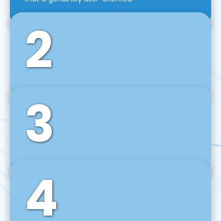
2
3
Front-End Development
We use tools and frameworks like React, Angular,
Vue JS, Svelte, Ember JS, and many more in our
agile front-end development technique.
4
Back-End Development
For desktop, web, mobile, and IoT systems, we
develop scalable on-premise and cloud-based
backend solutions that can grow with your