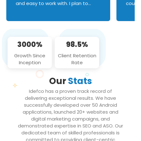
and easy to work with. I plan to
couldn
continue an on-going business
servic
relationship with this team in the
custom
future!
manage error handl
compo
issues, and
3000%
98.5%
flawle
them to
Growth Since
Client Retention
notch
Inception
Rate
We loo
partne
Our
Stats
projec
Idefco has a proven track record of
delivering exceptional results. We have
successfully developed over 50 Android
applications, launched 20+ websites and
digital marketing campaigns, and
demonstrated expertise in SEO and ASO. Our
dedicated team of skilled professionals is
committed to providing client-centric