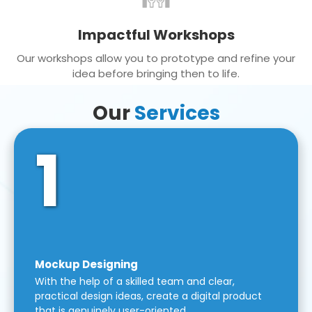
Impactful Workshops
Our workshops allow you to prototype and refine your
idea before bringing then to life.
Our
Services
1
Mockup Designing
With the help of a skilled team and clear,
practical design ideas, create a digital product
that is genuinely user-oriented.