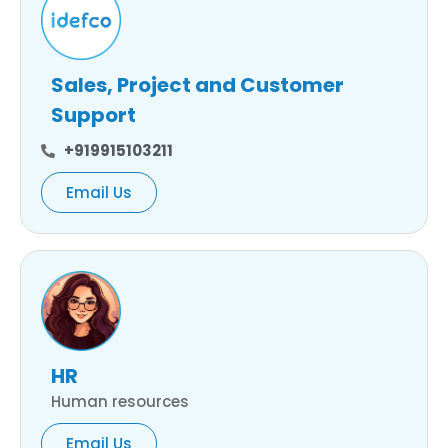
Sales, Project and Customer
Support
+919915103211
Email Us
HR
Human resources
Email Us