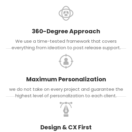
360-Degree Approach
We use a time-tested framework that covers
everything from ideation to post release support.
Maximum Personalization
we do not take on every project and guarantee the
highest level of personalization to each client.
Design & CX First