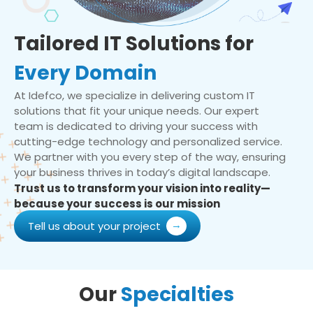
Tailored IT Solutions for
Every Domain
At Idefco, we specialize in delivering custom IT
solutions that fit your unique needs. Our expert
team is dedicated to driving your success with
cutting-edge technology and personalized service.
We partner with you every step of the way, ensuring
your business thrives in today’s digital landscape.
Trust us to transform your vision into reality—
because your success is our mission
Tell us about your project
Our
Specialties