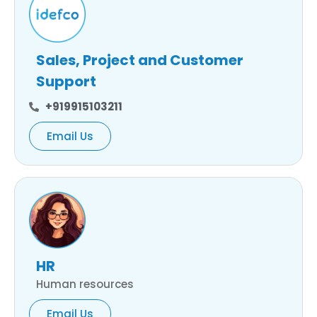
Sales, Project and Customer
Support
+919915103211
Email Us
HR
Human resources
Email Us