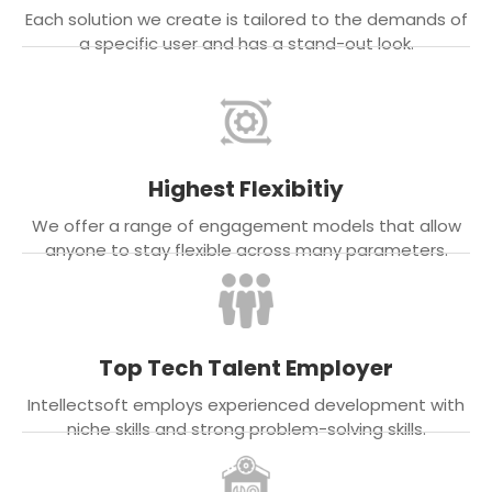
Each solution we create is tailored to the demands of
a specific user and has a stand-out look.
Highest Flexibitiy
We offer a range of engagement models that allow
anyone to stay flexible across many parameters.
Top Tech Talent Employer
Intellectsoft employs experienced development with
niche skills and strong problem-solving skills.