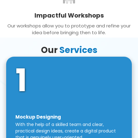
Impactful Workshops
Our workshops allow you to prototype and refine your
idea before bringing then to life.
Our
Services
1
Mockup Designing
With the help of a skilled team and clear,
practical design ideas, create a digital product
that is genuinely user-oriented.