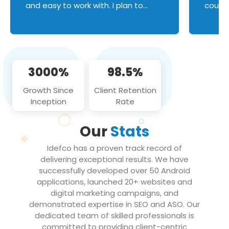
and easy to work with. I plan to
couldn
continue an on-going business
servic
relationship with this team in the
custom
future!
manage error handl
compo
issues, and
3000%
98.5%
flawle
them to
Growth Since
Client Retention
notch
Inception
Rate
We loo
partne
Our
Stats
projec
Idefco has a proven track record of
delivering exceptional results. We have
successfully developed over 50 Android
applications, launched 20+ websites and
digital marketing campaigns, and
demonstrated expertise in SEO and ASO. Our
dedicated team of skilled professionals is
committed to providing client-centric