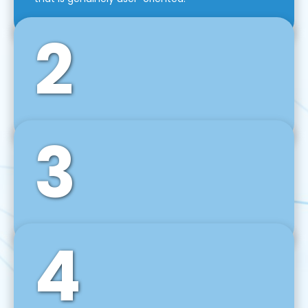
2
3
Front-End Development
We use tools and frameworks like React, Angular,
Vue JS, Svelte, Ember JS, and many more in our
agile front-end development technique.
4
Back-End Development
For desktop, web, mobile, and IoT systems, we
develop scalable on-premise and cloud-based
backend solutions that can grow with your