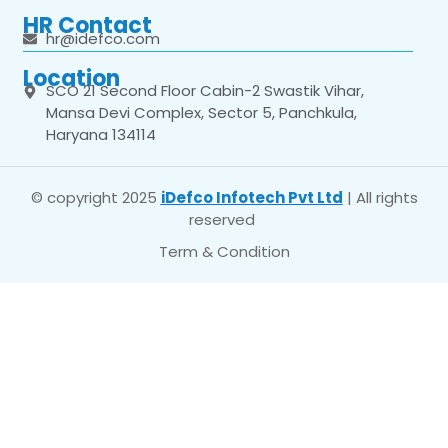
HR Contact
hr@idefco.com
Location
SCO 21 Second Floor Cabin-2 Swastik Vihar,
Mansa Devi Complex, Sector 5, Panchkula,
Haryana 134114
© copyright 2025
iDefco Infotech Pvt Ltd
| All rights
reserved
Term & Condition