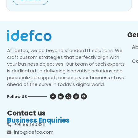
Ge
Ab
At Idefco, we go beyond standard IT solutions. We
craft custom strategies that perfectly align with
Co
your business objectives. Our team of tech experts
is dedicated to delivering innovative solutions and
personalized support, ensuring your business stays
ahead of the curve in today’s digital world.
Follow US
Contact us
Business Enquiries
+91 9915103211
info@idefco.com