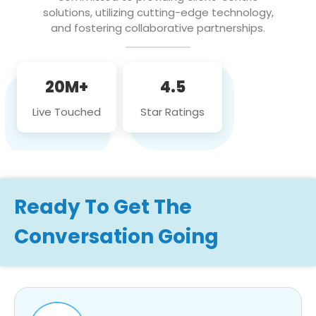
solutions, utilizing cutting-edge technology,
and fostering collaborative partnerships.
20M+
4.5
Live Touched
Star Ratings
Ready To Get The
Conversation Going