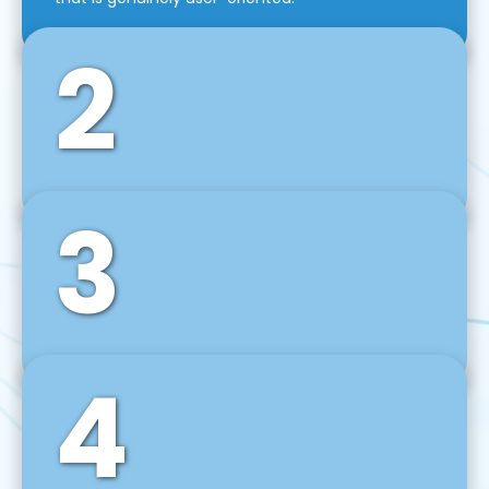
2
3
Front-End Development
We use tools and frameworks like React, Angular,
Vue JS, Svelte, Ember JS, and many more in our
agile front-end development technique.
4
Back-End Development
For desktop, web, mobile, and IoT systems, we
develop scalable on-premise and cloud-based
backend solutions that can grow with your