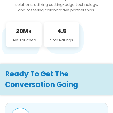
solutions, utilizing cutting-edge technology,
and fostering collaborative partnerships.
20M+
4.5
Live Touched
Star Ratings
Ready To Get The
Conversation Going