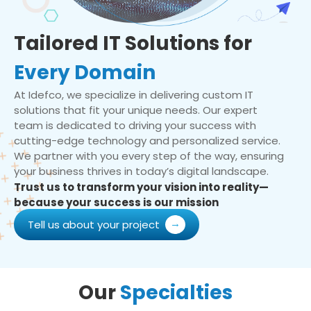
Tailored IT Solutions for
Every Domain
At Idefco, we specialize in delivering custom IT
solutions that fit your unique needs. Our expert
team is dedicated to driving your success with
cutting-edge technology and personalized service.
We partner with you every step of the way, ensuring
your business thrives in today’s digital landscape.
Trust us to transform your vision into reality—
because your success is our mission
Tell us about your project
Our
Specialties