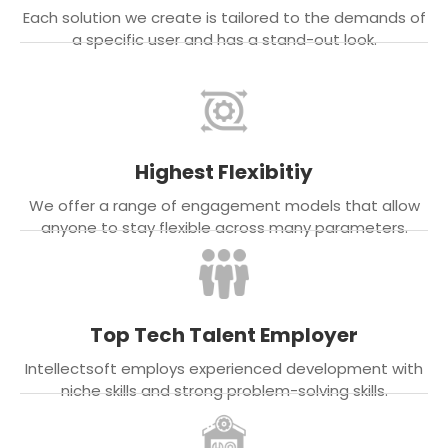
Each solution we create is tailored to the demands of
a specific user and has a stand-out look.
Highest Flexibitiy
We offer a range of engagement models that allow
anyone to stay flexible across many parameters.
Top Tech Talent Employer
Intellectsoft employs experienced development with
niche skills and strong problem-solving skills.