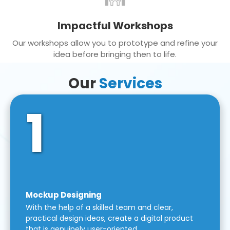
Impactful Workshops
Our workshops allow you to prototype and refine your
idea before bringing then to life.
Our
Services
1
Mockup Designing
With the help of a skilled team and clear,
practical design ideas, create a digital product
that is genuinely user-oriented.