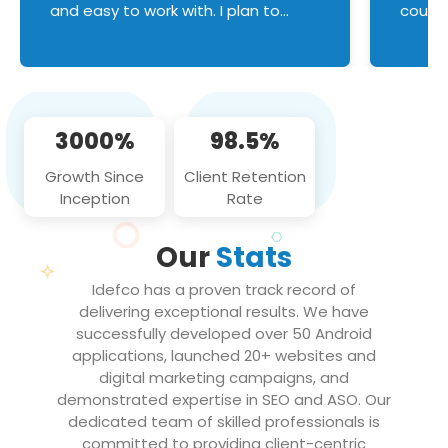
and easy to work with. I plan to
couldn
continue an on-going business
servic
relationship with this team in the
custom
future!
manage error handl
compo
issues, and
3000%
98.5%
flawle
them to
Growth Since
Client Retention
notch
Inception
Rate
We loo
partne
Our
Stats
projec
Idefco has a proven track record of
delivering exceptional results. We have
successfully developed over 50 Android
applications, launched 20+ websites and
digital marketing campaigns, and
demonstrated expertise in SEO and ASO. Our
dedicated team of skilled professionals is
committed to providing client-centric