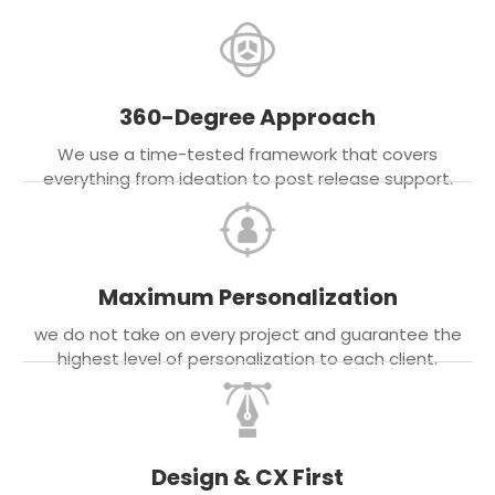
360-Degree Approach
We use a time-tested framework that covers
everything from ideation to post release support.
Maximum Personalization
we do not take on every project and guarantee the
highest level of personalization to each client.
Design & CX First