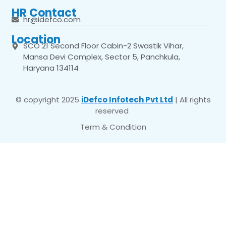
HR Contact
hr@idefco.com
Location
SCO 21 Second Floor Cabin-2 Swastik Vihar,
Mansa Devi Complex, Sector 5, Panchkula,
Haryana 134114
© copyright 2025
iDefco Infotech Pvt Ltd
| All rights
reserved
Term & Condition