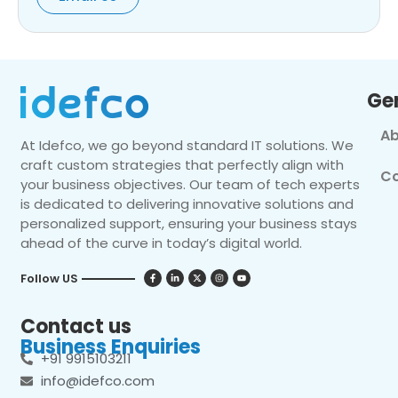
Ge
Ab
At Idefco, we go beyond standard IT solutions. We
craft custom strategies that perfectly align with
Co
your business objectives. Our team of tech experts
is dedicated to delivering innovative solutions and
personalized support, ensuring your business stays
ahead of the curve in today’s digital world.
Follow US
Contact us
Business Enquiries
+91 9915103211
info@idefco.com