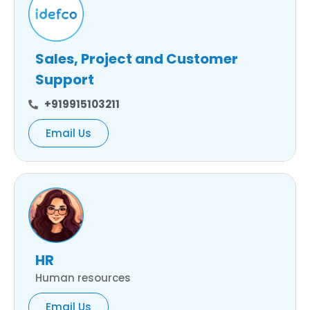
Sales, Project and Customer
Support
+919915103211
Email Us
HR
Human resources
Email Us