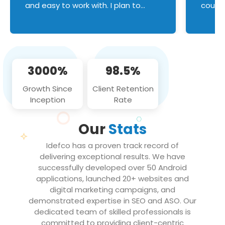
and easy to work with. I plan to
couldn
continue an on-going business
servic
relationship with this team in the
custom
future!
manage error handl
compo
issues, and
3000%
98.5%
flawle
them to
Growth Since
Client Retention
notch
Inception
Rate
We loo
partne
Our
Stats
projec
Idefco has a proven track record of
delivering exceptional results. We have
successfully developed over 50 Android
applications, launched 20+ websites and
digital marketing campaigns, and
demonstrated expertise in SEO and ASO. Our
dedicated team of skilled professionals is
committed to providing client-centric