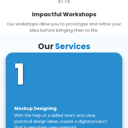
Impactful Workshops
Our workshops allow you to prototype and refine your
idea before bringing then to life.
Our
Services
1
Mockup Designing
With the help of a skilled team and clear,
practical design ideas, create a digital product
that is genuinely user-oriented.