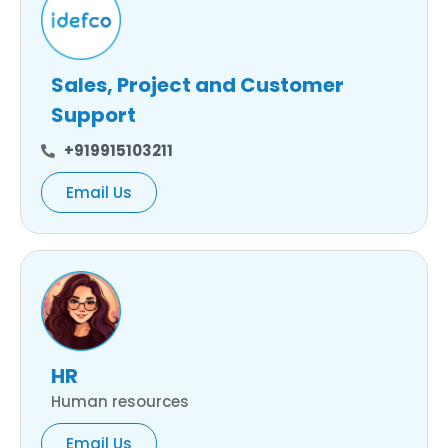
Sales, Project and Customer
Support
+919915103211
Email Us
HR
Human resources
Email Us