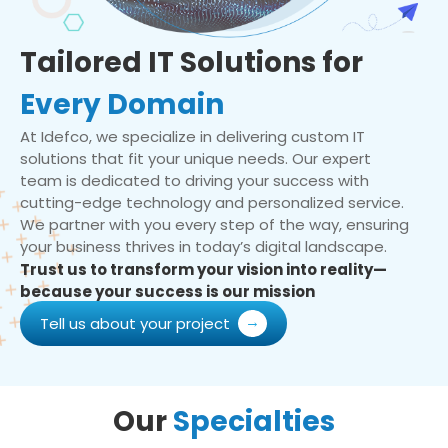
Tailored IT Solutions for
Every Domain
At Idefco, we specialize in delivering custom IT
solutions that fit your unique needs. Our expert
team is dedicated to driving your success with
cutting-edge technology and personalized service.
We partner with you every step of the way, ensuring
your business thrives in today’s digital landscape.
Trust us to transform your vision into reality—
because your success is our mission
Tell us about your project
Our
Specialties