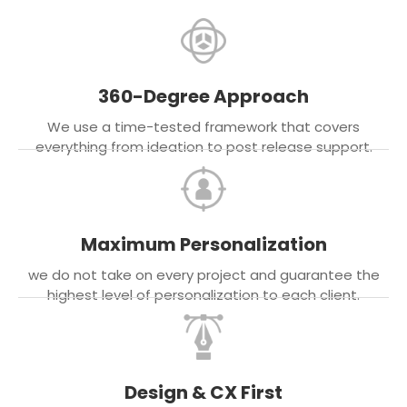
360-Degree Approach
We use a time-tested framework that covers
everything from ideation to post release support.
Maximum Personalization
we do not take on every project and guarantee the
highest level of personalization to each client.
Design & CX First