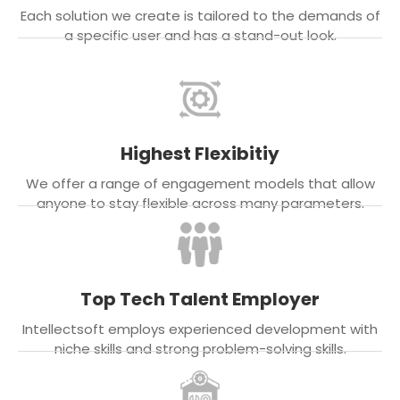
Each solution we create is tailored to the demands of
a specific user and has a stand-out look.
Highest Flexibitiy
We offer a range of engagement models that allow
anyone to stay flexible across many parameters.
Top Tech Talent Employer
Intellectsoft employs experienced development with
niche skills and strong problem-solving skills.