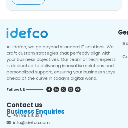
Ge
Ab
At Idefco, we go beyond standard IT solutions. We
craft custom strategies that perfectly align with
Co
your business objectives. Our team of tech experts
is dedicated to delivering innovative solutions and
personalized support, ensuring your business stays
ahead of the curve in today’s digital world.
Follow US
Contact us
Business Enquiries
+91 9915103211
info@idefco.com