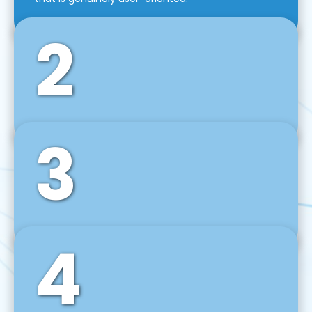
2
3
Front-End Development
We use tools and frameworks like React, Angular,
Vue JS, Svelte, Ember JS, and many more in our
agile front-end development technique.
4
Back-End Development
For desktop, web, mobile, and IoT systems, we
develop scalable on-premise and cloud-based
backend solutions that can grow with your