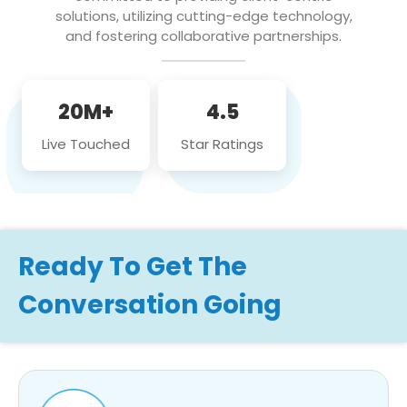
solutions, utilizing cutting-edge technology,
and fostering collaborative partnerships.
20M+
4.5
Live Touched
Star Ratings
Ready To Get The
Conversation Going