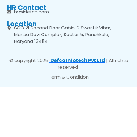
HR Contact
hr@idefco.com
Location
SCO 21 Second Floor Cabin-2 Swastik Vihar,
Mansa Devi Complex, Sector 5, Panchkula,
Haryana 134114
© copyright 2025
iDefco Infotech Pvt Ltd
| All rights
reserved
Term & Condition