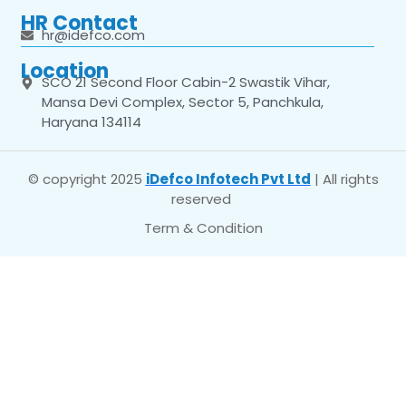
HR Contact
hr@idefco.com
Location
SCO 21 Second Floor Cabin-2 Swastik Vihar,
Mansa Devi Complex, Sector 5, Panchkula,
Haryana 134114
© copyright 2025
iDefco Infotech Pvt Ltd
| All rights
reserved
Term & Condition