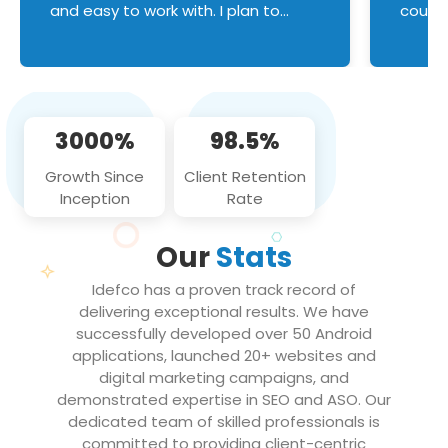
and easy to work with. I plan to
couldn
continue an on-going business
servic
relationship with this team in the
custom
future!
manage error handl
compo
issues, and
3000%
98.5%
flawle
them to
Growth Since
Client Retention
notch
Inception
Rate
We loo
partne
Our
Stats
projec
Idefco has a proven track record of
delivering exceptional results. We have
successfully developed over 50 Android
applications, launched 20+ websites and
digital marketing campaigns, and
demonstrated expertise in SEO and ASO. Our
dedicated team of skilled professionals is
committed to providing client-centric