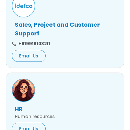
Sales, Project and Customer
Support
+919915103211
Email Us
HR
Human resources
Email Us