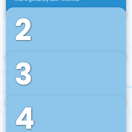
2
3
Front-End Development
We use tools and frameworks like React, Angular,
Vue JS, Svelte, Ember JS, and many more in our
agile front-end development technique.
4
Back-End Development
For desktop, web, mobile, and IoT systems, we
develop scalable on-premise and cloud-based
backend solutions that can grow with your