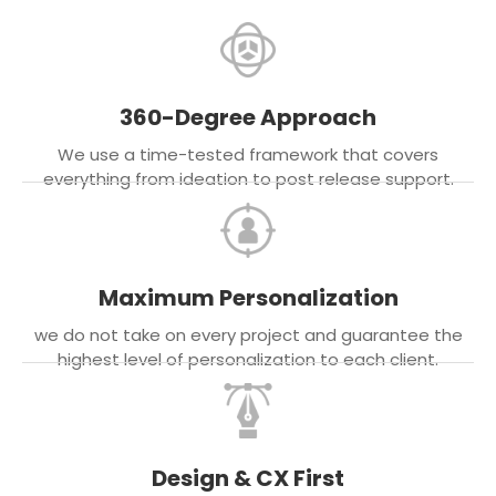
360-Degree Approach
We use a time-tested framework that covers
everything from ideation to post release support.
Maximum Personalization
we do not take on every project and guarantee the
highest level of personalization to each client.
Design & CX First