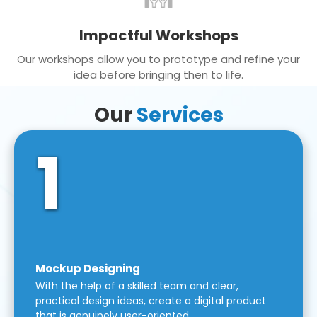
Impactful Workshops
Our workshops allow you to prototype and refine your
idea before bringing then to life.
Our
Services
1
Mockup Designing
With the help of a skilled team and clear,
practical design ideas, create a digital product
that is genuinely user-oriented.