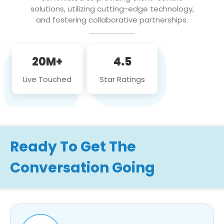
solutions, utilizing cutting-edge technology,
and fostering collaborative partnerships.
20M+
4.5
Live Touched
Star Ratings
Ready To Get The
Conversation Going