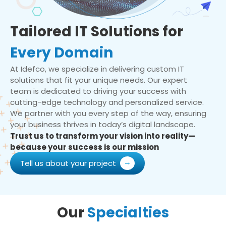
Tailored IT Solutions for
Every Domain
At Idefco, we specialize in delivering custom IT
solutions that fit your unique needs. Our expert
team is dedicated to driving your success with
cutting-edge technology and personalized service.
We partner with you every step of the way, ensuring
your business thrives in today’s digital landscape.
Trust us to transform your vision into reality—
because your success is our mission
Tell us about your project
Our
Specialties