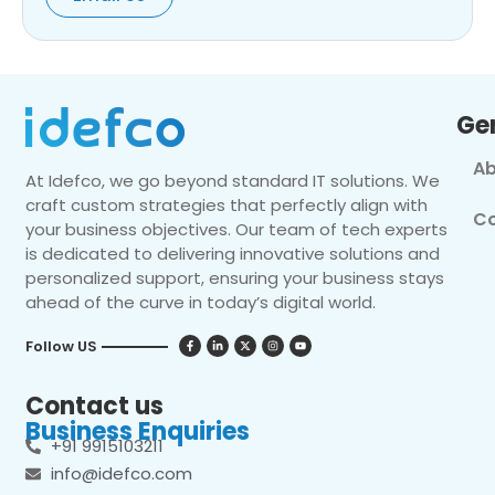
Ge
Ab
At Idefco, we go beyond standard IT solutions. We
craft custom strategies that perfectly align with
Co
your business objectives. Our team of tech experts
is dedicated to delivering innovative solutions and
personalized support, ensuring your business stays
ahead of the curve in today’s digital world.
Follow US
Contact us
Business Enquiries
+91 9915103211
info@idefco.com