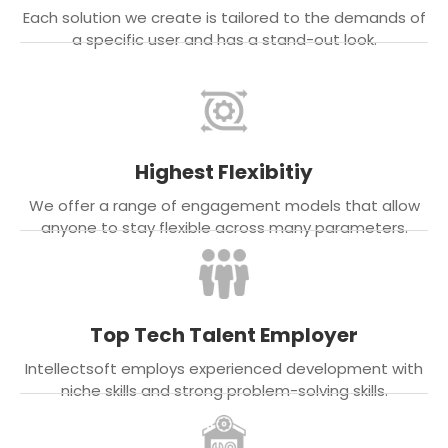
Each solution we create is tailored to the demands of
a specific user and has a stand-out look.
Highest Flexibitiy
We offer a range of engagement models that allow
anyone to stay flexible across many parameters.
Top Tech Talent Employer
Intellectsoft employs experienced development with
niche skills and strong problem-solving skills.