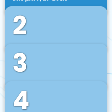
2
3
Front-End Development
We use tools and frameworks like React, Angular,
Vue JS, Svelte, Ember JS, and many more in our
agile front-end development technique.
4
Back-End Development
For desktop, web, mobile, and IoT systems, we
develop scalable on-premise and cloud-based
backend solutions that can grow with your