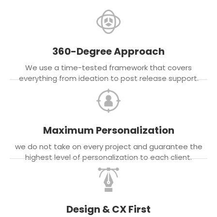
360-Degree Approach
We use a time-tested framework that covers
everything from ideation to post release support.
Maximum Personalization
we do not take on every project and guarantee the
highest level of personalization to each client.
Design & CX First