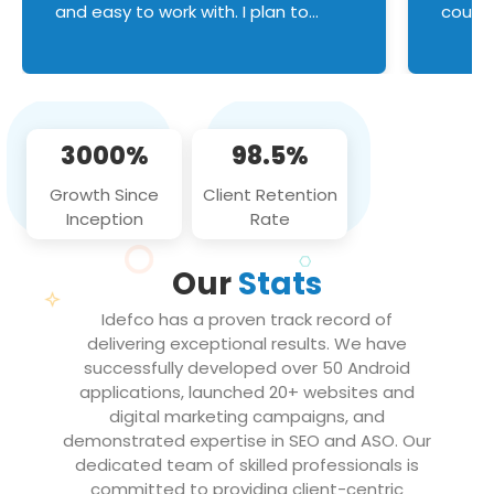
and easy to work with. I plan to
couldn
continue an on-going business
servic
relationship with this team in the
custom
future!
manage error handl
compo
issues, and
3000%
98.5%
flawle
them to
Growth Since
Client Retention
notch
Inception
Rate
We loo
partne
Our
Stats
projec
Idefco has a proven track record of
delivering exceptional results. We have
successfully developed over 50 Android
applications, launched 20+ websites and
digital marketing campaigns, and
demonstrated expertise in SEO and ASO. Our
dedicated team of skilled professionals is
committed to providing client-centric