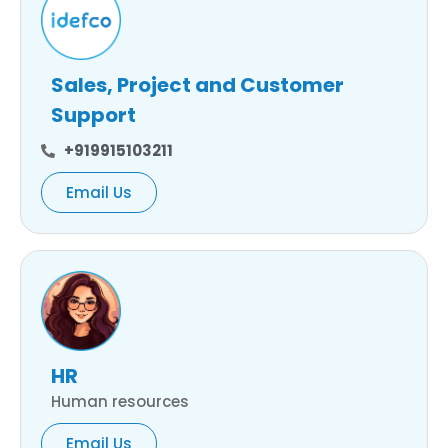
Sales, Project and Customer
Support
+919915103211
Email Us
HR
Human resources
Email Us