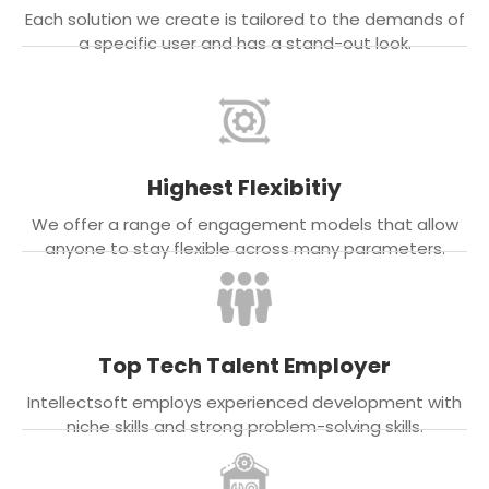
Each solution we create is tailored to the demands of
a specific user and has a stand-out look.
Highest Flexibitiy
We offer a range of engagement models that allow
anyone to stay flexible across many parameters.
Top Tech Talent Employer
Intellectsoft employs experienced development with
niche skills and strong problem-solving skills.