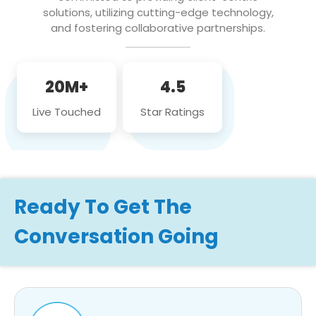
solutions, utilizing cutting-edge technology,
and fostering collaborative partnerships.
20M+
4.5
Live Touched
Star Ratings
Ready To Get The
Conversation Going