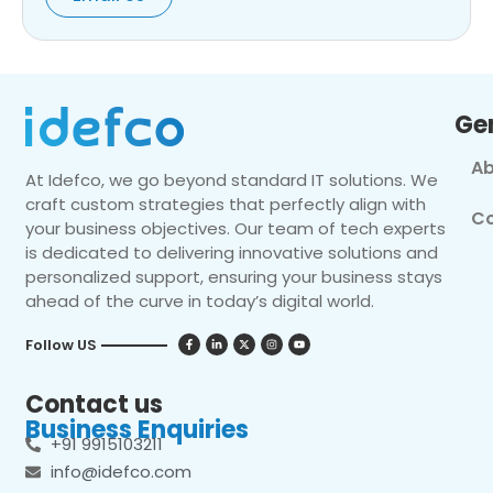
Ge
Ab
At Idefco, we go beyond standard IT solutions. We
craft custom strategies that perfectly align with
Co
your business objectives. Our team of tech experts
is dedicated to delivering innovative solutions and
personalized support, ensuring your business stays
ahead of the curve in today’s digital world.
Follow US
Contact us
Business Enquiries
+91 9915103211
info@idefco.com