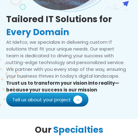
Tailored IT Solutions for
Every Domain
At Idefco, we specialize in delivering custom IT
solutions that fit your unique needs. Our expert
team is dedicated to driving your success with
cutting-edge technology and personalized service.
We partner with you every step of the way, ensuring
your business thrives in today’s digital landscape.
Trust us to transform your vision into reality—
because your success is our mission
Tell us about your project
Our
Specialties