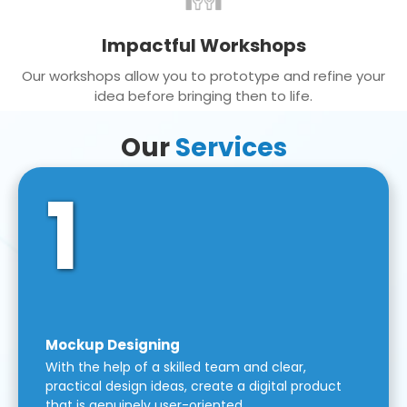
Impactful Workshops
Our workshops allow you to prototype and refine your
idea before bringing then to life.
Our
Services
1
Mockup Designing
With the help of a skilled team and clear,
practical design ideas, create a digital product
that is genuinely user-oriented.