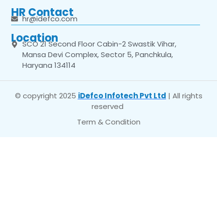
HR Contact
hr@idefco.com
Location
SCO 21 Second Floor Cabin-2 Swastik Vihar,
Mansa Devi Complex, Sector 5, Panchkula,
Haryana 134114
© copyright 2025
iDefco Infotech Pvt Ltd
| All rights
reserved
Term & Condition