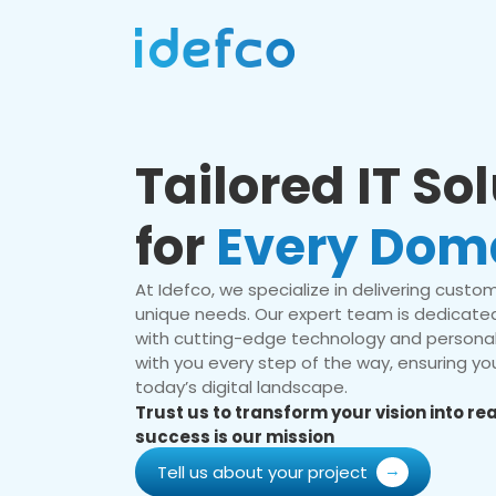
Tailored IT So
for
Every Dom
At Idefco, we specialize in delivering custom 
unique needs. Our expert team is dedicated
with cutting-edge technology and personal
with you every step of the way, ensuring you
today’s digital landscape.
Trust us to transform your vision into r
success is our mission
Tell us about your project