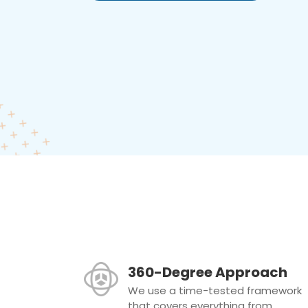
360-Degree Approach
We use a time-tested framework
that covers everything from