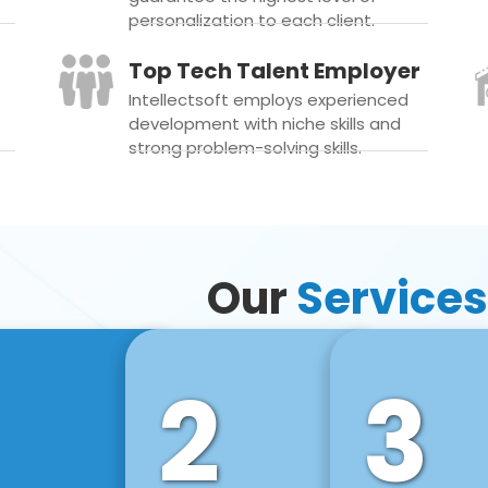
personalization to each client.
Top Tech Talent Employer
Intellectsoft employs experienced
development with niche skills and
strong problem-solving skills.
Our
Services
2
3