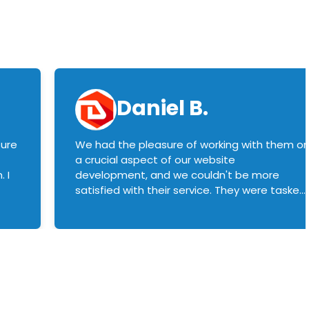
Daniel B.
sure
We had the pleasure of working with them o
a crucial aspect of our website
 I
development, and we couldn't be more
satisfied with their service. They were tasked
with customizing our product builder to
manage error handling when components
had compatibility issues, and they executed
this flawlessly. We highly recommend them
to anyone in need of top-notch web
development services. We look forward to
continuing our partnership with them for