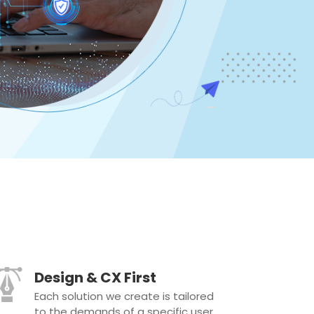
Design & CX First
Each solution we create is tailored
to the demands of a specific user