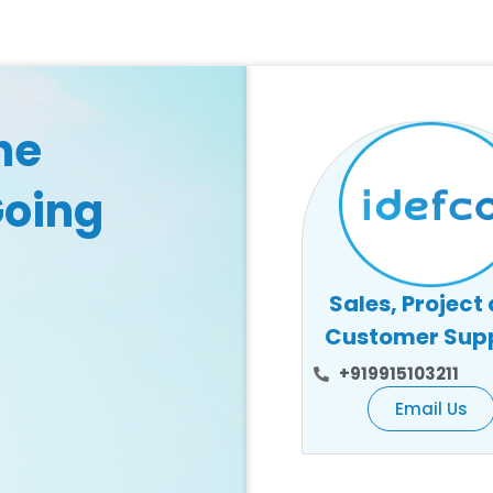
he
Going
Sales, Project
Customer Sup
+919915103211
Email Us