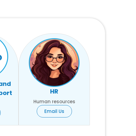
 and
HR
port
Human resources
Email Us