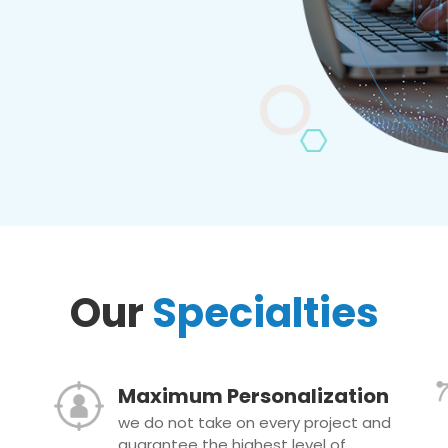
Our
Specialties
Maximum Personalization
we do not take on every project and
guarantee the highest level of