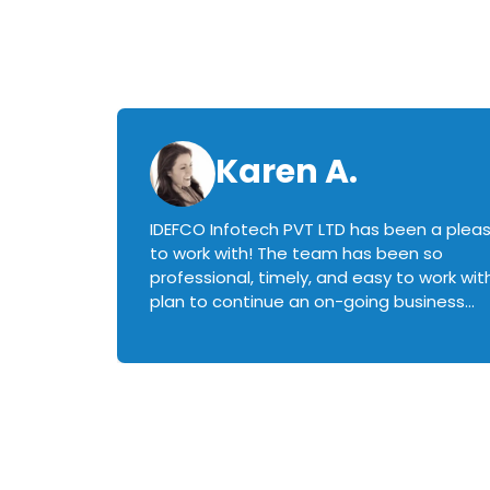
Karen A.
IDEFCO Infotech PVT LTD has been a plea
en
to work with! The team has been so
ctive,
professional, timely, and easy to work with.
plan to continue an on-going business
iately
relationship with this team in the future!
rked with.