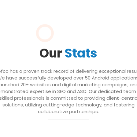
Our
Stats
efco has a proven track record of delivering exceptional resul
e have successfully developed over 50 Android application
launched 20+ websites and digital marketing campaigns, an
monstrated expertise in SEO and ASO. Our dedicated team
skilled professionals is committed to providing client-centri
solutions, utilizing cutting-edge technology, and fostering
collaborative partnerships.