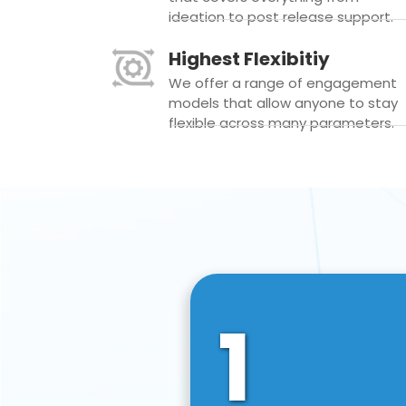
ideation to post release support.
Highest Flexibitiy
We offer a range of engagement
models that allow anyone to stay
flexible across many parameters.
1