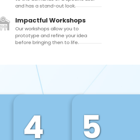
and has a stand-out look.
Impactful Workshops
Our workshops allow you to
prototype and refine your idea
before bringing then to life.
4
5