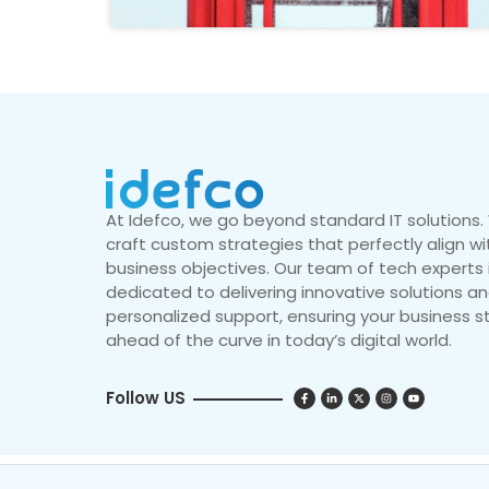
At Idefco, we go beyond standard IT solutions
craft custom strategies that perfectly align wi
business objectives. Our team of tech experts 
dedicated to delivering innovative solutions a
personalized support, ensuring your business s
ahead of the curve in today’s digital world.
Follow US