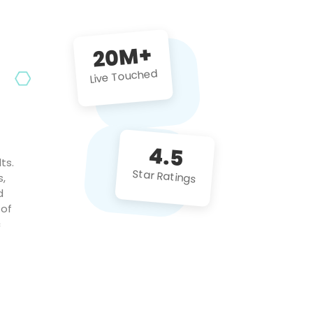
future projects!
20M+
Live Touched
4.5
ts.
Star Ratings
s,
d
 of
c