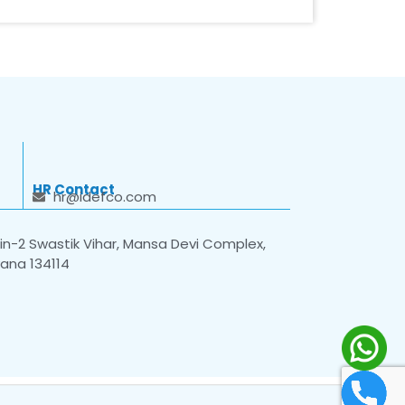
HR Contact
hr@idefco.com
n-2 Swastik Vihar, Mansa Devi Complex,
yana 134114