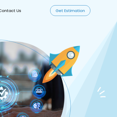
Contact Us
Get Estimation