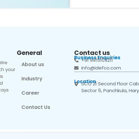
General
Contact us
Business Enquiries
+91 9915103211
. We
About us
info@idefco.com
th your
is
Industry
Location
nd
SCO 21 Second Floor Cabi
tays
Sector 5, Panchkula, Har
Career
Contact Us