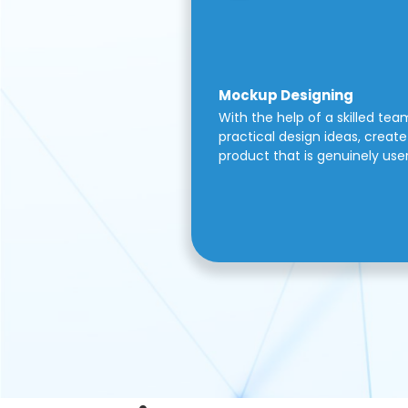
Mockup Designing
With the help of a skilled tea
practical design ideas, create 
product that is genuinely use