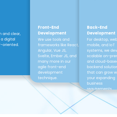
Front-End
Back-End
Development
Development
m and clear,
a digital
We use tools and
For desktop, web
r-oriented.
frameworks like React,
mobile, and IoT
Angular, Vue JS,
systems, we de
Svelte, Ember JS, and
scalable on-pre
many more in our
and cloud-base
agile front-end
backend solutio
development
that can grow w
technique.
your expanding
business
requirements.