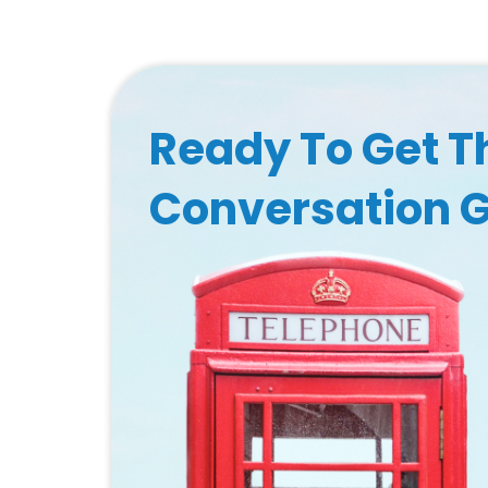
Ready To Get T
Conversation 