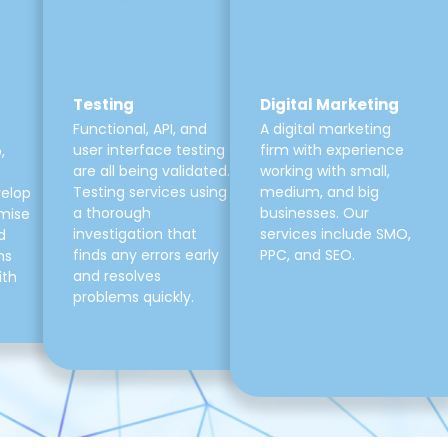
Testing
Digital Marketing
Functional, API, and
A digital marketing
user interface testing
firm with experience
,
are all being validated.
working with small,
Testing services using
medium, and big
velop
a thorough
businesses. Our
mise
investigation that
services include SMO,
d
finds any errors early
PPC, and SEO.
ns
and resolves
ith
problems quickly.