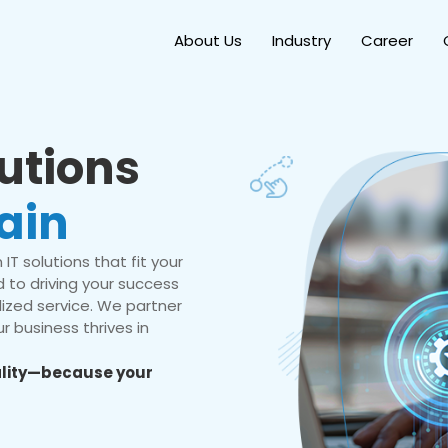
About Us
Industry
Career
lutions
ain
IT solutions that fit your
 to driving your success
ized service. We partner
r business thrives in
eality—because your