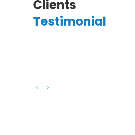
Clients
Testimonial
Hassanain A.
reelancer
Phenomenal team, had an amazing
experience with them , they have be
itive
extremely supportive, helpful and proa
they helped me with the launch of my
s digital
platform and debugged issues immed
rowth
- one of the best teams I have wo
howcased
ital