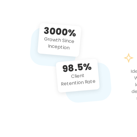
3000%
Growth Since
Inception
98.5%
Id
Client
W
Retention Rate
de