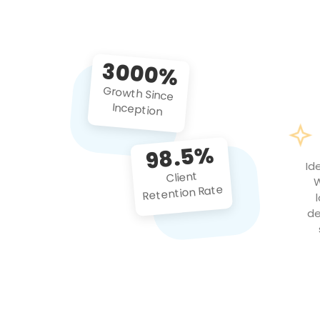
3000%
Growth Since
Inception
98.5%
Id
Client
W
Retention Rate
de