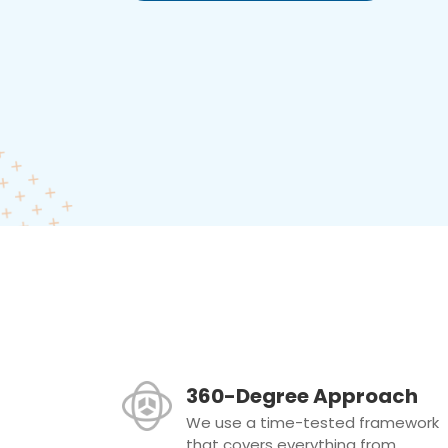
360-Degree Approach
We use a time-tested framework
that covers everything from