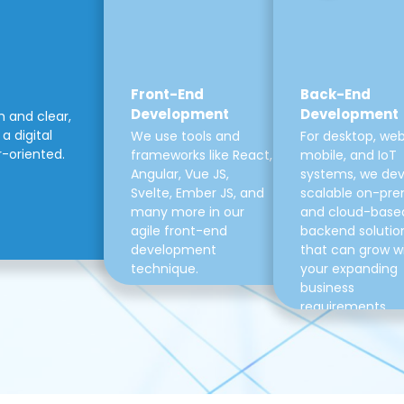
Front-End
Back-End
Development
Development
m and clear,
a digital
We use tools and
For desktop, web
r-oriented.
frameworks like React,
mobile, and IoT
Angular, Vue JS,
systems, we de
Svelte, Ember JS, and
scalable on-pre
many more in our
and cloud-base
agile front-end
backend solutio
development
that can grow w
technique.
your expanding
business
requirements.