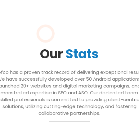
Our
Stats
efco has a proven track record of delivering exceptional resul
e have successfully developed over 50 Android application
launched 20+ websites and digital marketing campaigns, an
monstrated expertise in SEO and ASO. Our dedicated team
skilled professionals is committed to providing client-centri
solutions, utilizing cutting-edge technology, and fostering
collaborative partnerships.