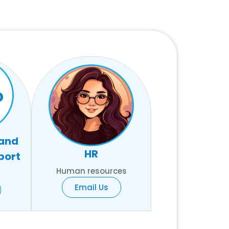
 and
HR
port
Human resources
Email Us