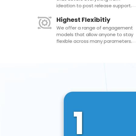
ideation to post release support.
Highest Flexibitiy
We offer a range of engagement
models that allow anyone to stay
flexible across many parameters.
1