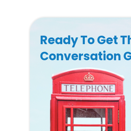
Ready To Get T
Conversation 