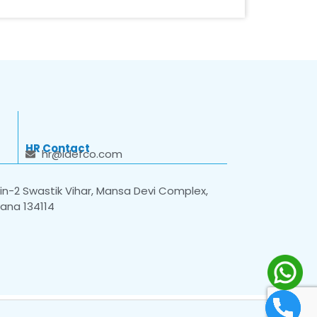
HR Contact
hr@idefco.com
n-2 Swastik Vihar, Mansa Devi Complex,
yana 134114