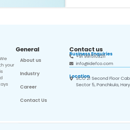
General
Contact us
Business Enquiries
+91 9915103211
. We
About us
info@idefco.com
th your
is
Industry
Location
nd
SCO 21 Second Floor Cabi
tays
Sector 5, Panchkula, Har
Career
Contact Us