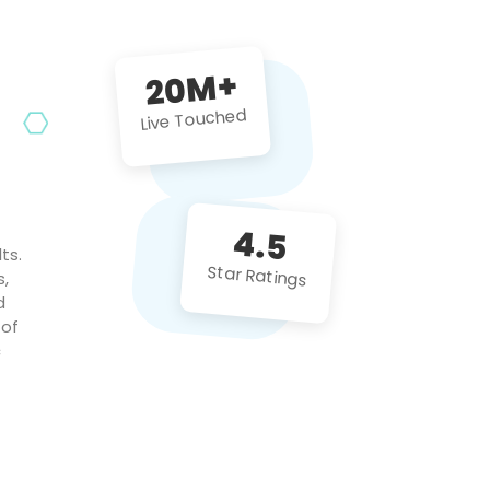
future projects!
20M+
Live Touched
4.5
ts.
Star Ratings
s,
d
 of
c