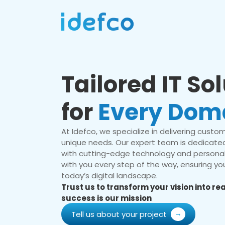
Tailored IT So
for
Every Dom
At Idefco, we specialize in delivering custom 
unique needs. Our expert team is dedicated
with cutting-edge technology and personal
with you every step of the way, ensuring you
today’s digital landscape.
Trust us to transform your vision into r
success is our mission
Tell us about your project