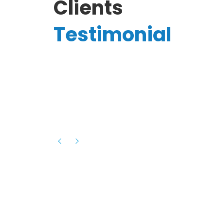
Clients
Testimonial
Hassanain A.
reelancer
Phenomenal team, had an amazing
experience with them , they have be
itive
extremely supportive, helpful and proa
they helped me with the launch of my
s digital
platform and debugged issues immed
rowth
- one of the best teams I have wo
howcased
ital