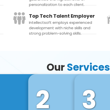
personalization to each client.
Top Tech Talent Employer
Intellectsoft employs experienced
development with niche skills and
strong problem-solving skills.
Our
Services
2
3