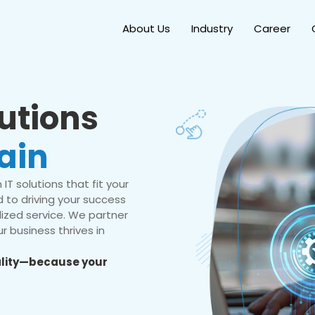
About Us
Industry
Career
lutions
ain
IT solutions that fit your
 to driving your success
ized service. We partner
r business thrives in
eality—because your