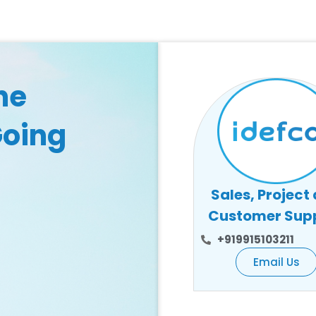
he
Going
Sales, Project
Customer Sup
+919915103211
Email Us