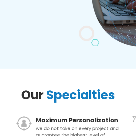
Our
Specialties
Maximum Personalization
we do not take on every project and
guarantee the highest level of