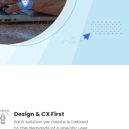
Design & CX First
Each solution we create is tailored
to the demands of a specific user