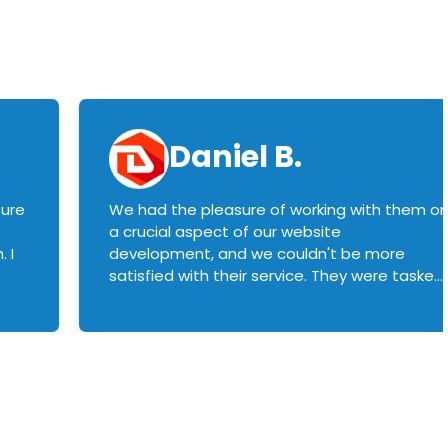
Daniel B.
sure
We had the pleasure of working with them o
a crucial aspect of our website
 I
development, and we couldn't be more
satisfied with their service. They were tasked
with customizing our product builder to
manage error handling when components
had compatibility issues, and they executed
this flawlessly. We highly recommend them
to anyone in need of top-notch web
development services. We look forward to
continuing our partnership with them for