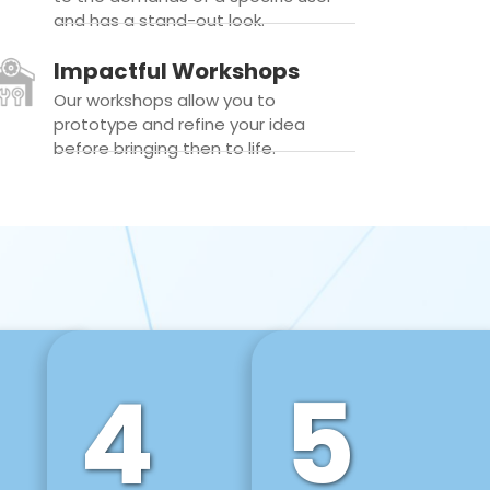
and has a stand-out look.
Impactful Workshops
Our workshops allow you to
prototype and refine your idea
before bringing then to life.
4
5