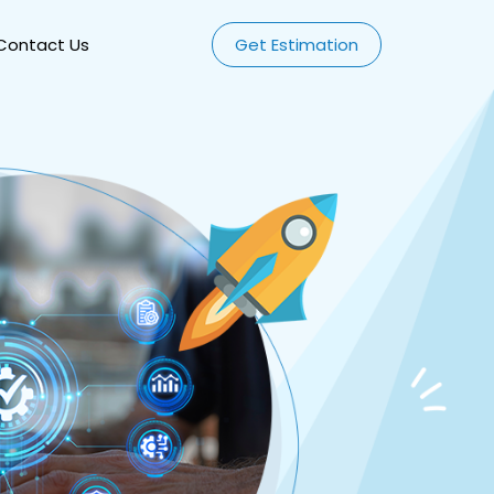
Contact Us
Get Estimation