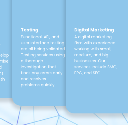
Testing
Digital Marketing
Functional, API, and
A digital marketing
user interface testing
firm with experience
,
are all being validated.
working with small,
Testing services using
medium, and big
velop
a thorough
businesses. Our
mise
investigation that
services include SMO,
d
finds any errors early
PPC, and SEO.
ns
and resolves
ith
problems quickly.