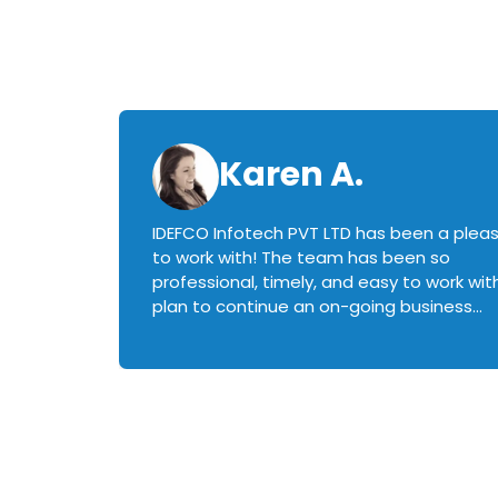
Karen A.
IDEFCO Infotech PVT LTD has been a plea
en
to work with! The team has been so
ctive,
professional, timely, and easy to work with.
plan to continue an on-going business
iately
relationship with this team in the future!
rked with.