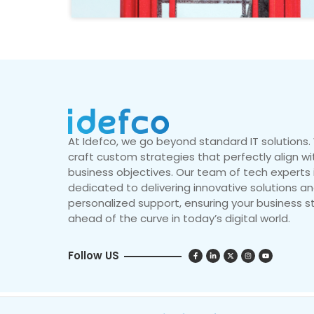
At Idefco, we go beyond standard IT solutions
craft custom strategies that perfectly align wi
business objectives. Our team of tech experts 
dedicated to delivering innovative solutions a
personalized support, ensuring your business s
ahead of the curve in today’s digital world.
Follow US