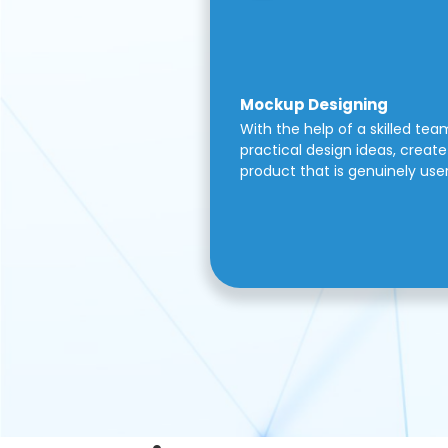
Mockup Designing
With the help of a skilled tea
practical design ideas, create 
product that is genuinely use