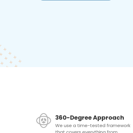
360-Degree Approach
We use a time-tested framework
that covers everything from