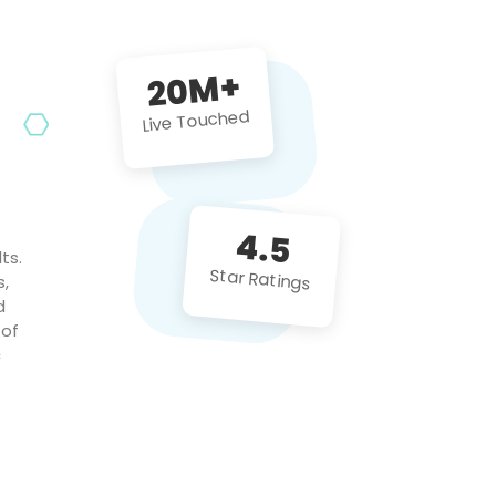
future projects!
20M+
Live Touched
4.5
ts.
Star Ratings
s,
d
 of
c