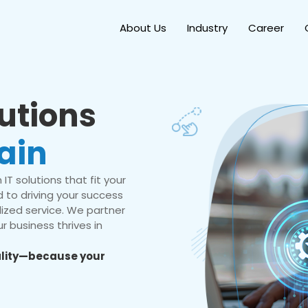
About Us
Industry
Career
lutions
ain
IT solutions that fit your
 to driving your success
ized service. We partner
r business thrives in
eality—because your