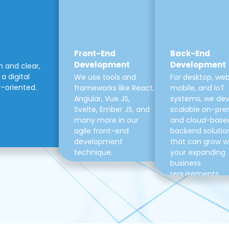
Front-End
Back-End
Development
Development
m and clear,
a digital
We use tools and
For desktop, web
r-oriented.
frameworks like React,
mobile, and IoT
Angular, Vue JS,
systems, we de
Svelte, Ember JS, and
scalable on-pre
many more in our
and cloud-base
agile front-end
backend solutio
development
that can grow w
technique.
your expanding
business
requirements.