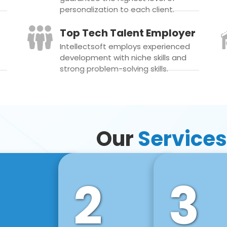
personalization to each client.
Top Tech Talent Employer
Intellectsoft employs experienced
development with niche skills and
strong problem-solving skills.
Our
Services
2
3