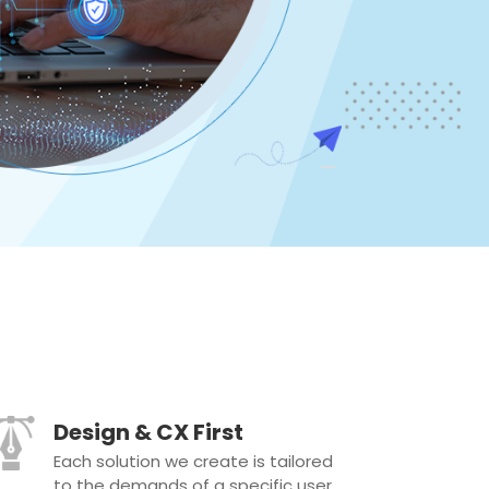
Design & CX First
Each solution we create is tailored
to the demands of a specific user