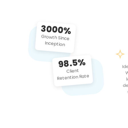
3000%
Growth Since
Inception
98.5%
Id
Client
W
Retention Rate
de