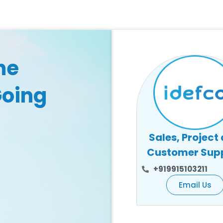
he
Going
Sales, Project
Customer Sup
+919915103211
Email Us