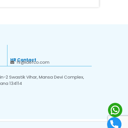
HR Contact
hr@idefco.com
n-2 Swastik Vihar, Mansa Devi Complex,
yana 134114