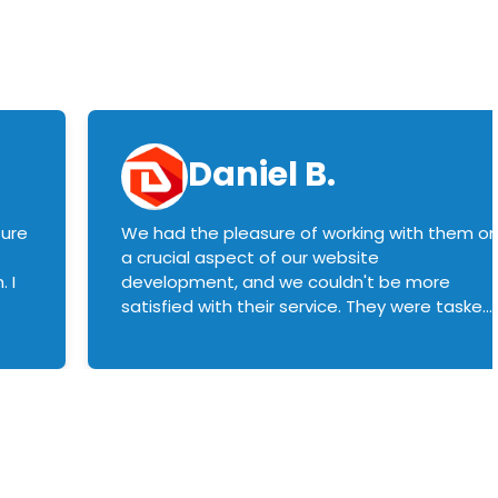
Daniel B.
sure
We had the pleasure of working with them o
a crucial aspect of our website
 I
development, and we couldn't be more
satisfied with their service. They were tasked
with customizing our product builder to
manage error handling when components
had compatibility issues, and they executed
this flawlessly. We highly recommend them
to anyone in need of top-notch web
development services. We look forward to
continuing our partnership with them for