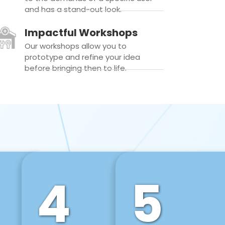
and has a stand-out look.
Impactful Workshops
Our workshops allow you to
prototype and refine your idea
before bringing then to life.
4
5