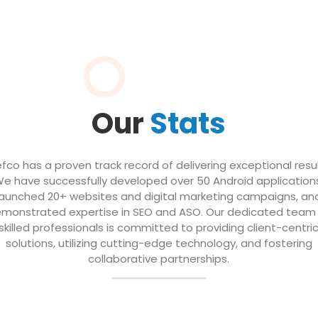
Our
Stats
efco has a proven track record of delivering exceptional resul
e have successfully developed over 50 Android application
launched 20+ websites and digital marketing campaigns, an
monstrated expertise in SEO and ASO. Our dedicated team
skilled professionals is committed to providing client-centri
solutions, utilizing cutting-edge technology, and fostering
collaborative partnerships.