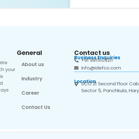
General
Contact us
Business Enquiries
+91 9915103211
. We
About us
info@idefco.com
th your
is
Industry
Location
nd
SCO 21 Second Floor Cabi
tays
Sector 5, Panchkula, Har
Career
Contact Us