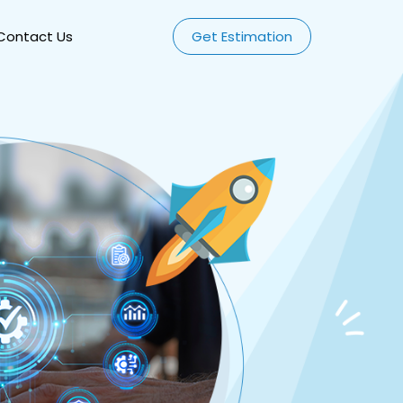
Contact Us
Get Estimation