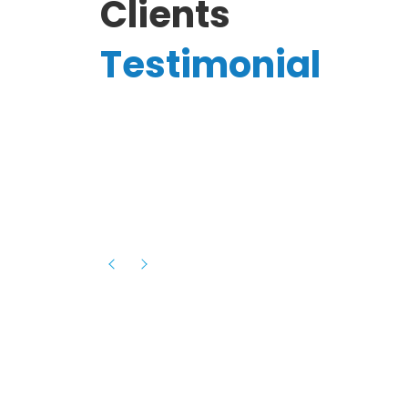
Clients
Testimonial
Hassanain A.
reelancer
Phenomenal team, had an amazing
experience with them , they have be
itive
extremely supportive, helpful and proa
they helped me with the launch of my
s digital
platform and debugged issues immed
rowth
- one of the best teams I have wo
howcased
ital