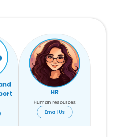
 and
HR
port
Human resources
Email Us