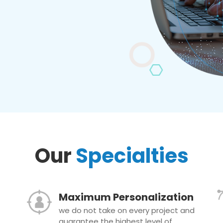
Our
Specialties
Maximum Personalization
we do not take on every project and
guarantee the highest level of