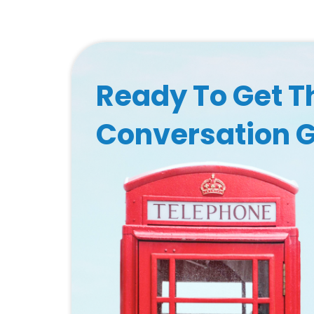
Ready To Get T
Conversation 