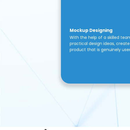
Mockup Designing
With the help of a skilled tea
practical design ideas, create 
product that is genuinely use