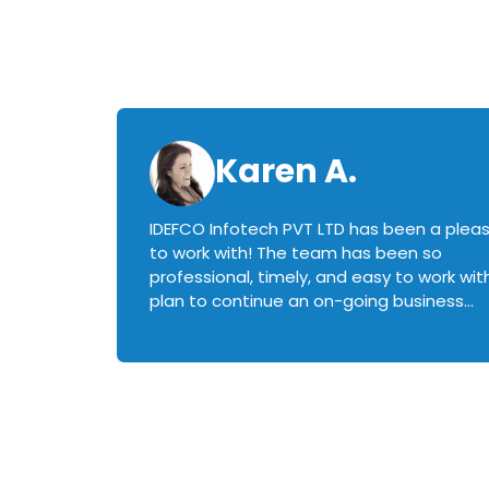
Karen A.
IDEFCO Infotech PVT LTD has been a plea
en
to work with! The team has been so
ctive,
professional, timely, and easy to work with.
plan to continue an on-going business
iately
relationship with this team in the future!
rked with.