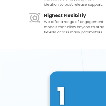
ideation to post release support.
Highest Flexibitiy
We offer a range of engagement
models that allow anyone to stay
flexible across many parameters.
1