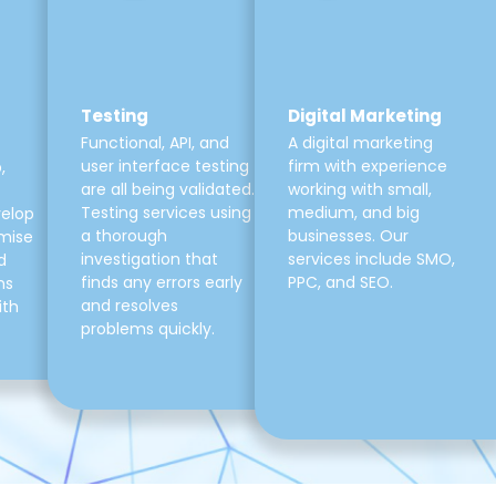
Testing
Digital Marketing
Functional, API, and
A digital marketing
user interface testing
firm with experience
,
are all being validated.
working with small,
Testing services using
medium, and big
velop
a thorough
businesses. Our
mise
investigation that
services include SMO,
d
finds any errors early
PPC, and SEO.
ns
and resolves
ith
problems quickly.