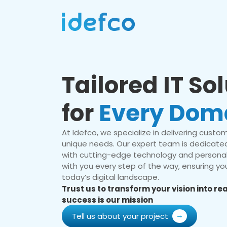
Tailored IT So
for
Every Dom
At Idefco, we specialize in delivering custom 
unique needs. Our expert team is dedicated
with cutting-edge technology and personal
with you every step of the way, ensuring you
today’s digital landscape.
Trust us to transform your vision into r
success is our mission
Tell us about your project