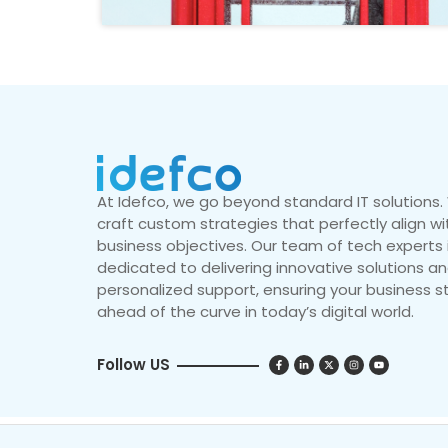
At Idefco, we go beyond standard IT solutions
craft custom strategies that perfectly align wi
business objectives. Our team of tech experts 
dedicated to delivering innovative solutions a
personalized support, ensuring your business s
ahead of the curve in today’s digital world.
Follow US