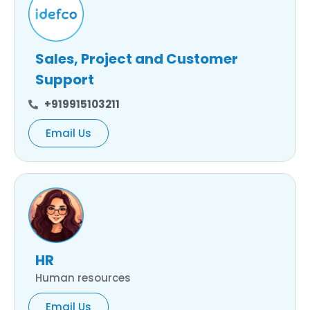
Sales, Project and Customer
Support
+919915103211
Email Us
HR
Human resources
Email Us