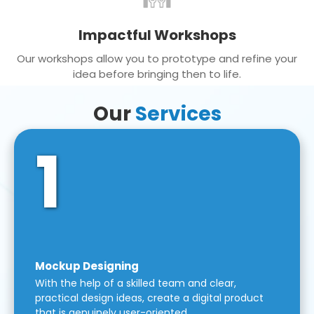
Impactful Workshops
Our workshops allow you to prototype and refine your
idea before bringing then to life.
Our
Services
1
Mockup Designing
With the help of a skilled team and clear,
practical design ideas, create a digital product
that is genuinely user-oriented.