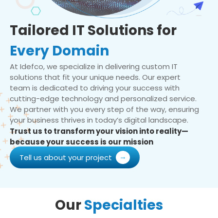
Tailored IT Solutions for
Every Domain
At Idefco, we specialize in delivering custom IT
solutions that fit your unique needs. Our expert
team is dedicated to driving your success with
cutting-edge technology and personalized service.
We partner with you every step of the way, ensuring
your business thrives in today’s digital landscape.
Trust us to transform your vision into reality—
because your success is our mission
Tell us about your project
Our
Specialties