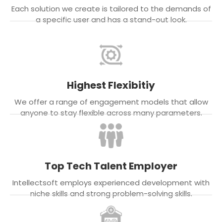
Each solution we create is tailored to the demands of
a specific user and has a stand-out look.
Highest Flexibitiy
We offer a range of engagement models that allow
anyone to stay flexible across many parameters.
Top Tech Talent Employer
Intellectsoft employs experienced development with
niche skills and strong problem-solving skills.