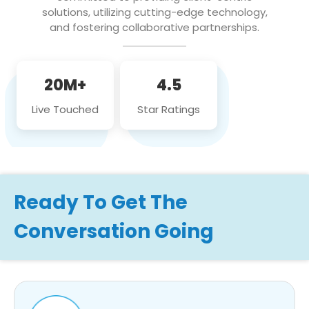
solutions, utilizing cutting-edge technology,
and fostering collaborative partnerships.
20M+
4.5
Live Touched
Star Ratings
Ready To Get The
Conversation Going