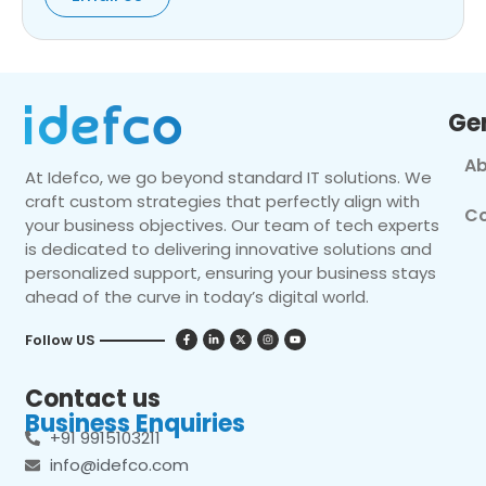
Ge
Ab
At Idefco, we go beyond standard IT solutions. We
craft custom strategies that perfectly align with
Co
your business objectives. Our team of tech experts
is dedicated to delivering innovative solutions and
personalized support, ensuring your business stays
ahead of the curve in today’s digital world.
Follow US
Contact us
Business Enquiries
+91 9915103211
info@idefco.com