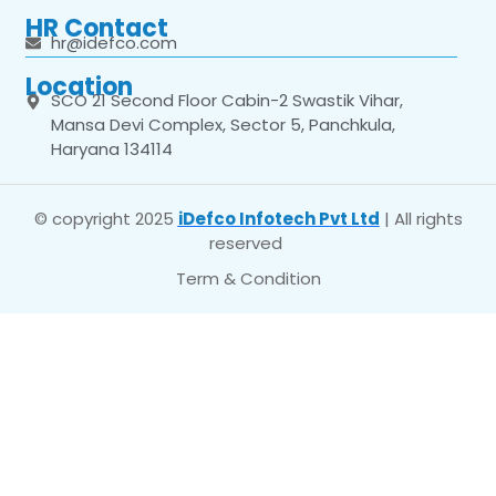
HR Contact
hr@idefco.com
Location
SCO 21 Second Floor Cabin-2 Swastik Vihar,
Mansa Devi Complex, Sector 5, Panchkula,
Haryana 134114
© copyright 2025
iDefco Infotech Pvt Ltd
| All rights
reserved
Term & Condition