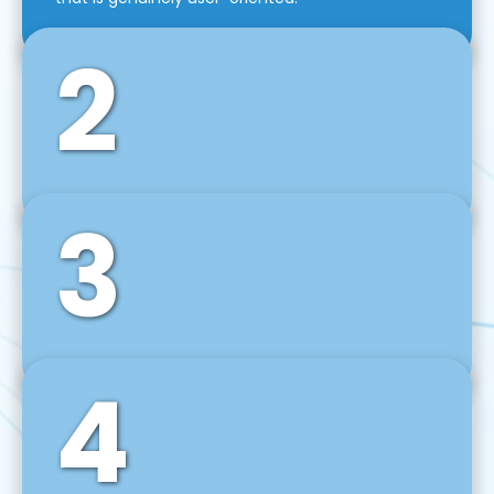
2
3
Front-End Development
We use tools and frameworks like React, Angular,
Vue JS, Svelte, Ember JS, and many more in our
agile front-end development technique.
4
Back-End Development
For desktop, web, mobile, and IoT systems, we
develop scalable on-premise and cloud-based
backend solutions that can grow with your