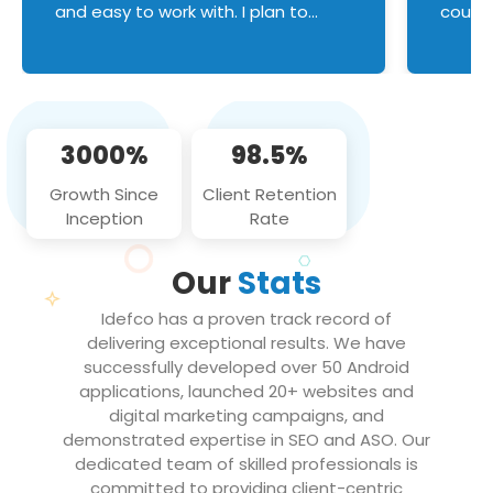
and easy to work with. I plan to
couldn
continue an on-going business
servic
relationship with this team in the
custom
future!
manage error handl
compo
issues, and
3000%
98.5%
flawle
them to
Growth Since
Client Retention
notch
Inception
Rate
We loo
partne
Our
Stats
projec
Idefco has a proven track record of
delivering exceptional results. We have
successfully developed over 50 Android
applications, launched 20+ websites and
digital marketing campaigns, and
demonstrated expertise in SEO and ASO. Our
dedicated team of skilled professionals is
committed to providing client-centric