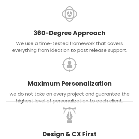
360-Degree Approach
We use a time-tested framework that covers
everything from ideation to post release support.
Maximum Personalization
we do not take on every project and guarantee the
highest level of personalization to each client.
Design & CX First