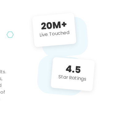
future projects!
20M+
Live Touched
4.5
ts.
Star Ratings
s,
d
 of
c