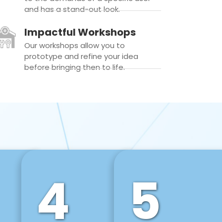
and has a stand-out look.
Impactful Workshops
Our workshops allow you to
prototype and refine your idea
before bringing then to life.
4
5