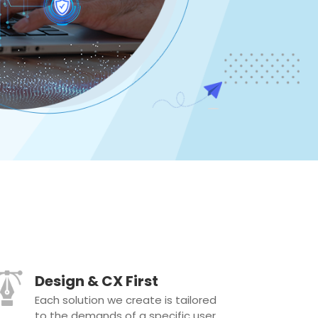
Design & CX First
Each solution we create is tailored
to the demands of a specific user