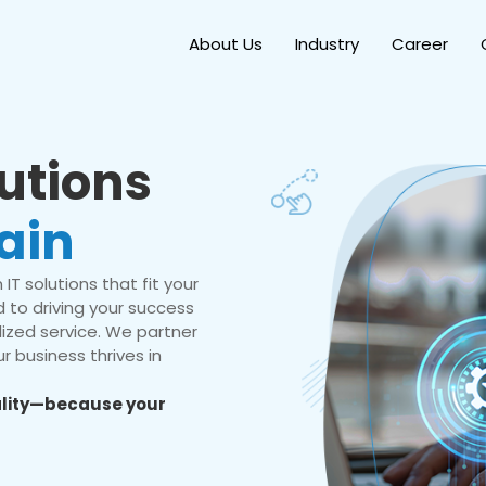
About Us
Industry
Career
lutions
ain
IT solutions that fit your
 to driving your success
ized service. We partner
r business thrives in
eality—because your