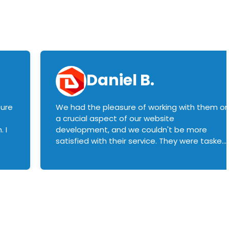
Daniel B.
sure
We had the pleasure of working with them o
a crucial aspect of our website
 I
development, and we couldn't be more
satisfied with their service. They were tasked
with customizing our product builder to
manage error handling when components
had compatibility issues, and they executed
this flawlessly. We highly recommend them
to anyone in need of top-notch web
development services. We look forward to
continuing our partnership with them for