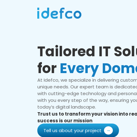
Tailored IT So
for
Every Dom
At Idefco, we specialize in delivering custom 
unique needs. Our expert team is dedicated
with cutting-edge technology and personal
with you every step of the way, ensuring you
today’s digital landscape.
Trust us to transform your vision into r
success is our mission
Tell us about your project