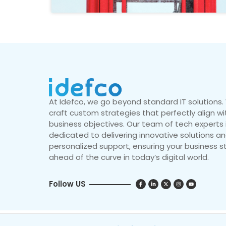
At Idefco, we go beyond standard IT solutions
craft custom strategies that perfectly align wi
business objectives. Our team of tech experts 
dedicated to delivering innovative solutions a
personalized support, ensuring your business s
ahead of the curve in today’s digital world.
Follow US