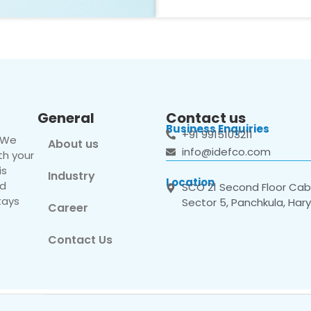
General
Contact us
Business Enquiries
+91 9915103211
. We
About us
info@idefco.com
th your
is
Industry
Location
nd
SCO 21 Second Floor Cabi
tays
Sector 5, Panchkula, Har
Career
Contact Us