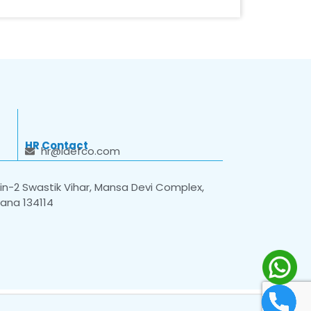
HR Contact
hr@idefco.com
n-2 Swastik Vihar, Mansa Devi Complex,
yana 134114