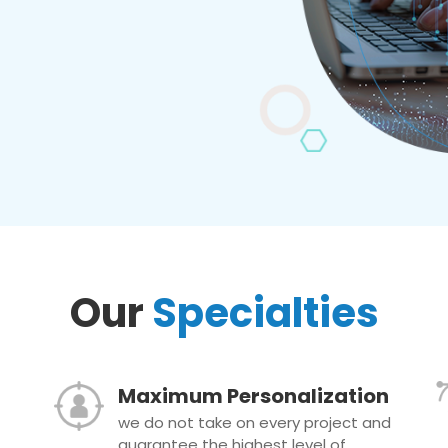
Our
Specialties
Maximum Personalization
we do not take on every project and
guarantee the highest level of