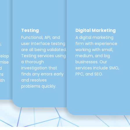
Testing
Digital Marketing
Functional, API, and
A digital marketing
user interface testing
firm with experience
,
are all being validated.
working with small,
Testing services using
medium, and big
velop
a thorough
businesses. Our
mise
investigation that
services include SMO,
d
finds any errors early
PPC, and SEO.
ns
and resolves
ith
problems quickly.