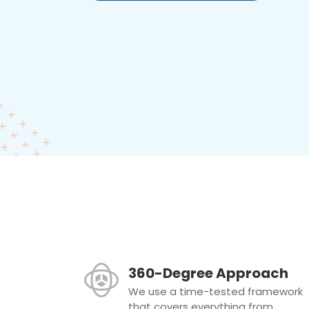
360-Degree Approach
We use a time-tested framework
that covers everything from