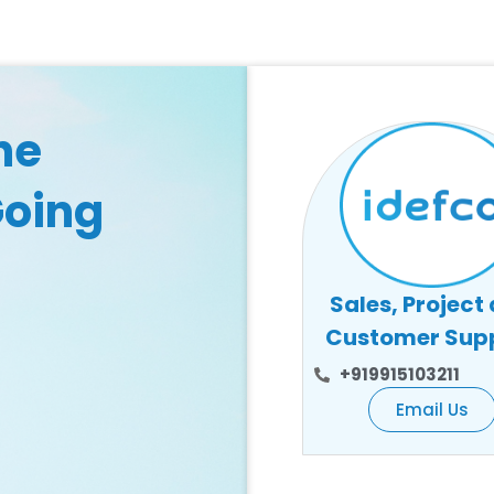
he
Going
Sales, Project
Customer Sup
+919915103211
Email Us