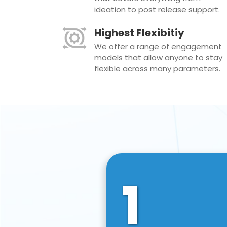
ideation to post release support.
Highest Flexibitiy
We offer a range of engagement
models that allow anyone to stay
flexible across many parameters.
1