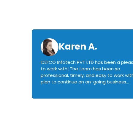
Karen A.
IDEFCO Infotech PVT LTD has been a plea
en
to work with! The team has been so
ctive,
professional, timely, and easy to work with.
plan to continue an on-going business
iately
relationship with this team in the future!
rked with.