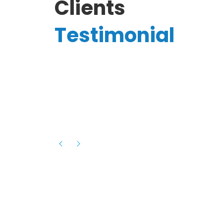
Clients
Testimonial
Hassanain A.
reelancer
Phenomenal team, had an amazing
experience with them , they have be
itive
extremely supportive, helpful and proa
they helped me with the launch of my
s digital
platform and debugged issues immed
rowth
- one of the best teams I have wo
howcased
ital