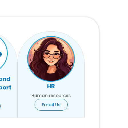
 and
HR
port
Human resources
Email Us