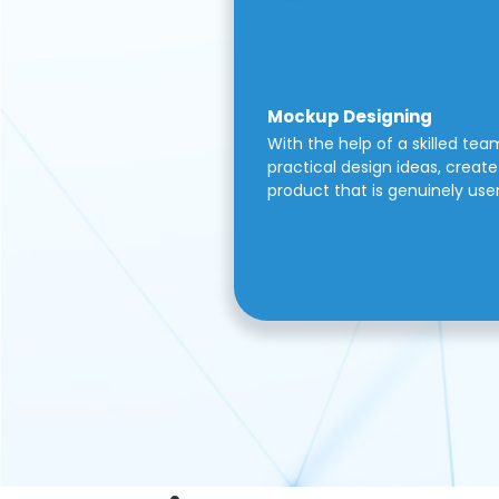
Mockup Designing
With the help of a skilled tea
practical design ideas, create 
product that is genuinely use