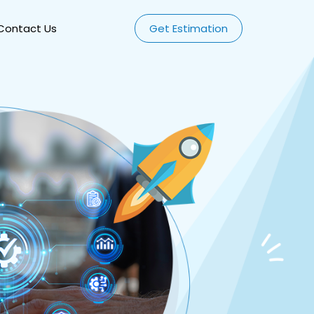
Contact Us
Get Estimation