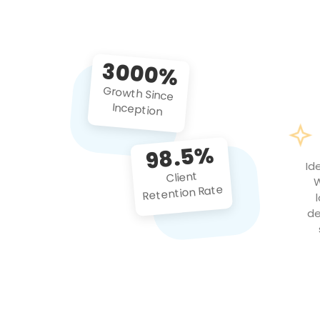
3000%
Growth Since
Inception
98.5%
Id
Client
W
Retention Rate
de