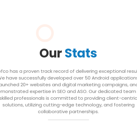
Our
Stats
efco has a proven track record of delivering exceptional resul
e have successfully developed over 50 Android application
launched 20+ websites and digital marketing campaigns, an
monstrated expertise in SEO and ASO. Our dedicated team
skilled professionals is committed to providing client-centri
solutions, utilizing cutting-edge technology, and fostering
collaborative partnerships.