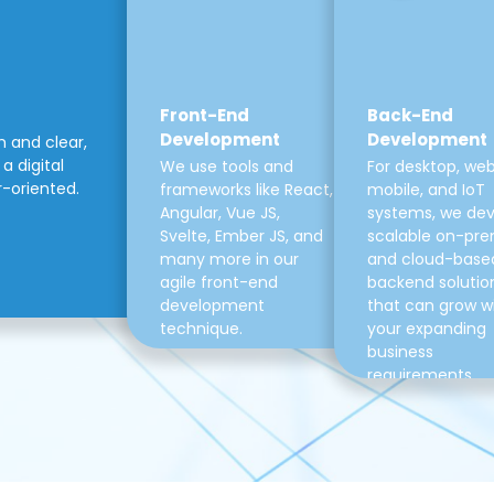
Front-End
Back-End
Development
Development
m and clear,
a digital
We use tools and
For desktop, web
r-oriented.
frameworks like React,
mobile, and IoT
Angular, Vue JS,
systems, we de
Svelte, Ember JS, and
scalable on-pre
many more in our
and cloud-base
agile front-end
backend solutio
development
that can grow w
technique.
your expanding
business
requirements.