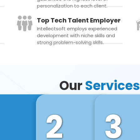
personalization to each client.
Top Tech Talent Employer
Intellectsoft employs experienced
development with niche skills and
strong problem-solving skills.
Our
Services
2
3