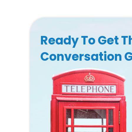
Ready To Get T
Conversation 