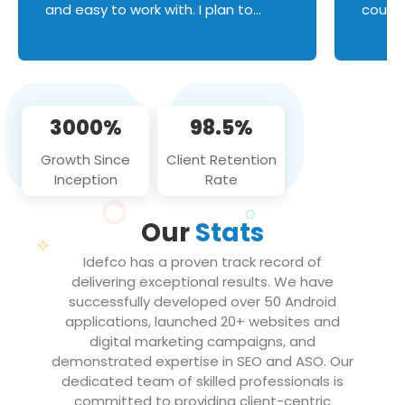
and easy to work with. I plan to
couldn
continue an on-going business
servic
relationship with this team in the
custom
future!
manage error handl
compo
issues, and
3000%
98.5%
flawle
them to
Growth Since
Client Retention
notch
Inception
Rate
We loo
partne
Our
Stats
projec
Idefco has a proven track record of
delivering exceptional results. We have
successfully developed over 50 Android
applications, launched 20+ websites and
digital marketing campaigns, and
demonstrated expertise in SEO and ASO. Our
dedicated team of skilled professionals is
committed to providing client-centric