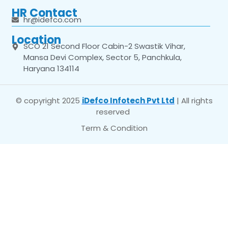
HR Contact
hr@idefco.com
Location
SCO 21 Second Floor Cabin-2 Swastik Vihar,
Mansa Devi Complex, Sector 5, Panchkula,
Haryana 134114
© copyright 2025
iDefco Infotech Pvt Ltd
| All rights
reserved
Term & Condition