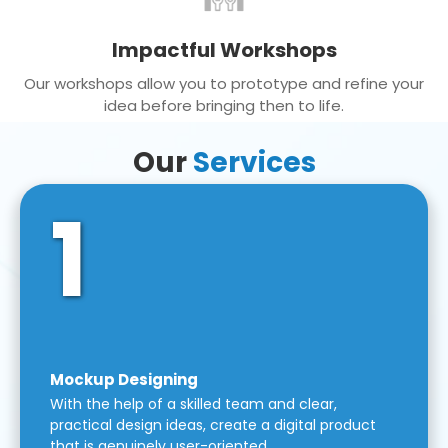
Impactful Workshops
Our workshops allow you to prototype and refine your
idea before bringing then to life.
Our
Services
1
Mockup Designing
With the help of a skilled team and clear,
practical design ideas, create a digital product
that is genuinely user-oriented.