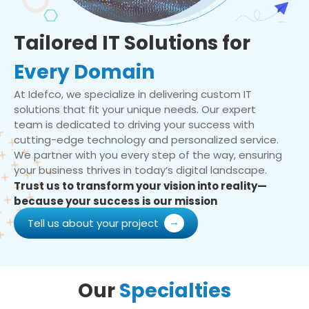
Tailored IT Solutions for
Every Domain
At Idefco, we specialize in delivering custom IT
solutions that fit your unique needs. Our expert
team is dedicated to driving your success with
cutting-edge technology and personalized service.
We partner with you every step of the way, ensuring
your business thrives in today’s digital landscape.
Trust us to transform your vision into reality—
because your success is our mission
Tell us about your project
Our
Specialties