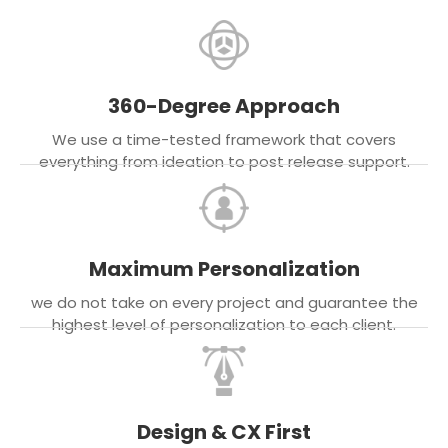
360-Degree Approach
We use a time-tested framework that covers
everything from ideation to post release support.
Maximum Personalization
we do not take on every project and guarantee the
highest level of personalization to each client.
Design & CX First