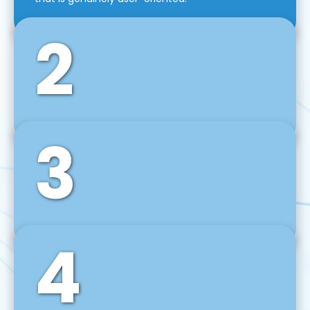
2
3
Front-End Development
We use tools and frameworks like React, Angular,
Vue JS, Svelte, Ember JS, and many more in our
agile front-end development technique.
4
Back-End Development
For desktop, web, mobile, and IoT systems, we
develop scalable on-premise and cloud-based
backend solutions that can grow with your