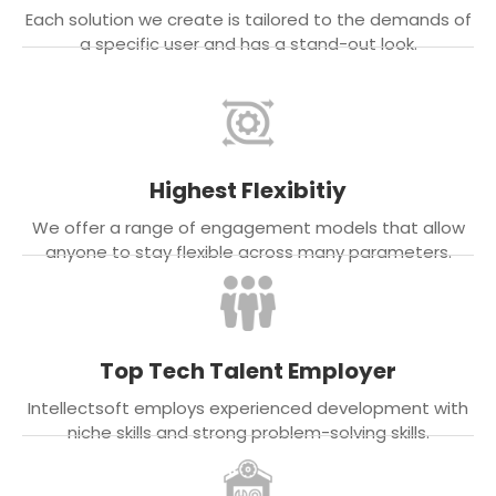
Each solution we create is tailored to the demands of
a specific user and has a stand-out look.
Highest Flexibitiy
We offer a range of engagement models that allow
anyone to stay flexible across many parameters.
Top Tech Talent Employer
Intellectsoft employs experienced development with
niche skills and strong problem-solving skills.