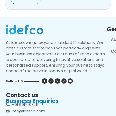
Ge
Ab
At Idefco, we go beyond standard IT solutions. We
craft custom strategies that perfectly align with
Co
your business objectives. Our team of tech experts
is dedicated to delivering innovative solutions and
personalized support, ensuring your business stays
ahead of the curve in today’s digital world.
Follow US
Contact us
Business Enquiries
+91 9915103211
info@idefco.com