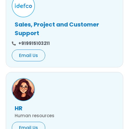
Sales, Project and Customer
Support
+919915103211
Email Us
HR
Human resources
Email Us