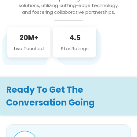
solutions, utilizing cutting-edge technology,
and fostering collaborative partnerships.
20M+
4.5
Live Touched
Star Ratings
Ready To Get The
Conversation Going