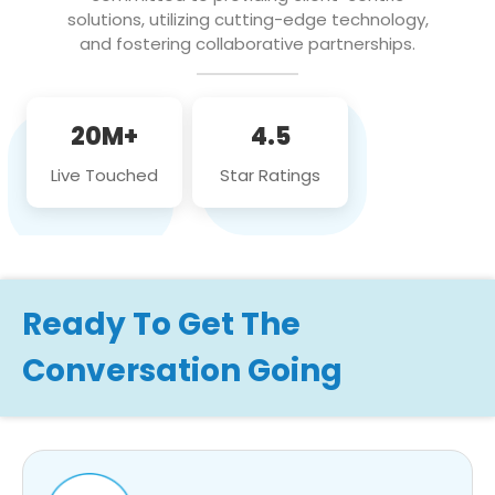
solutions, utilizing cutting-edge technology,
and fostering collaborative partnerships.
20M+
4.5
Live Touched
Star Ratings
Ready To Get The
Conversation Going