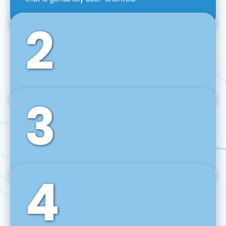
2
3
Front-End Development
We use tools and frameworks like React, Angular,
Vue JS, Svelte, Ember JS, and many more in our
agile front-end development technique.
4
Back-End Development
For desktop, web, mobile, and IoT systems, we
develop scalable on-premise and cloud-based
backend solutions that can grow with your