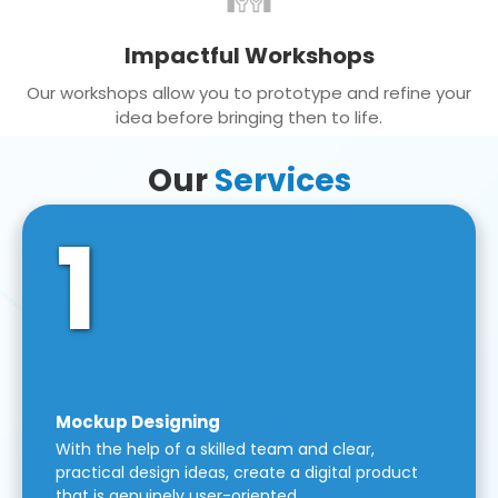
Impactful Workshops
Our workshops allow you to prototype and refine your
idea before bringing then to life.
Our
Services
1
Mockup Designing
With the help of a skilled team and clear,
practical design ideas, create a digital product
that is genuinely user-oriented.