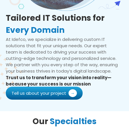
Tailored IT Solutions for
Every Domain
At Idefco, we specialize in delivering custom IT
solutions that fit your unique needs. Our expert
team is dedicated to driving your success with
cutting-edge technology and personalized service.
We partner with you every step of the way, ensuring
your business thrives in today’s digital landscape.
Trust us to transform your vision into reality—
because your success is our mission
Tell us about your project
Our
Specialties