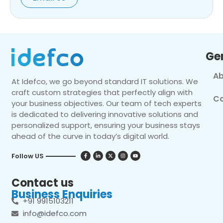
Ge
Ab
At Idefco, we go beyond standard IT solutions. We
craft custom strategies that perfectly align with
Co
your business objectives. Our team of tech experts
is dedicated to delivering innovative solutions and
personalized support, ensuring your business stays
ahead of the curve in today’s digital world.
Follow US
Contact us
Business Enquiries
+91 9915103211
info@idefco.com