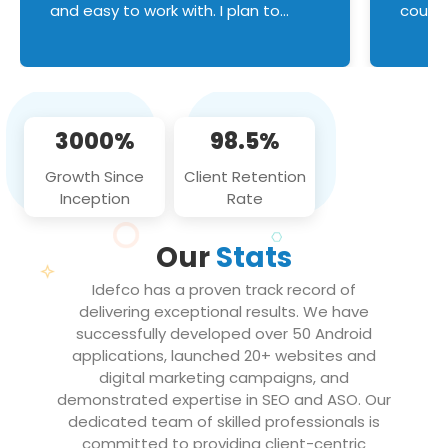
and easy to work with. I plan to
couldn
continue an on-going business
servic
relationship with this team in the
custom
future!
manage error handl
compo
issues, and
3000%
98.5%
flawle
them to
Growth Since
Client Retention
notch
Inception
Rate
We loo
partne
Our
Stats
projec
Idefco has a proven track record of
delivering exceptional results. We have
successfully developed over 50 Android
applications, launched 20+ websites and
digital marketing campaigns, and
demonstrated expertise in SEO and ASO. Our
dedicated team of skilled professionals is
committed to providing client-centric