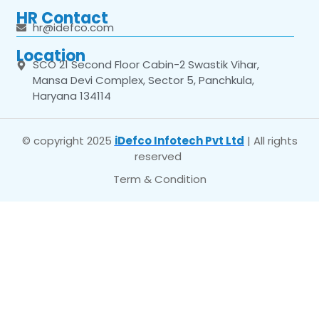
HR Contact
hr@idefco.com
Location
SCO 21 Second Floor Cabin-2 Swastik Vihar,
Mansa Devi Complex, Sector 5, Panchkula,
Haryana 134114
© copyright 2025
iDefco Infotech Pvt Ltd
| All rights
reserved
Term & Condition