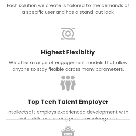
Each solution we create is tailored to the demands of
a specific user and has a stand-out look.
Highest Flexibitiy
We offer a range of engagement models that allow
anyone to stay flexible across many parameters.
Top Tech Talent Employer
Intellectsoft employs experienced development with
niche skills and strong problem-solving skills.