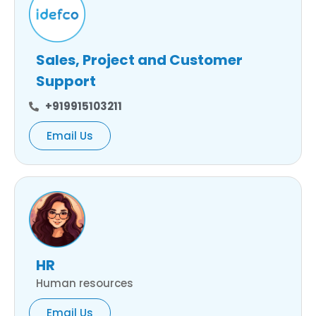
Sales, Project and Customer
Support
+919915103211
Email Us
HR
Human resources
Email Us