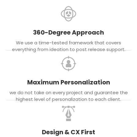
360-Degree Approach
We use a time-tested framework that covers
everything from ideation to post release support.
Maximum Personalization
we do not take on every project and guarantee the
highest level of personalization to each client.
Design & CX First