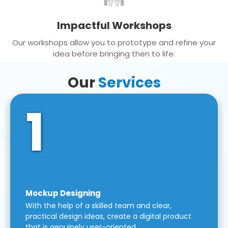
Impactful Workshops
Our workshops allow you to prototype and refine your
idea before bringing then to life.
Our
Services
1
Mockup Designing
With the help of a skilled team and clear,
practical design ideas, create a digital product
that is genuinely user-oriented.