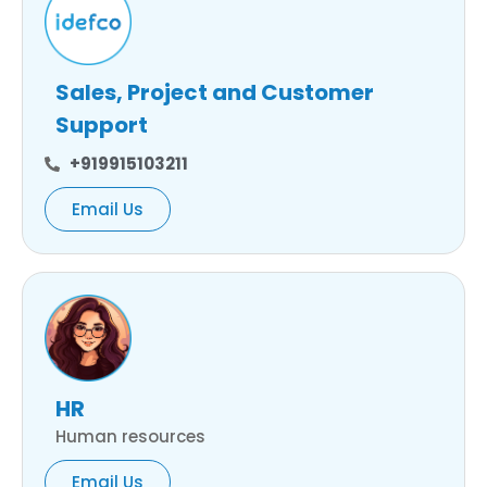
Sales, Project and Customer
Support
+919915103211
Email Us
HR
Human resources
Email Us