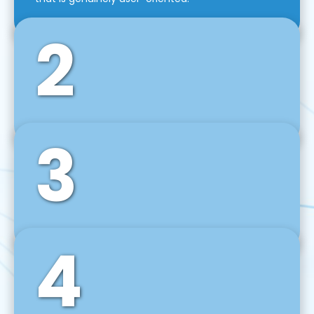
2
3
Front-End Development
We use tools and frameworks like React, Angular,
Vue JS, Svelte, Ember JS, and many more in our
agile front-end development technique.
4
Back-End Development
For desktop, web, mobile, and IoT systems, we
develop scalable on-premise and cloud-based
backend solutions that can grow with your