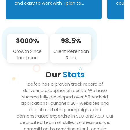
and easy to work with. I plan to
couldn
continue an on-going business
servic
relationship with this team in the
custom
future!
manage error handl
compo
issues, and
3000%
98.5%
flawle
them to
Growth Since
Client Retention
notch
Inception
Rate
We loo
partne
Our
Stats
projec
Idefco has a proven track record of
delivering exceptional results. We have
successfully developed over 50 Android
applications, launched 20+ websites and
digital marketing campaigns, and
demonstrated expertise in SEO and ASO. Our
dedicated team of skilled professionals is
committed to providing client-centric