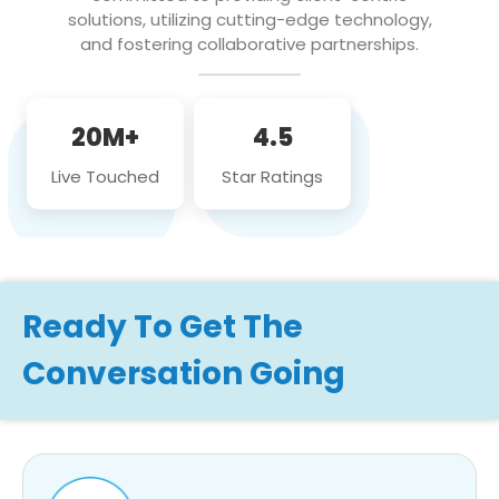
solutions, utilizing cutting-edge technology,
and fostering collaborative partnerships.
20M+
4.5
Live Touched
Star Ratings
Ready To Get The
Conversation Going