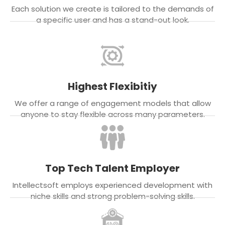
Each solution we create is tailored to the demands of
a specific user and has a stand-out look.
Highest Flexibitiy
We offer a range of engagement models that allow
anyone to stay flexible across many parameters.
Top Tech Talent Employer
Intellectsoft employs experienced development with
niche skills and strong problem-solving skills.