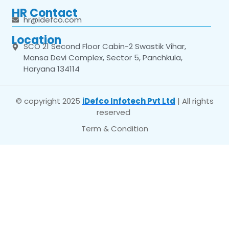
HR Contact
hr@idefco.com
Location
SCO 21 Second Floor Cabin-2 Swastik Vihar,
Mansa Devi Complex, Sector 5, Panchkula,
Haryana 134114
© copyright 2025
iDefco Infotech Pvt Ltd
| All rights
reserved
Term & Condition