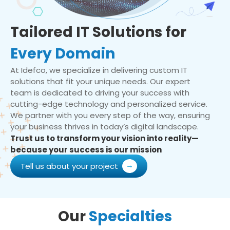
Tailored IT Solutions for
Every Domain
At Idefco, we specialize in delivering custom IT
solutions that fit your unique needs. Our expert
team is dedicated to driving your success with
cutting-edge technology and personalized service.
We partner with you every step of the way, ensuring
your business thrives in today’s digital landscape.
Trust us to transform your vision into reality—
because your success is our mission
Tell us about your project
Our
Specialties