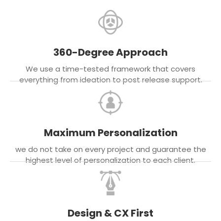
360-Degree Approach
We use a time-tested framework that covers
everything from ideation to post release support.
Maximum Personalization
we do not take on every project and guarantee the
highest level of personalization to each client.
Design & CX First