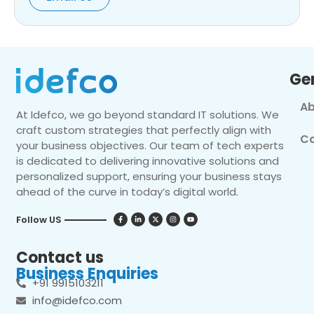
Ge
Ab
At Idefco, we go beyond standard IT solutions. We
craft custom strategies that perfectly align with
Co
your business objectives. Our team of tech experts
is dedicated to delivering innovative solutions and
personalized support, ensuring your business stays
ahead of the curve in today’s digital world.
Follow US
Contact us
Business Enquiries
+91 9915103211
info@idefco.com