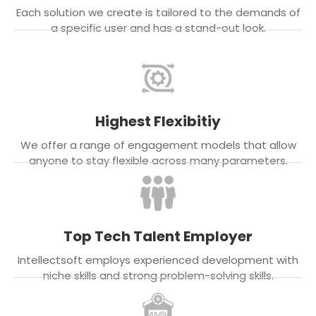
Each solution we create is tailored to the demands of
a specific user and has a stand-out look.
Highest Flexibitiy
We offer a range of engagement models that allow
anyone to stay flexible across many parameters.
Top Tech Talent Employer
Intellectsoft employs experienced development with
niche skills and strong problem-solving skills.