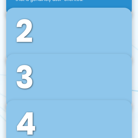
2
3
Front-End Development
We use tools and frameworks like React, Angular,
Vue JS, Svelte, Ember JS, and many more in our
agile front-end development technique.
4
Back-End Development
For desktop, web, mobile, and IoT systems, we
develop scalable on-premise and cloud-based
backend solutions that can grow with your