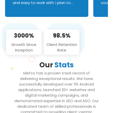
and easy to work with. I plan to
couldn
continue an on-going business
servic
relationship with this team in the
custom
future!
manage error handl
compo
issues, and
3000%
98.5%
flawle
them to
Growth Since
Client Retention
notch
Inception
Rate
We loo
partne
Our
Stats
projec
Idefco has a proven track record of
delivering exceptional results. We have
successfully developed over 50 Android
applications, launched 20+ websites and
digital marketing campaigns, and
demonstrated expertise in SEO and ASO. Our
dedicated team of skilled professionals is
committed to providing client-centric