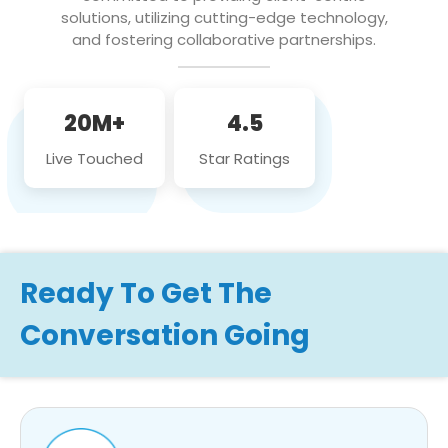
solutions, utilizing cutting-edge technology,
and fostering collaborative partnerships.
20M+
4.5
Live Touched
Star Ratings
Ready To Get The
Conversation Going