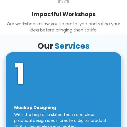
Impactful Workshops
Our workshops allow you to prototype and refine your
idea before bringing then to life.
Our
Services
1
Mockup Designing
With the help of a skilled team and clear,
practical design ideas, create a digital product
that is genuinely user-oriented.