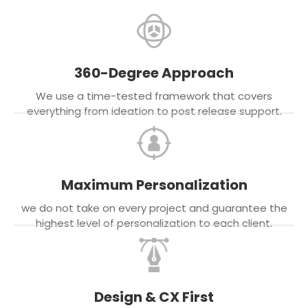
360-Degree Approach
We use a time-tested framework that covers
everything from ideation to post release support.
Maximum Personalization
we do not take on every project and guarantee the
highest level of personalization to each client.
Design & CX First