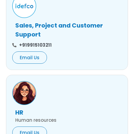
Sales, Project and Customer
Support
+919915103211
Email Us
HR
Human resources
Email Us