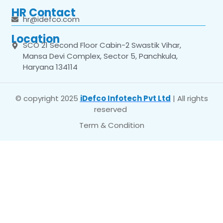
HR Contact
hr@idefco.com
Location
SCO 21 Second Floor Cabin-2 Swastik Vihar,
Mansa Devi Complex, Sector 5, Panchkula,
Haryana 134114
© copyright 2025
iDefco Infotech Pvt Ltd
| All rights
reserved
Term & Condition