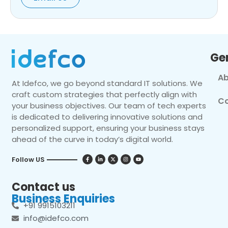
Ge
Ab
At Idefco, we go beyond standard IT solutions. We
craft custom strategies that perfectly align with
Co
your business objectives. Our team of tech experts
is dedicated to delivering innovative solutions and
personalized support, ensuring your business stays
ahead of the curve in today’s digital world.
Follow US
Contact us
Business Enquiries
+91 9915103211
info@idefco.com