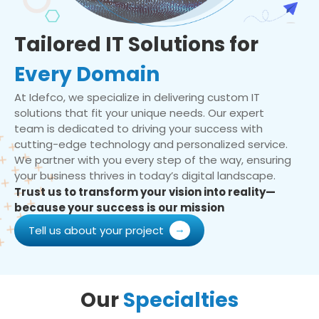
Tailored IT Solutions for
Every Domain
At Idefco, we specialize in delivering custom IT
solutions that fit your unique needs. Our expert
team is dedicated to driving your success with
cutting-edge technology and personalized service.
We partner with you every step of the way, ensuring
your business thrives in today’s digital landscape.
Trust us to transform your vision into reality—
because your success is our mission
Tell us about your project
Our
Specialties