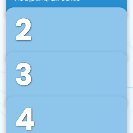
2
3
Front-End Development
We use tools and frameworks like React, Angular,
Vue JS, Svelte, Ember JS, and many more in our
agile front-end development technique.
4
Back-End Development
For desktop, web, mobile, and IoT systems, we
develop scalable on-premise and cloud-based
backend solutions that can grow with your