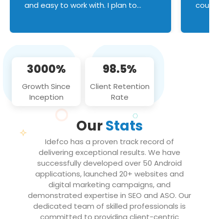
and easy to work with. I plan to
couldn
continue an on-going business
servic
relationship with this team in the
custom
future!
manage error handl
compo
issues, and
3000%
98.5%
flawle
them to
Growth Since
Client Retention
notch
Inception
Rate
We loo
partne
Our
Stats
projec
Idefco has a proven track record of
delivering exceptional results. We have
successfully developed over 50 Android
applications, launched 20+ websites and
digital marketing campaigns, and
demonstrated expertise in SEO and ASO. Our
dedicated team of skilled professionals is
committed to providing client-centric