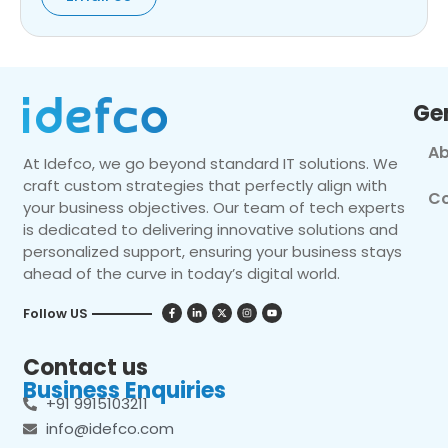
Ge
Ab
At Idefco, we go beyond standard IT solutions. We
craft custom strategies that perfectly align with
Co
your business objectives. Our team of tech experts
is dedicated to delivering innovative solutions and
personalized support, ensuring your business stays
ahead of the curve in today’s digital world.
Follow US
Contact us
Business Enquiries
+91 9915103211
info@idefco.com