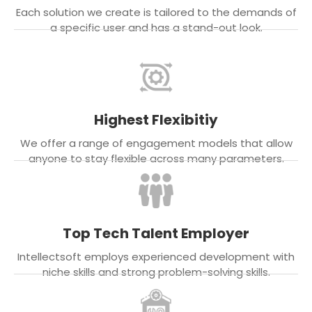
Each solution we create is tailored to the demands of
a specific user and has a stand-out look.
Highest Flexibitiy
We offer a range of engagement models that allow
anyone to stay flexible across many parameters.
Top Tech Talent Employer
Intellectsoft employs experienced development with
niche skills and strong problem-solving skills.