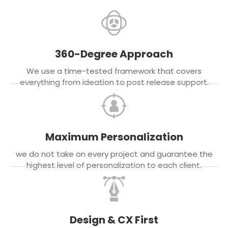
360-Degree Approach
We use a time-tested framework that covers
everything from ideation to post release support.
Maximum Personalization
we do not take on every project and guarantee the
highest level of personalization to each client.
Design & CX First