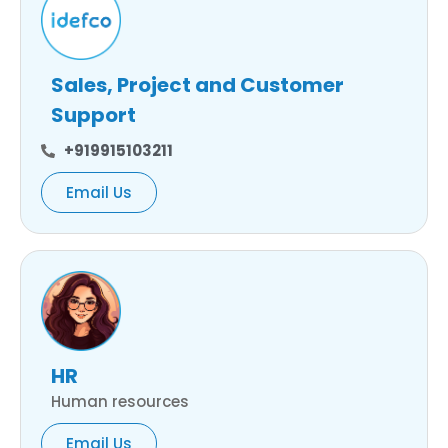
Sales, Project and Customer
Support
+919915103211
Email Us
HR
Human resources
Email Us