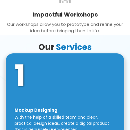
Impactful Workshops
Our workshops allow you to prototype and refine your
idea before bringing then to life.
Our
Services
1
Mockup Designing
With the help of a skilled team and clear,
practical design ideas, create a digital product
that is genuinely user-oriented.