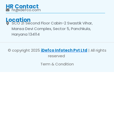
HR Contact
hr@idefco.com
Location
SCO 21 Second Floor Cabin-2 Swastik Vihar,
Mansa Devi Complex, Sector 5, Panchkula,
Haryana 134114
© copyright 2025
iDefco Infotech Pvt Ltd
| All rights
reserved
Term & Condition