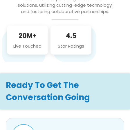
solutions, utilizing cutting-edge technology,
and fostering collaborative partnerships.
20M+
4.5
Live Touched
Star Ratings
Ready To Get The
Conversation Going