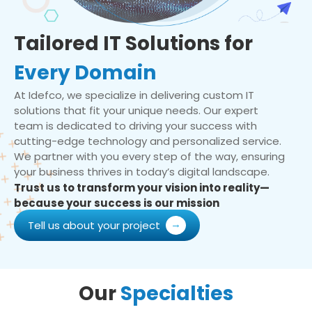
Tailored IT Solutions for
Every Domain
At Idefco, we specialize in delivering custom IT
solutions that fit your unique needs. Our expert
team is dedicated to driving your success with
cutting-edge technology and personalized service.
We partner with you every step of the way, ensuring
your business thrives in today’s digital landscape.
Trust us to transform your vision into reality—
because your success is our mission
Tell us about your project
Our
Specialties