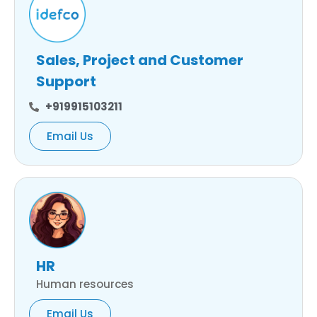
Sales, Project and Customer
Support
+919915103211
Email Us
HR
Human resources
Email Us