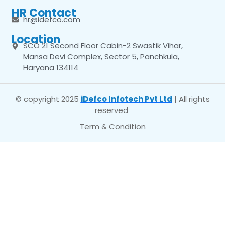
HR Contact
hr@idefco.com
Location
SCO 21 Second Floor Cabin-2 Swastik Vihar,
Mansa Devi Complex, Sector 5, Panchkula,
Haryana 134114
© copyright 2025
iDefco Infotech Pvt Ltd
| All rights
reserved
Term & Condition