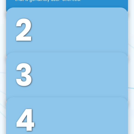
2
3
Front-End Development
We use tools and frameworks like React, Angular,
Vue JS, Svelte, Ember JS, and many more in our
agile front-end development technique.
4
Back-End Development
For desktop, web, mobile, and IoT systems, we
develop scalable on-premise and cloud-based
backend solutions that can grow with your