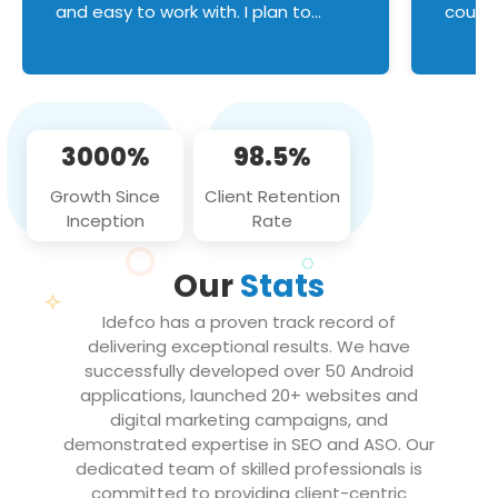
and easy to work with. I plan to
couldn
continue an on-going business
servic
relationship with this team in the
custom
future!
manage error handl
compo
issues, and
3000%
98.5%
flawle
them to
Growth Since
Client Retention
notch
Inception
Rate
We loo
partne
Our
Stats
projec
Idefco has a proven track record of
delivering exceptional results. We have
successfully developed over 50 Android
applications, launched 20+ websites and
digital marketing campaigns, and
demonstrated expertise in SEO and ASO. Our
dedicated team of skilled professionals is
committed to providing client-centric