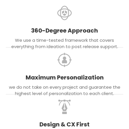
360-Degree Approach
We use a time-tested framework that covers
everything from ideation to post release support.
Maximum Personalization
we do not take on every project and guarantee the
highest level of personalization to each client.
Design & CX First