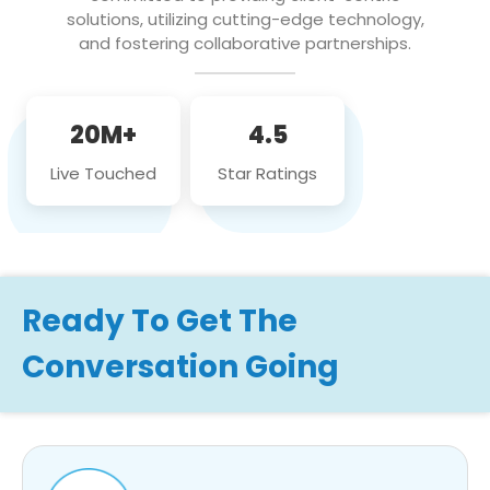
solutions, utilizing cutting-edge technology,
and fostering collaborative partnerships.
20M+
4.5
Live Touched
Star Ratings
Ready To Get The
Conversation Going