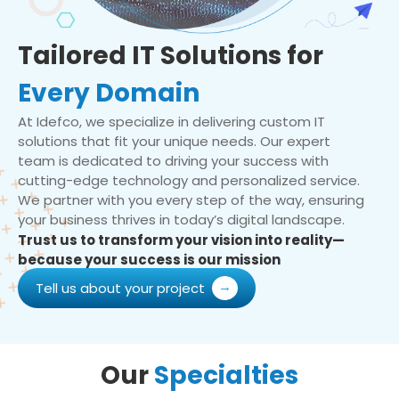
Tailored IT Solutions for
Every Domain
At Idefco, we specialize in delivering custom IT
solutions that fit your unique needs. Our expert
team is dedicated to driving your success with
cutting-edge technology and personalized service.
We partner with you every step of the way, ensuring
your business thrives in today’s digital landscape.
Trust us to transform your vision into reality—
because your success is our mission
Tell us about your project
Our
Specialties