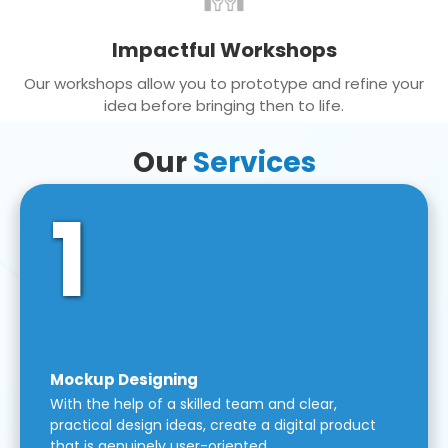
Impactful Workshops
Our workshops allow you to prototype and refine your
idea before bringing then to life.
Our
Services
1
Mockup Designing
With the help of a skilled team and clear,
practical design ideas, create a digital product
that is genuinely user-oriented.