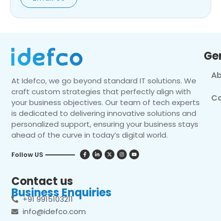
Ge
Ab
At Idefco, we go beyond standard IT solutions. We
craft custom strategies that perfectly align with
Co
your business objectives. Our team of tech experts
is dedicated to delivering innovative solutions and
personalized support, ensuring your business stays
ahead of the curve in today’s digital world.
Follow US
Contact us
Business Enquiries
+91 9915103211
info@idefco.com