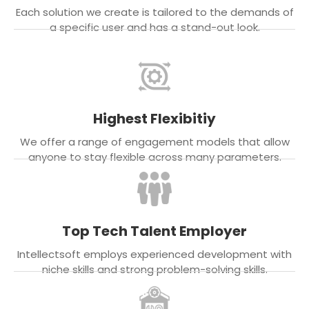
Each solution we create is tailored to the demands of
a specific user and has a stand-out look.
Highest Flexibitiy
We offer a range of engagement models that allow
anyone to stay flexible across many parameters.
Top Tech Talent Employer
Intellectsoft employs experienced development with
niche skills and strong problem-solving skills.