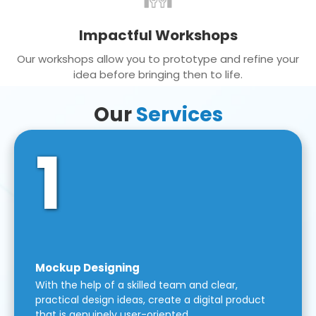
Impactful Workshops
Our workshops allow you to prototype and refine your
idea before bringing then to life.
Our
Services
1
Mockup Designing
With the help of a skilled team and clear,
practical design ideas, create a digital product
that is genuinely user-oriented.