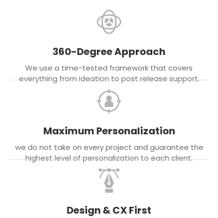
360-Degree Approach
We use a time-tested framework that covers
everything from ideation to post release support.
Maximum Personalization
we do not take on every project and guarantee the
highest level of personalization to each client.
Design & CX First