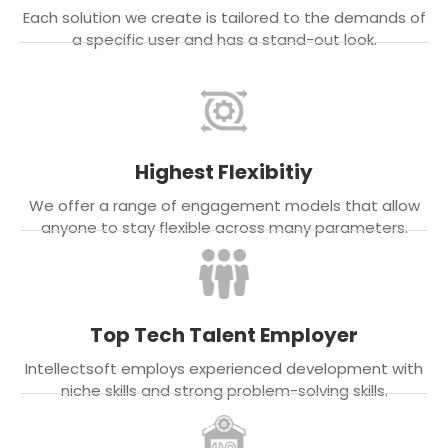
Each solution we create is tailored to the demands of
a specific user and has a stand-out look.
Highest Flexibitiy
We offer a range of engagement models that allow
anyone to stay flexible across many parameters.
Top Tech Talent Employer
Intellectsoft employs experienced development with
niche skills and strong problem-solving skills.