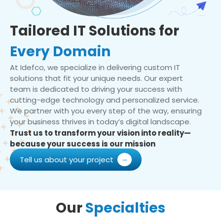
Tailored IT Solutions for
Every Domain
At Idefco, we specialize in delivering custom IT
solutions that fit your unique needs. Our expert
team is dedicated to driving your success with
cutting-edge technology and personalized service.
We partner with you every step of the way, ensuring
your business thrives in today’s digital landscape.
Trust us to transform your vision into reality—
because your success is our mission
Tell us about your project
Our
Specialties