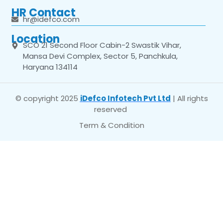
HR Contact
hr@idefco.com
Location
SCO 21 Second Floor Cabin-2 Swastik Vihar,
Mansa Devi Complex, Sector 5, Panchkula,
Haryana 134114
© copyright 2025
iDefco Infotech Pvt Ltd
| All rights
reserved
Term & Condition