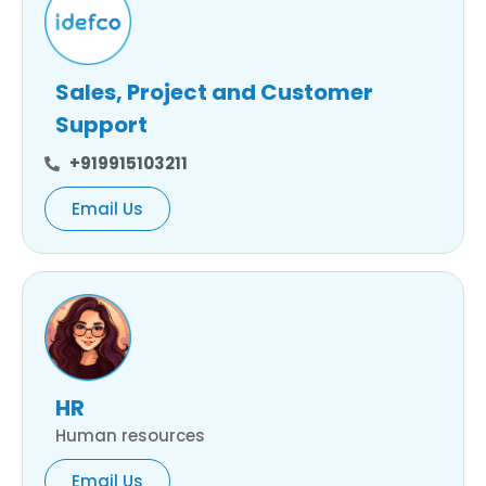
Sales, Project and Customer
Support
+919915103211
Email Us
HR
Human resources
Email Us