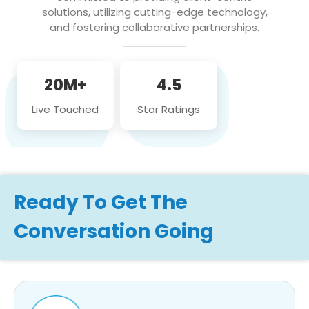
solutions, utilizing cutting-edge technology,
and fostering collaborative partnerships.
20M+
4.5
Live Touched
Star Ratings
Ready To Get The
Conversation Going