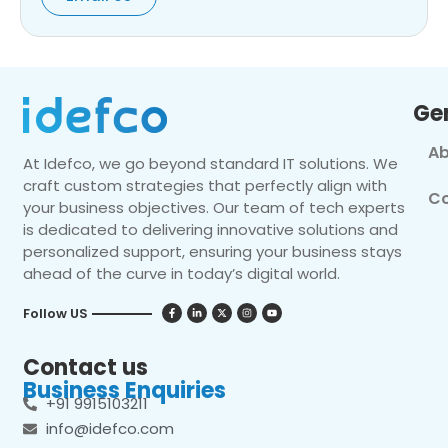
Ge
Ab
At Idefco, we go beyond standard IT solutions. We
craft custom strategies that perfectly align with
Co
your business objectives. Our team of tech experts
is dedicated to delivering innovative solutions and
personalized support, ensuring your business stays
ahead of the curve in today’s digital world.
Follow US
Contact us
Business Enquiries
+91 9915103211
info@idefco.com