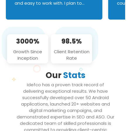
and easy to work with. I plan to
couldn
continue an on-going business
servic
relationship with this team in the
custom
future!
manage error handl
compo
issues, and
3000%
98.5%
flawle
them to
Growth Since
Client Retention
notch
Inception
Rate
We loo
partne
Our
Stats
projec
Idefco has a proven track record of
delivering exceptional results. We have
successfully developed over 50 Android
applications, launched 20+ websites and
digital marketing campaigns, and
demonstrated expertise in SEO and ASO. Our
dedicated team of skilled professionals is
committed to providing client-centric