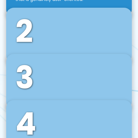
2
3
Front-End Development
We use tools and frameworks like React, Angular,
Vue JS, Svelte, Ember JS, and many more in our
agile front-end development technique.
4
Back-End Development
For desktop, web, mobile, and IoT systems, we
develop scalable on-premise and cloud-based
backend solutions that can grow with your