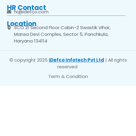
HR Contact
hr@idefco.com
Location
SCO 21 Second Floor Cabin-2 Swastik Vihar,
Mansa Devi Complex, Sector 5, Panchkula,
Haryana 134114
© copyright 2025
iDefco Infotech Pvt Ltd
| All rights
reserved
Term & Condition