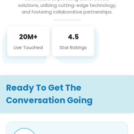
solutions, utilizing cutting-edge technology,
and fostering collaborative partnerships.
20M+
4.5
Live Touched
Star Ratings
Ready To Get The
Conversation Going