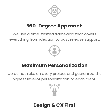
360-Degree Approach
We use a time-tested framework that covers
everything from ideation to post release support.
Maximum Personalization
we do not take on every project and guarantee the
highest level of personalization to each client.
Design & CX First