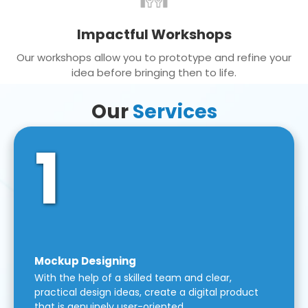
Impactful Workshops
Our workshops allow you to prototype and refine your
idea before bringing then to life.
Our
Services
1
Mockup Designing
With the help of a skilled team and clear,
practical design ideas, create a digital product
that is genuinely user-oriented.