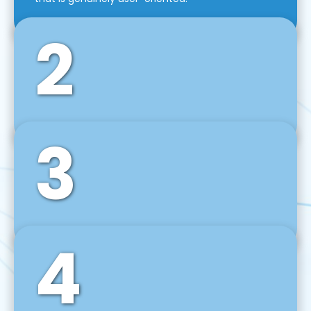
2
3
Front-End Development
We use tools and frameworks like React, Angular,
Vue JS, Svelte, Ember JS, and many more in our
agile front-end development technique.
4
Back-End Development
For desktop, web, mobile, and IoT systems, we
develop scalable on-premise and cloud-based
backend solutions that can grow with your