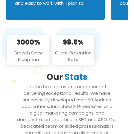
and easy to work with. I plan to
couldn
continue an on-going business
servic
relationship with this team in the
custom
future!
manage error handl
compo
issues, and
3000%
98.5%
flawle
them to
Growth Since
Client Retention
notch
Inception
Rate
We loo
partne
Our
Stats
projec
Idefco has a proven track record of
delivering exceptional results. We have
successfully developed over 50 Android
applications, launched 20+ websites and
digital marketing campaigns, and
demonstrated expertise in SEO and ASO. Our
dedicated team of skilled professionals is
committed to providing client-centric