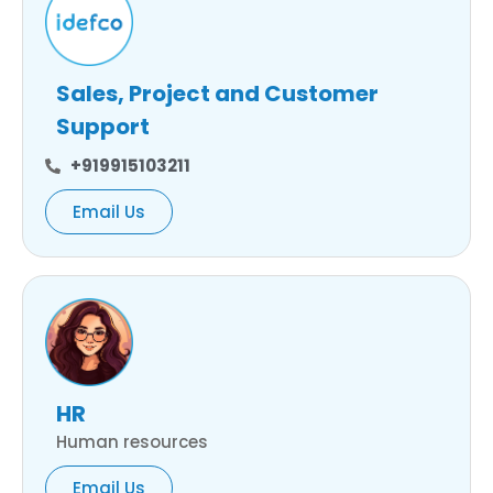
Sales, Project and Customer
Support
+919915103211
Email Us
HR
Human resources
Email Us