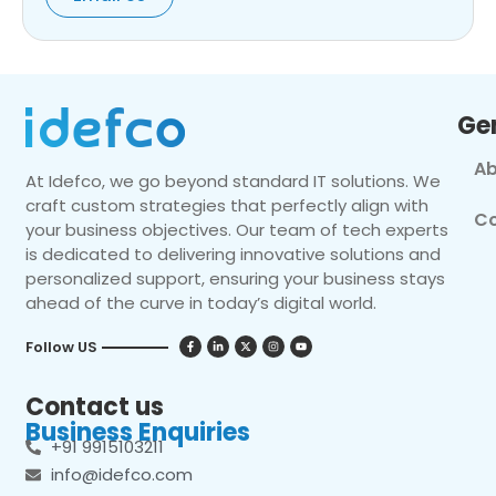
Ge
Ab
At Idefco, we go beyond standard IT solutions. We
craft custom strategies that perfectly align with
Co
your business objectives. Our team of tech experts
is dedicated to delivering innovative solutions and
personalized support, ensuring your business stays
ahead of the curve in today’s digital world.
Follow US
Contact us
Business Enquiries
+91 9915103211
info@idefco.com