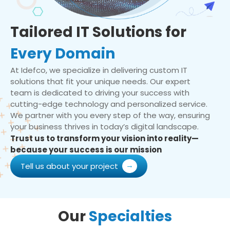
Tailored IT Solutions for
Every Domain
At Idefco, we specialize in delivering custom IT
solutions that fit your unique needs. Our expert
team is dedicated to driving your success with
cutting-edge technology and personalized service.
We partner with you every step of the way, ensuring
your business thrives in today’s digital landscape.
Trust us to transform your vision into reality—
because your success is our mission
Tell us about your project
Our
Specialties