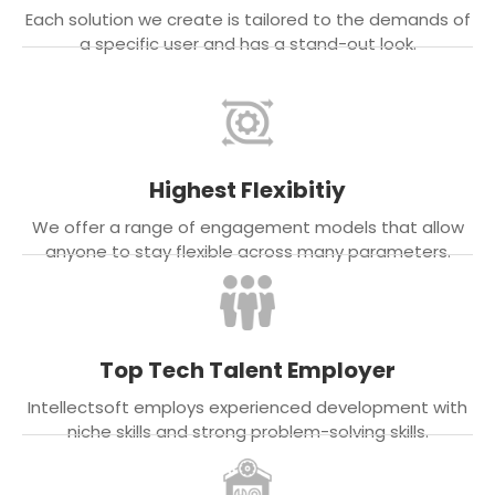
Each solution we create is tailored to the demands of
a specific user and has a stand-out look.
Highest Flexibitiy
We offer a range of engagement models that allow
anyone to stay flexible across many parameters.
Top Tech Talent Employer
Intellectsoft employs experienced development with
niche skills and strong problem-solving skills.