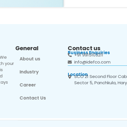
General
Contact us
Business Enquiries
+91 9915103211
. We
About us
info@idefco.com
th your
is
Industry
Location
nd
SCO 21 Second Floor Cabi
tays
Sector 5, Panchkula, Har
Career
Contact Us