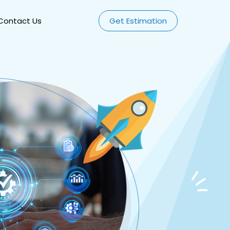
Contact Us
Get Estimation