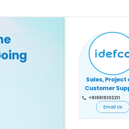
he
Going
Sales, Project
Customer Sup
+919915103211
Email Us