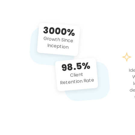
3000%
Growth Since
Inception
98.5%
Id
Client
W
Retention Rate
de