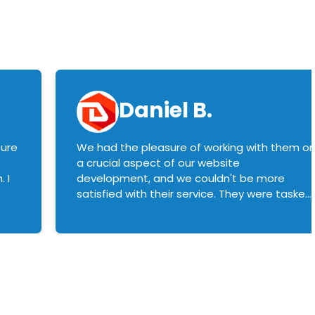
Daniel B.
sure
We had the pleasure of working with them o
a crucial aspect of our website
 I
development, and we couldn't be more
satisfied with their service. They were tasked
with customizing our product builder to
manage error handling when components
had compatibility issues, and they executed
this flawlessly. We highly recommend them
to anyone in need of top-notch web
development services. We look forward to
continuing our partnership with them for