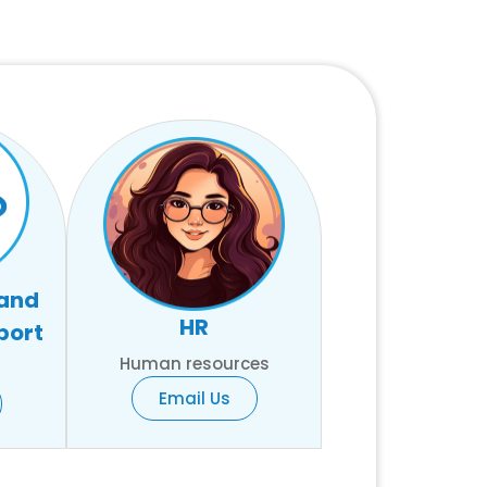
 and
HR
port
Human resources
Email Us