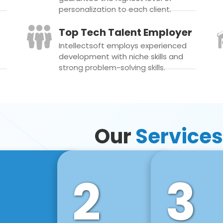
personalization to each client.
Top Tech Talent Employer
Intellectsoft employs experienced
development with niche skills and
strong problem-solving skills.
Our
Services
2
3