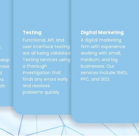
Testing
Digital Marketing
Functional, API, and
A digital marketing
user interface testing
firm with experience
,
are all being validated.
working with small,
Testing services using
medium, and big
velop
a thorough
businesses. Our
mise
investigation that
services include SMO,
d
finds any errors early
PPC, and SEO.
ns
and resolves
ith
problems quickly.