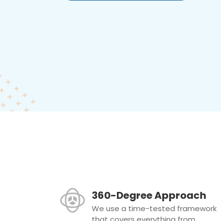
360-Degree Approach
We use a time-tested framework
that covers everything from