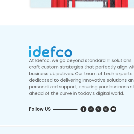
At Idefco, we go beyond standard IT solutions
craft custom strategies that perfectly align wi
business objectives. Our team of tech experts 
dedicated to delivering innovative solutions a
personalized support, ensuring your business s
ahead of the curve in today’s digital world.
Follow US