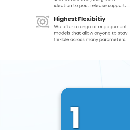
ideation to post release support.
Highest Flexibitiy
We offer a range of engagement
models that allow anyone to stay
flexible across many parameters.
1