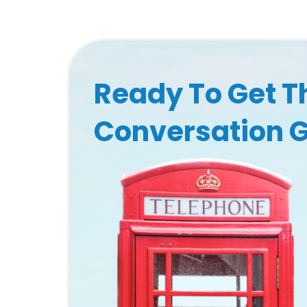
Ready To Get T
Conversation 