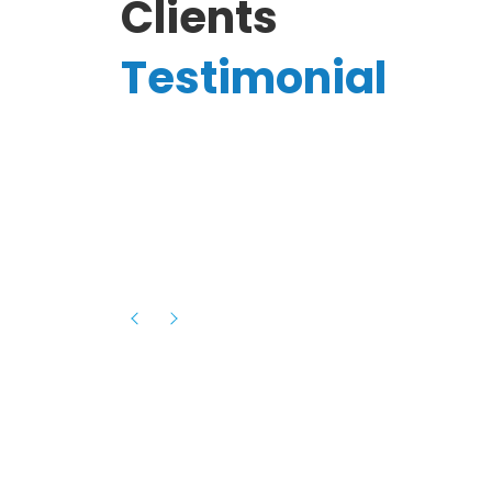
Clients
Testimonial
Hassanain A.
reelancer
Phenomenal team, had an amazing
experience with them , they have be
itive
extremely supportive, helpful and proa
they helped me with the launch of my
s digital
platform and debugged issues immed
rowth
- one of the best teams I have wo
howcased
ital