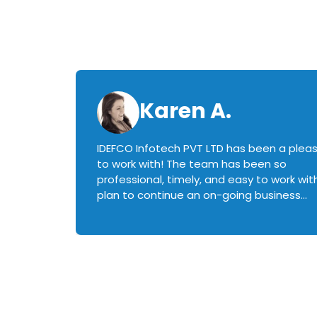
Karen A.
IDEFCO Infotech PVT LTD has been a plea
en
to work with! The team has been so
ctive,
professional, timely, and easy to work with.
plan to continue an on-going business
iately
relationship with this team in the future!
rked with.