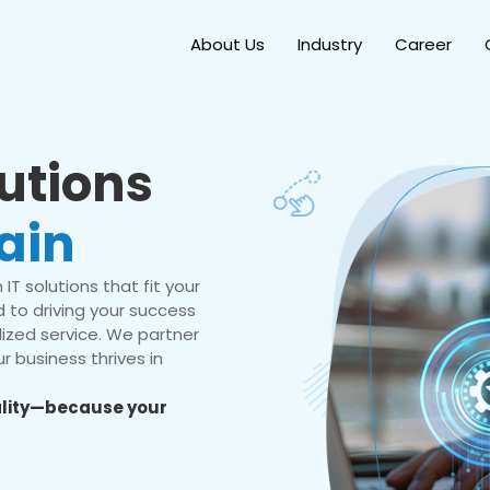
About Us
Industry
Career
lutions
ain
IT solutions that fit your
 to driving your success
ized service. We partner
r business thrives in
eality—because your