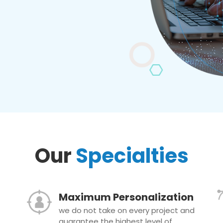
Our
Specialties
Maximum Personalization
we do not take on every project and
guarantee the highest level of