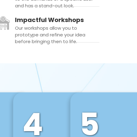
and has a stand-out look.
Impactful Workshops
Our workshops allow you to
prototype and refine your idea
before bringing then to life.
4
5