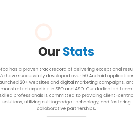
Our
Stats
efco has a proven track record of delivering exceptional resul
e have successfully developed over 50 Android application
launched 20+ websites and digital marketing campaigns, an
monstrated expertise in SEO and ASO. Our dedicated team
skilled professionals is committed to providing client-centri
solutions, utilizing cutting-edge technology, and fostering
collaborative partnerships.