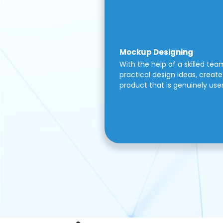
Mockup Designing
With the help of a skilled tea
practical design ideas, create 
product that is genuinely use