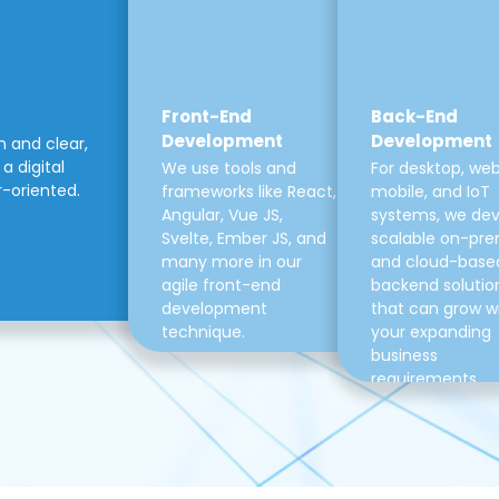
Front-End
Back-End
Development
Development
m and clear,
a digital
We use tools and
For desktop, web
r-oriented.
frameworks like React,
mobile, and IoT
Angular, Vue JS,
systems, we de
Svelte, Ember JS, and
scalable on-pre
many more in our
and cloud-base
agile front-end
backend solutio
development
that can grow w
technique.
your expanding
business
requirements.