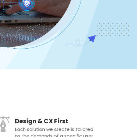
Design & CX First
Each solution we create is tailored
to the demands of a specific user