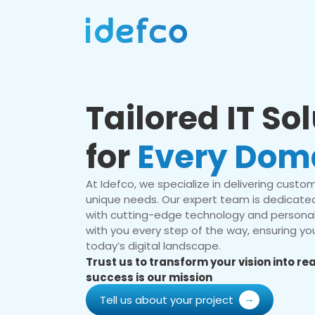
Tailored IT So
for
Every Dom
At Idefco, we specialize in delivering custom 
unique needs. Our expert team is dedicated
with cutting-edge technology and personal
with you every step of the way, ensuring you
today’s digital landscape.
Trust us to transform your vision into r
success is our mission
Tell us about your project