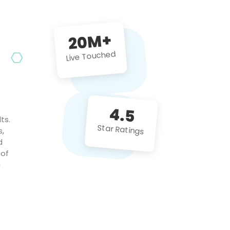
future projects!
20M+
Live Touched
4.5
ts.
Star Ratings
s,
d
 of
c