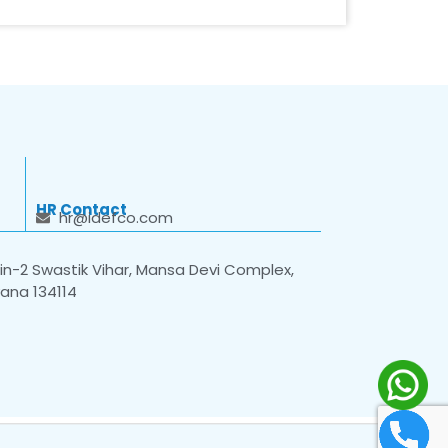
HR Contact
hr@idefco.com
n-2 Swastik Vihar, Mansa Devi Complex,
yana 134114