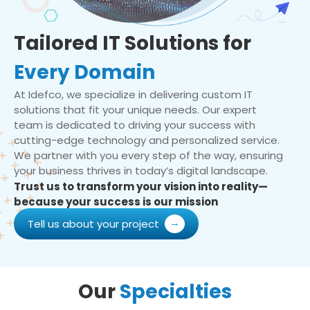
Tailored IT Solutions for
Every Domain
At Idefco, we specialize in delivering custom IT
solutions that fit your unique needs. Our expert
team is dedicated to driving your success with
cutting-edge technology and personalized service.
We partner with you every step of the way, ensuring
your business thrives in today’s digital landscape.
Trust us to transform your vision into reality—
because your success is our mission
Tell us about your project
Our
Specialties