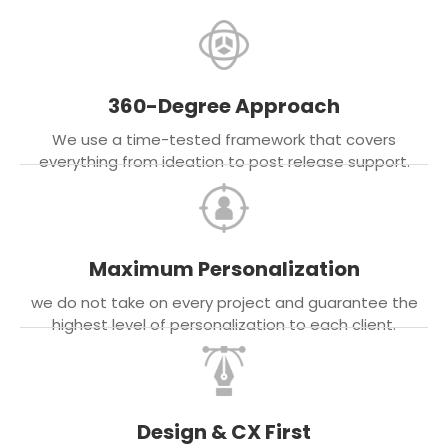
360-Degree Approach
We use a time-tested framework that covers
everything from ideation to post release support.
Maximum Personalization
we do not take on every project and guarantee the
highest level of personalization to each client.
Design & CX First