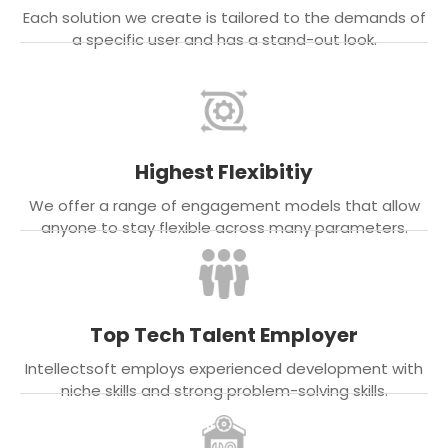
Each solution we create is tailored to the demands of
a specific user and has a stand-out look.
Highest Flexibitiy
We offer a range of engagement models that allow
anyone to stay flexible across many parameters.
Top Tech Talent Employer
Intellectsoft employs experienced development with
niche skills and strong problem-solving skills.