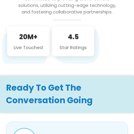
solutions, utilizing cutting-edge technology,
and fostering collaborative partnerships.
20M+
4.5
Live Touched
Star Ratings
Ready To Get The
Conversation Going