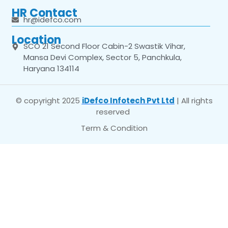
HR Contact
hr@idefco.com
Location
SCO 21 Second Floor Cabin-2 Swastik Vihar,
Mansa Devi Complex, Sector 5, Panchkula,
Haryana 134114
© copyright 2025
iDefco Infotech Pvt Ltd
| All rights
reserved
Term & Condition