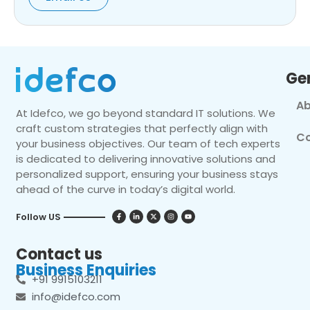
Ge
Ab
At Idefco, we go beyond standard IT solutions. We
craft custom strategies that perfectly align with
Co
your business objectives. Our team of tech experts
is dedicated to delivering innovative solutions and
personalized support, ensuring your business stays
ahead of the curve in today’s digital world.
Follow US
Contact us
Business Enquiries
+91 9915103211
info@idefco.com