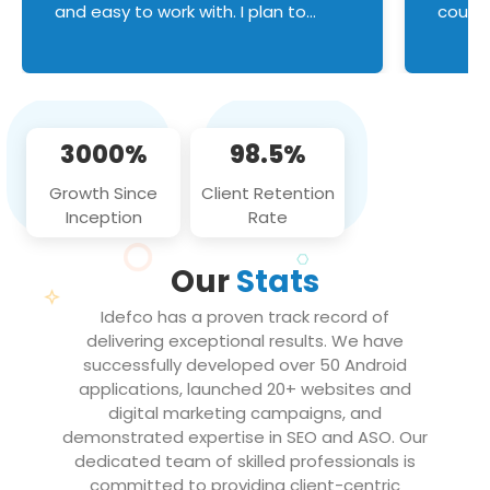
and easy to work with. I plan to
couldn
continue an on-going business
servic
relationship with this team in the
custom
future!
manage error handl
compo
issues, and
3000%
98.5%
flawle
them to
Growth Since
Client Retention
notch
Inception
Rate
We loo
partne
Our
Stats
projec
Idefco has a proven track record of
delivering exceptional results. We have
successfully developed over 50 Android
applications, launched 20+ websites and
digital marketing campaigns, and
demonstrated expertise in SEO and ASO. Our
dedicated team of skilled professionals is
committed to providing client-centric