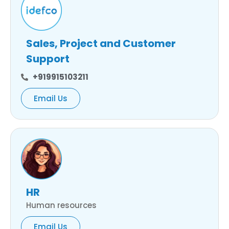
Sales, Project and Customer
Support
+919915103211
Email Us
HR
Human resources
Email Us