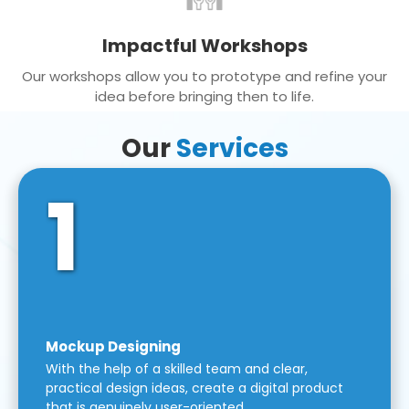
Impactful Workshops
Our workshops allow you to prototype and refine your
idea before bringing then to life.
Our
Services
1
Mockup Designing
With the help of a skilled team and clear,
practical design ideas, create a digital product
that is genuinely user-oriented.