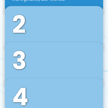
2
3
Front-End Development
We use tools and frameworks like React, Angular,
Vue JS, Svelte, Ember JS, and many more in our
agile front-end development technique.
4
Back-End Development
For desktop, web, mobile, and IoT systems, we
develop scalable on-premise and cloud-based
backend solutions that can grow with your