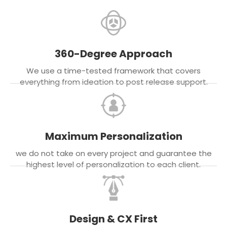
360-Degree Approach
We use a time-tested framework that covers
everything from ideation to post release support.
Maximum Personalization
we do not take on every project and guarantee the
highest level of personalization to each client.
Design & CX First