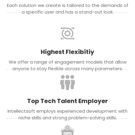
Each solution we create is tailored to the demands of
a specific user and has a stand-out look.
Highest Flexibitiy
We offer a range of engagement models that allow
anyone to stay flexible across many parameters.
Top Tech Talent Employer
Intellectsoft employs experienced development with
niche skills and strong problem-solving skills.