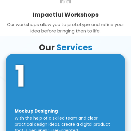
Impactful Workshops
Our workshops allow you to prototype and refine your
idea before bringing then to life.
Our
Services
1
Mockup Designing
With the help of a skilled team and clear,
practical design ideas, create a digital product
that is genuinely user-oriented.