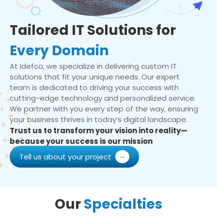
Tailored IT Solutions for
Every Domain
At Idefco, we specialize in delivering custom IT
solutions that fit your unique needs. Our expert
team is dedicated to driving your success with
cutting-edge technology and personalized service.
We partner with you every step of the way, ensuring
your business thrives in today’s digital landscape.
Trust us to transform your vision into reality—
because your success is our mission
Tell us about your project
Our
Specialties