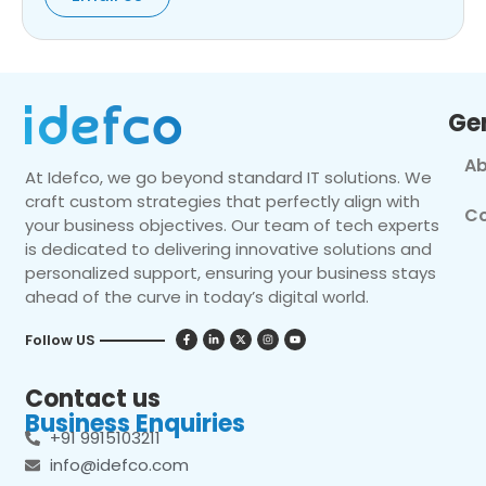
Ge
Ab
At Idefco, we go beyond standard IT solutions. We
craft custom strategies that perfectly align with
Co
your business objectives. Our team of tech experts
is dedicated to delivering innovative solutions and
personalized support, ensuring your business stays
ahead of the curve in today’s digital world.
Follow US
Contact us
Business Enquiries
+91 9915103211
info@idefco.com