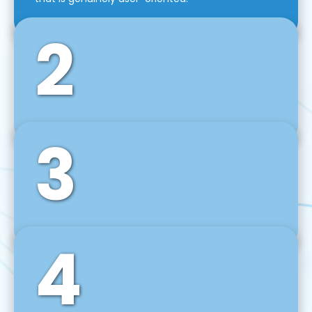
2
3
Front-End Development
We use tools and frameworks like React, Angular,
Vue JS, Svelte, Ember JS, and many more in our
agile front-end development technique.
4
Back-End Development
For desktop, web, mobile, and IoT systems, we
develop scalable on-premise and cloud-based
backend solutions that can grow with your