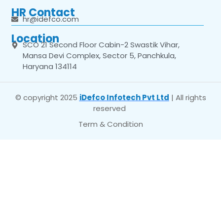
HR Contact
hr@idefco.com
Location
SCO 21 Second Floor Cabin-2 Swastik Vihar,
Mansa Devi Complex, Sector 5, Panchkula,
Haryana 134114
© copyright 2025
iDefco Infotech Pvt Ltd
| All rights
reserved
Term & Condition