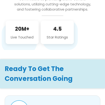
solutions, utilizing cutting-edge technology,
and fostering collaborative partnerships.
20M+
4.5
Live Touched
Star Ratings
Ready To Get The
Conversation Going