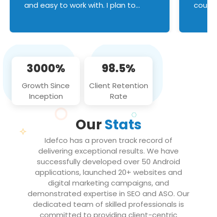
and easy to work with. I plan to
couldn
continue an on-going business
servic
relationship with this team in the
custom
future!
manage error handl
compo
issues, and
3000%
98.5%
flawle
them to
Growth Since
Client Retention
notch
Inception
Rate
We loo
partne
Our
Stats
projec
Idefco has a proven track record of
delivering exceptional results. We have
successfully developed over 50 Android
applications, launched 20+ websites and
digital marketing campaigns, and
demonstrated expertise in SEO and ASO. Our
dedicated team of skilled professionals is
committed to providing client-centric