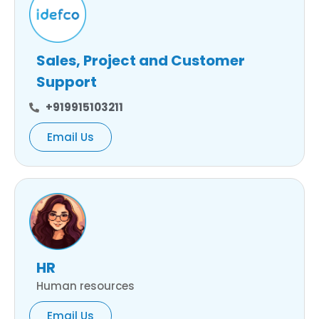
Sales, Project and Customer
Support
+919915103211
Email Us
HR
Human resources
Email Us