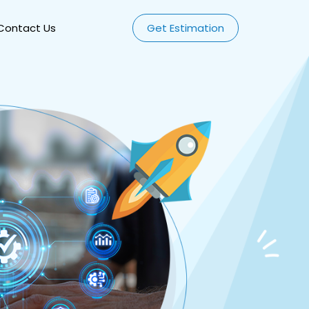
Contact Us
Get Estimation