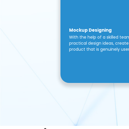
Mockup Designing
With the help of a skilled tea
practical design ideas, create 
product that is genuinely use