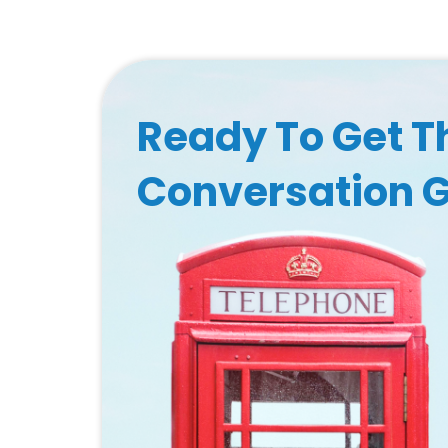
Ready To Get T
Conversation 