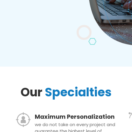
Our
Specialties
Maximum Personalization
we do not take on every project and
guarantee the highest level of