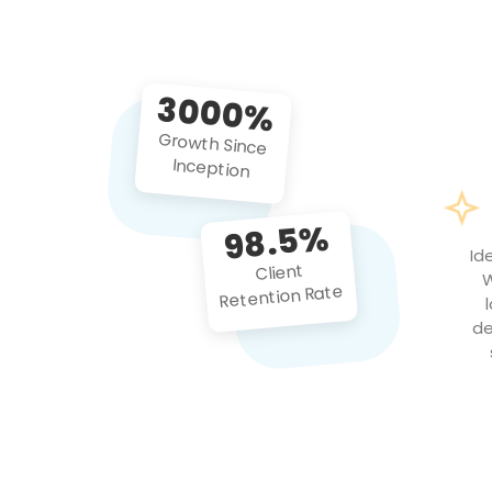
3000%
Growth Since
Inception
98.5%
Id
Client
W
Retention Rate
de