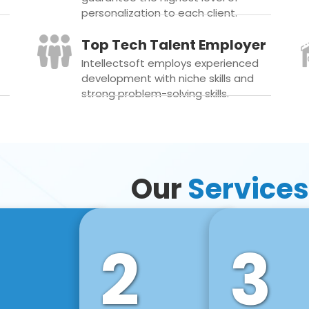
personalization to each client.
Top Tech Talent Employer
Intellectsoft employs experienced
development with niche skills and
strong problem-solving skills.
Our
Services
2
3