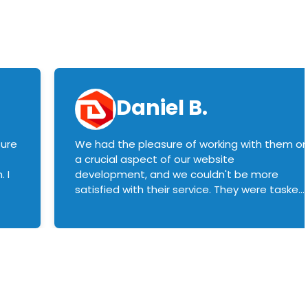
Daniel B.
sure
We had the pleasure of working with them o
a crucial aspect of our website
 I
development, and we couldn't be more
satisfied with their service. They were tasked
with customizing our product builder to
manage error handling when components
had compatibility issues, and they executed
this flawlessly. We highly recommend them
to anyone in need of top-notch web
development services. We look forward to
continuing our partnership with them for