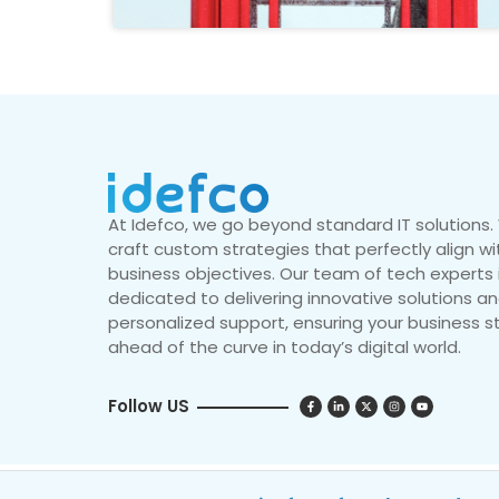
At Idefco, we go beyond standard IT solutions
craft custom strategies that perfectly align wi
business objectives. Our team of tech experts 
dedicated to delivering innovative solutions a
personalized support, ensuring your business s
ahead of the curve in today’s digital world.
Follow US