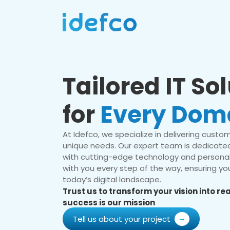
Tailored IT So
for
Every Dom
At Idefco, we specialize in delivering custom 
unique needs. Our expert team is dedicated
with cutting-edge technology and personal
with you every step of the way, ensuring you
today’s digital landscape.
Trust us to transform your vision into r
success is our mission
Tell us about your project