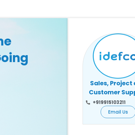
he
Going
Sales, Project
Customer Sup
+919915103211
Email Us