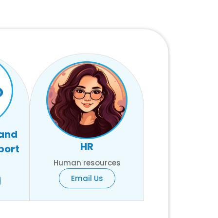
 and
HR
port
Human resources
Email Us