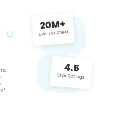
future projects!
20M+
Live Touched
4.5
ts.
Star Ratings
s,
d
 of
c