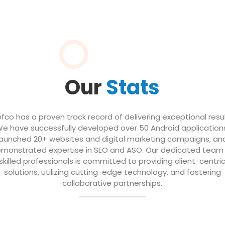
Our
Stats
efco has a proven track record of delivering exceptional resul
e have successfully developed over 50 Android application
launched 20+ websites and digital marketing campaigns, an
monstrated expertise in SEO and ASO. Our dedicated team
skilled professionals is committed to providing client-centri
solutions, utilizing cutting-edge technology, and fostering
collaborative partnerships.