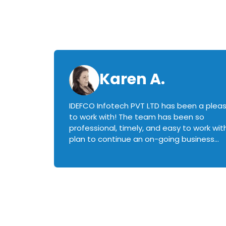
Karen A.
IDEFCO Infotech PVT LTD has been a plea
en
to work with! The team has been so
ctive,
professional, timely, and easy to work with.
plan to continue an on-going business
iately
relationship with this team in the future!
rked with.