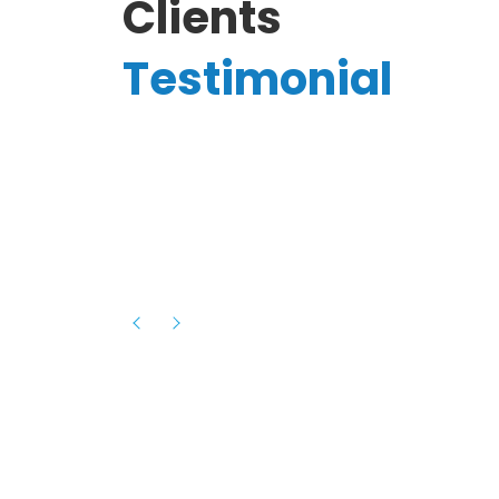
Clients
Testimonial
Hassanain A.
reelancer
Phenomenal team, had an amazing
experience with them , they have be
itive
extremely supportive, helpful and proa
they helped me with the launch of my
s digital
platform and debugged issues immed
rowth
- one of the best teams I have wo
howcased
ital