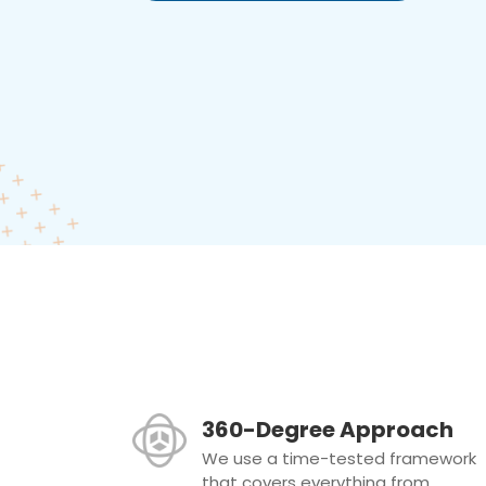
360-Degree Approach
We use a time-tested framework
that covers everything from