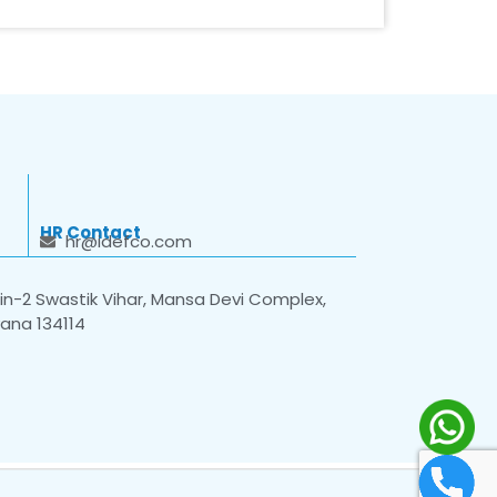
HR Contact
hr@idefco.com
n-2 Swastik Vihar, Mansa Devi Complex,
yana 134114