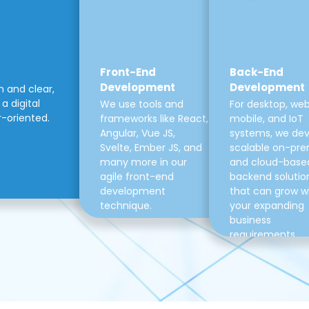
Front-End
Back-End
Development
Development
m and clear,
a digital
We use tools and
For desktop, web
r-oriented.
frameworks like React,
mobile, and IoT
Angular, Vue JS,
systems, we de
Svelte, Ember JS, and
scalable on-pre
many more in our
and cloud-base
agile front-end
backend solutio
development
that can grow w
technique.
your expanding
business
requirements.