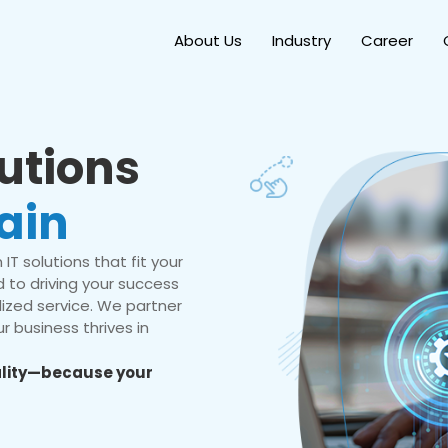
About Us
Industry
Career
lutions
ain
IT solutions that fit your
 to driving your success
ized service. We partner
r business thrives in
eality—because your