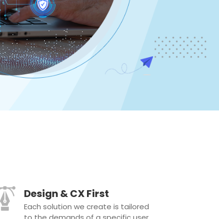
Design & CX First
Each solution we create is tailored
to the demands of a specific user