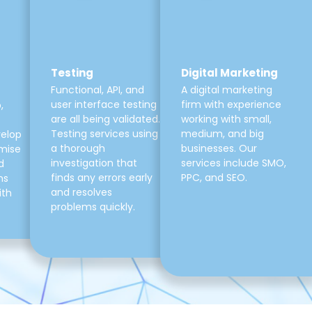
Testing
Digital Marketing
Functional, API, and
A digital marketing
user interface testing
firm with experience
,
are all being validated.
working with small,
Testing services using
medium, and big
velop
a thorough
businesses. Our
mise
investigation that
services include SMO,
d
finds any errors early
PPC, and SEO.
ns
and resolves
ith
problems quickly.