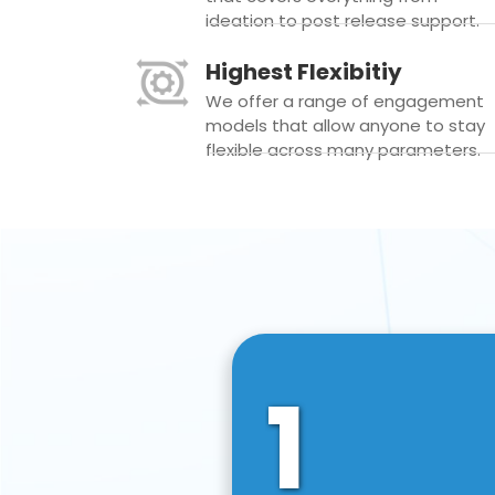
ideation to post release support.
Highest Flexibitiy
We offer a range of engagement
models that allow anyone to stay
flexible across many parameters.
1