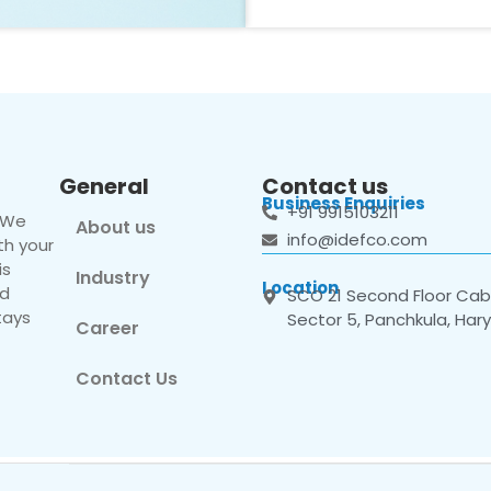
General
Contact us
Business Enquiries
+91 9915103211
. We
About us
info@idefco.com
th your
is
Industry
Location
nd
SCO 21 Second Floor Cabi
tays
Sector 5, Panchkula, Har
Career
Contact Us