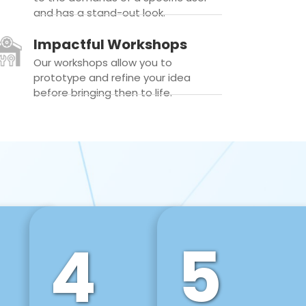
and has a stand-out look.
Impactful Workshops
Our workshops allow you to
prototype and refine your idea
before bringing then to life.
4
5