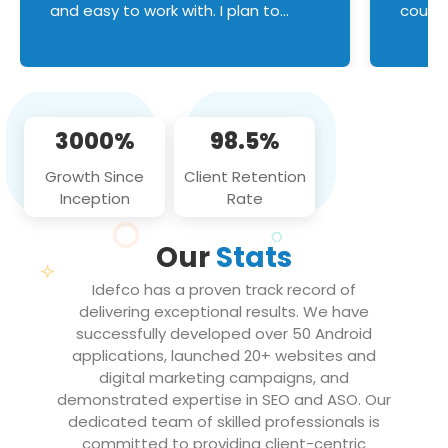
and easy to work with. I plan to
couldn
continue an on-going business
servic
relationship with this team in the
custom
future!
manage error handl
compo
issues, and
3000%
98.5%
flawle
them to
Growth Since
Client Retention
notch
Inception
Rate
We loo
partne
Our
Stats
projec
Idefco has a proven track record of
delivering exceptional results. We have
successfully developed over 50 Android
applications, launched 20+ websites and
digital marketing campaigns, and
demonstrated expertise in SEO and ASO. Our
dedicated team of skilled professionals is
committed to providing client-centric