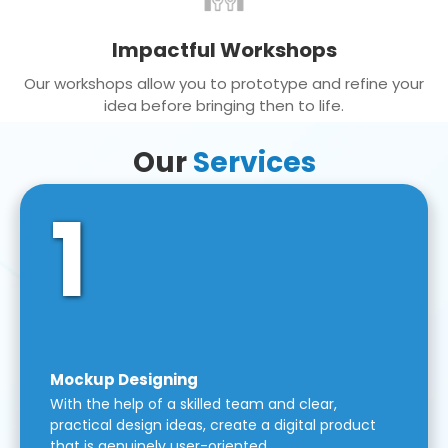
Impactful Workshops
Our workshops allow you to prototype and refine your
idea before bringing then to life.
Our
Services
1
Mockup Designing
With the help of a skilled team and clear,
practical design ideas, create a digital product
that is genuinely user-oriented.