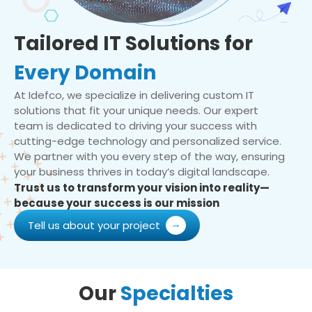
Tailored IT Solutions for
Every Domain
At Idefco, we specialize in delivering custom IT
solutions that fit your unique needs. Our expert
team is dedicated to driving your success with
cutting-edge technology and personalized service.
We partner with you every step of the way, ensuring
your business thrives in today’s digital landscape.
Trust us to transform your vision into reality—
because your success is our mission
Tell us about your project
Our
Specialties