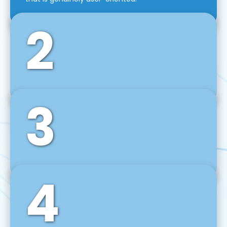
2
3
Front-End Development
We use tools and frameworks like React, Angular,
Vue JS, Svelte, Ember JS, and many more in our
agile front-end development technique.
4
Back-End Development
For desktop, web, mobile, and IoT systems, we
develop scalable on-premise and cloud-based
backend solutions that can grow with your