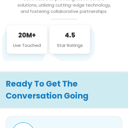
solutions, utilizing cutting-edge technology,
and fostering collaborative partnerships.
20M+
4.5
Live Touched
Star Ratings
Ready To Get The
Conversation Going