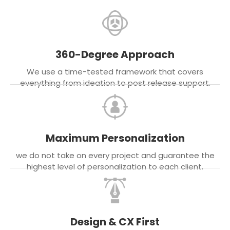
360-Degree Approach
We use a time-tested framework that covers
everything from ideation to post release support.
Maximum Personalization
we do not take on every project and guarantee the
highest level of personalization to each client.
Design & CX First