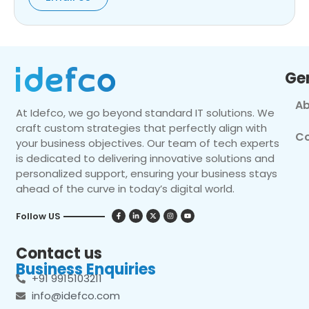
Ge
Ab
At Idefco, we go beyond standard IT solutions. We
craft custom strategies that perfectly align with
Co
your business objectives. Our team of tech experts
is dedicated to delivering innovative solutions and
personalized support, ensuring your business stays
ahead of the curve in today’s digital world.
Follow US
Contact us
Business Enquiries
+91 9915103211
info@idefco.com