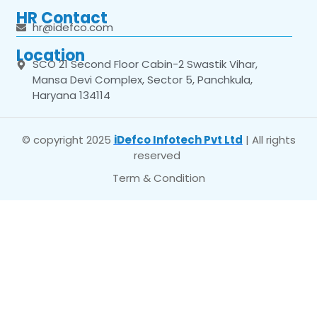
HR Contact
hr@idefco.com
Location
SCO 21 Second Floor Cabin-2 Swastik Vihar,
Mansa Devi Complex, Sector 5, Panchkula,
Haryana 134114
© copyright 2025
iDefco Infotech Pvt Ltd
| All rights
reserved
Term & Condition