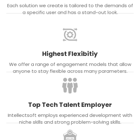
Each solution we create is tailored to the demands of
a specific user and has a stand-out look.
Highest Flexibitiy
We offer a range of engagement models that allow
anyone to stay flexible across many parameters.
Top Tech Talent Employer
Intellectsoft employs experienced development with
niche skills and strong problem-solving skills.