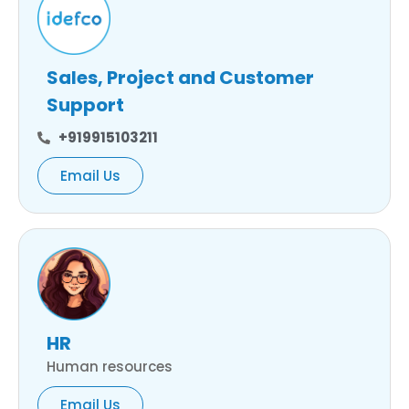
Sales, Project and Customer
Support
+919915103211
Email Us
HR
Human resources
Email Us