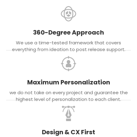
360-Degree Approach
We use a time-tested framework that covers
everything from ideation to post release support.
Maximum Personalization
we do not take on every project and guarantee the
highest level of personalization to each client.
Design & CX First