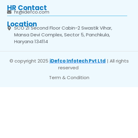
HR Contact
hr@idefco.com
Location
SCO 21 Second Floor Cabin-2 Swastik Vihar,
Mansa Devi Complex, Sector 5, Panchkula,
Haryana 134114
© copyright 2025
iDefco Infotech Pvt Ltd
| All rights
reserved
Term & Condition