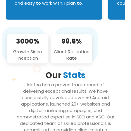
and easy to work with. I plan to
couldn
continue an on-going business
servic
relationship with this team in the
custom
future!
manage error handl
compo
issues, and
3000%
98.5%
flawle
them to
Growth Since
Client Retention
notch
Inception
Rate
We loo
partne
Our
Stats
projec
Idefco has a proven track record of
delivering exceptional results. We have
successfully developed over 50 Android
applications, launched 20+ websites and
digital marketing campaigns, and
demonstrated expertise in SEO and ASO. Our
dedicated team of skilled professionals is
committed to providing client-centric