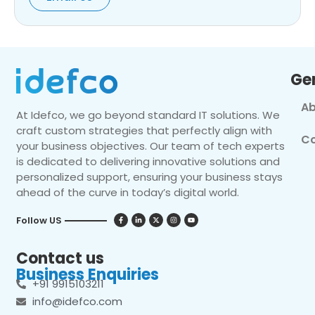
Ge
Ab
At Idefco, we go beyond standard IT solutions. We
craft custom strategies that perfectly align with
Co
your business objectives. Our team of tech experts
is dedicated to delivering innovative solutions and
personalized support, ensuring your business stays
ahead of the curve in today’s digital world.
Follow US
Contact us
Business Enquiries
+91 9915103211
info@idefco.com