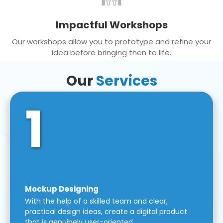
Impactful Workshops
Our workshops allow you to prototype and refine your
idea before bringing then to life.
Our
Services
1
Mockup Designing
With the help of a skilled team and clear,
practical design ideas, create a digital product
that is genuinely user-oriented.