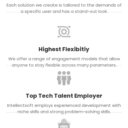
Each solution we create is tailored to the demands of
a specific user and has a stand-out look.
Highest Flexibitiy
We offer a range of engagement models that allow
anyone to stay flexible across many parameters.
Top Tech Talent Employer
Intellectsoft employs experienced development with
niche skills and strong problem-solving skills.