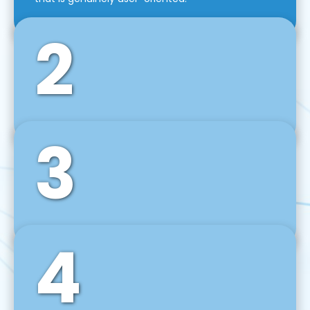
2
3
Front-End Development
We use tools and frameworks like React, Angular,
Vue JS, Svelte, Ember JS, and many more in our
agile front-end development technique.
4
Back-End Development
For desktop, web, mobile, and IoT systems, we
develop scalable on-premise and cloud-based
backend solutions that can grow with your