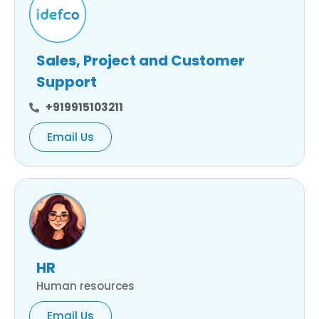
Sales, Project and Customer
Support
+919915103211
Email Us
HR
Human resources
Email Us