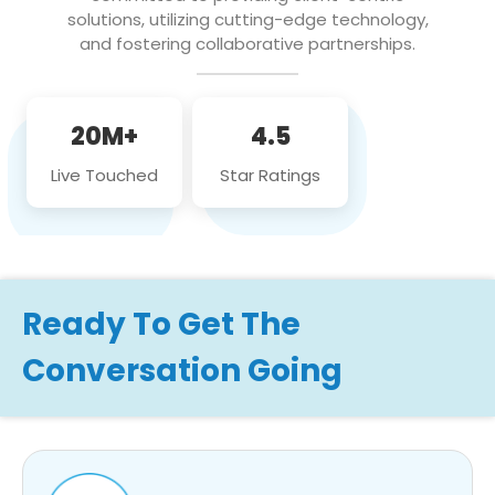
solutions, utilizing cutting-edge technology,
and fostering collaborative partnerships.
20M+
4.5
Live Touched
Star Ratings
Ready To Get The
Conversation Going