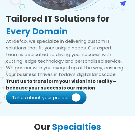
Tailored IT Solutions for
Every Domain
At Idefco, we specialize in delivering custom IT
solutions that fit your unique needs. Our expert
team is dedicated to driving your success with
cutting-edge technology and personalized service.
We partner with you every step of the way, ensuring
your business thrives in today’s digital landscape.
Trust us to transform your vision into reality—
because your success is our mission
Tell us about your project
Our
Specialties