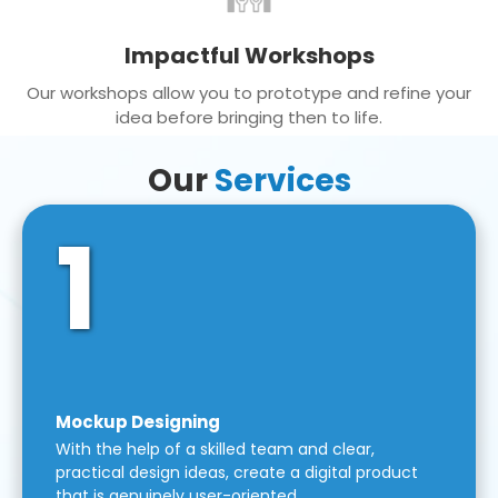
Impactful Workshops
Our workshops allow you to prototype and refine your
idea before bringing then to life.
Our
Services
1
Mockup Designing
With the help of a skilled team and clear,
practical design ideas, create a digital product
that is genuinely user-oriented.