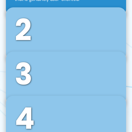
2
3
Front-End Development
We use tools and frameworks like React, Angular,
Vue JS, Svelte, Ember JS, and many more in our
agile front-end development technique.
4
Back-End Development
For desktop, web, mobile, and IoT systems, we
develop scalable on-premise and cloud-based
backend solutions that can grow with your