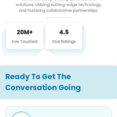
solutions, utilizing cutting-edge technology,
and fostering collaborative partnerships.
20M+
4.5
Live Touched
Star Ratings
Ready To Get The
Conversation Going