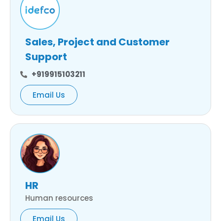
Sales, Project and Customer
Support
+919915103211
Email Us
HR
Human resources
Email Us