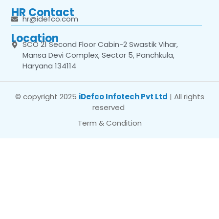
HR Contact
hr@idefco.com
Location
SCO 21 Second Floor Cabin-2 Swastik Vihar,
Mansa Devi Complex, Sector 5, Panchkula,
Haryana 134114
© copyright 2025
iDefco Infotech Pvt Ltd
| All rights
reserved
Term & Condition