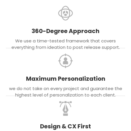
360-Degree Approach
We use a time-tested framework that covers
everything from ideation to post release support.
Maximum Personalization
we do not take on every project and guarantee the
highest level of personalization to each client.
Design & CX First