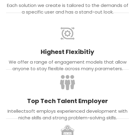
Each solution we create is tailored to the demands of
a specific user and has a stand-out look.
Highest Flexibitiy
We offer a range of engagement models that allow
anyone to stay flexible across many parameters.
Top Tech Talent Employer
Intellectsoft employs experienced development with
niche skills and strong problem-solving skills.