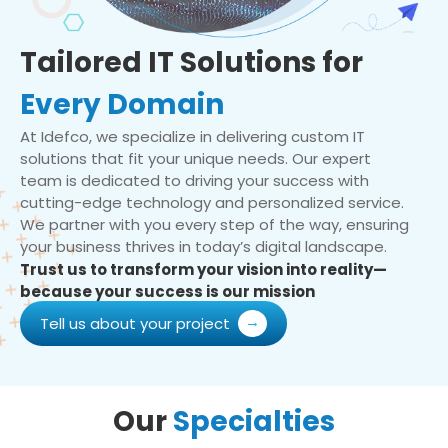
Tailored IT Solutions for
Every Domain
At Idefco, we specialize in delivering custom IT
solutions that fit your unique needs. Our expert
team is dedicated to driving your success with
cutting-edge technology and personalized service.
We partner with you every step of the way, ensuring
your business thrives in today’s digital landscape.
Trust us to transform your vision into reality—
because your success is our mission
Tell us about your project
Our
Specialties