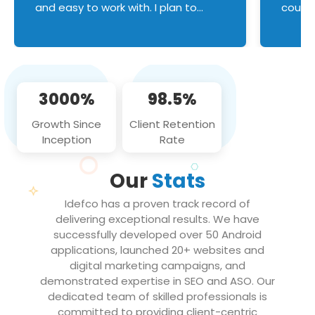
and easy to work with. I plan to
couldn
continue an on-going business
servic
relationship with this team in the
custom
future!
manage error handl
compo
issues, and
3000%
98.5%
flawle
them to
Growth Since
Client Retention
notch
Inception
Rate
We loo
partne
Our
Stats
projec
Idefco has a proven track record of
delivering exceptional results. We have
successfully developed over 50 Android
applications, launched 20+ websites and
digital marketing campaigns, and
demonstrated expertise in SEO and ASO. Our
dedicated team of skilled professionals is
committed to providing client-centric