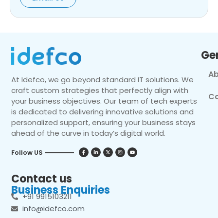
Ge
Ab
At Idefco, we go beyond standard IT solutions. We
craft custom strategies that perfectly align with
Co
your business objectives. Our team of tech experts
is dedicated to delivering innovative solutions and
personalized support, ensuring your business stays
ahead of the curve in today’s digital world.
Follow US
Contact us
Business Enquiries
+91 9915103211
info@idefco.com