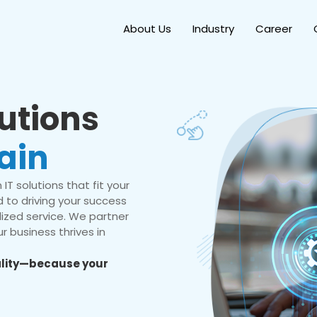
About Us
Industry
Career
lutions
ain
IT solutions that fit your
 to driving your success
ized service. We partner
r business thrives in
eality—because your