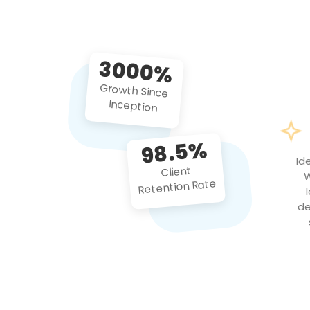
3000%
Growth Since
Inception
98.5%
Id
Client
W
Retention Rate
de