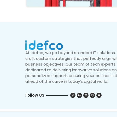
At Idefco, we go beyond standard IT solutions
craft custom strategies that perfectly align wi
business objectives. Our team of tech experts 
dedicated to delivering innovative solutions a
personalized support, ensuring your business s
ahead of the curve in today’s digital world.
Follow US