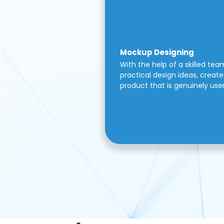
Mockup Designing
With the help of a skilled tea
practical design ideas, create 
product that is genuinely use