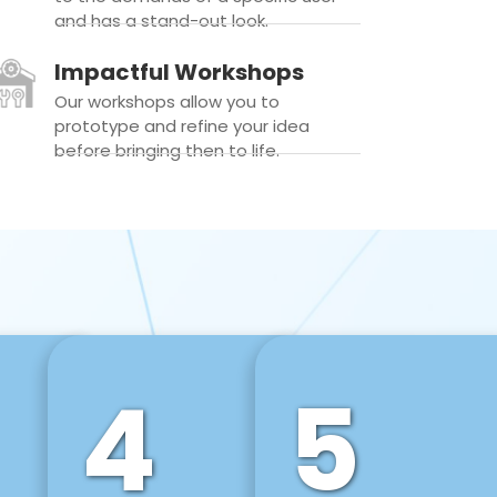
and has a stand-out look.
Impactful Workshops
Our workshops allow you to
prototype and refine your idea
before bringing then to life.
4
5