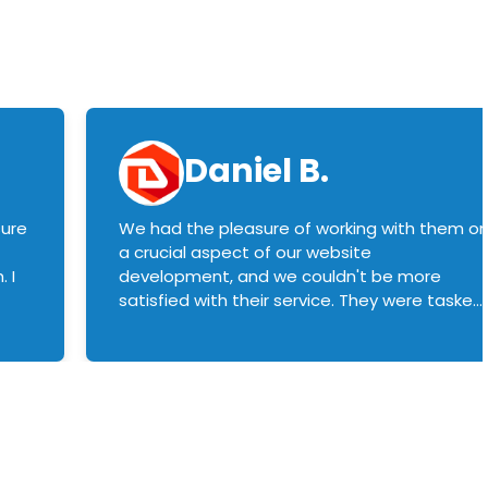
Daniel B.
sure
We had the pleasure of working with them o
a crucial aspect of our website
 I
development, and we couldn't be more
satisfied with their service. They were tasked
with customizing our product builder to
manage error handling when components
had compatibility issues, and they executed
this flawlessly. We highly recommend them
to anyone in need of top-notch web
development services. We look forward to
continuing our partnership with them for