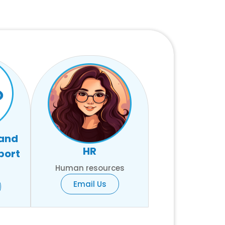
 and
HR
port
Human resources
Email Us