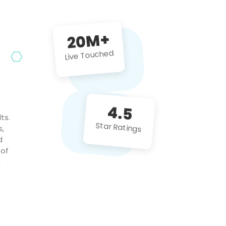
future projects!
20M+
Live Touched
4.5
ts.
Star Ratings
s,
d
 of
c