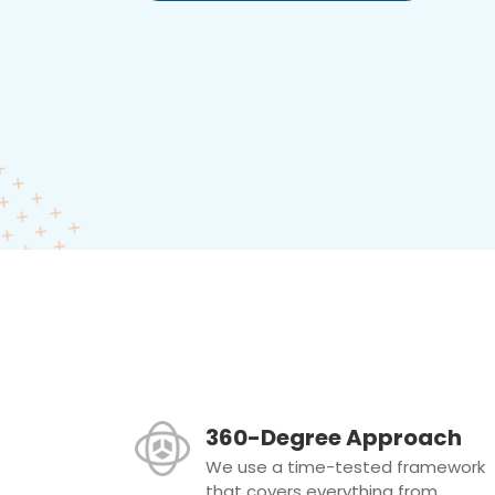
360-Degree Approach
We use a time-tested framework
that covers everything from