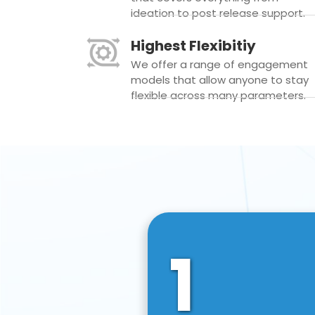
ideation to post release support.
Highest Flexibitiy
We offer a range of engagement
models that allow anyone to stay
flexible across many parameters.
1