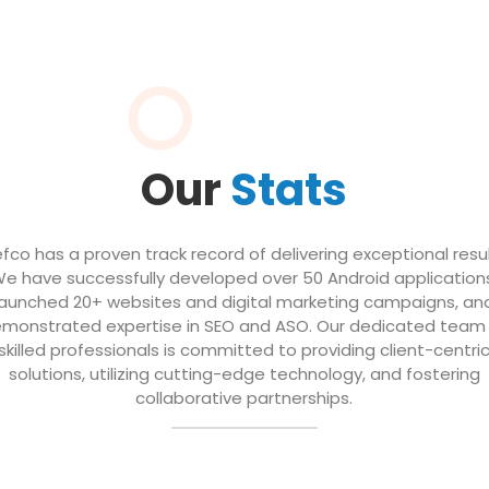
Our
Stats
efco has a proven track record of delivering exceptional resul
e have successfully developed over 50 Android application
launched 20+ websites and digital marketing campaigns, an
monstrated expertise in SEO and ASO. Our dedicated team
skilled professionals is committed to providing client-centri
solutions, utilizing cutting-edge technology, and fostering
collaborative partnerships.