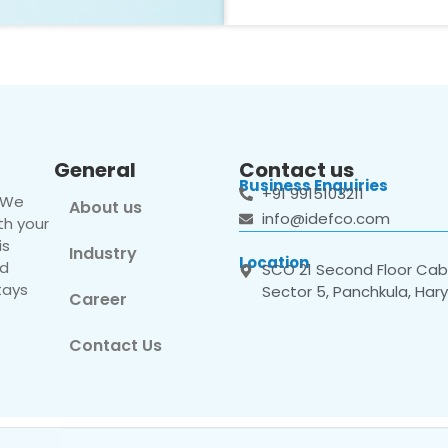
General
Contact us
Business Enquiries
+91 9915103211
. We
About us
info@idefco.com
th your
is
Industry
Location
nd
SCO 21 Second Floor Cabi
tays
Sector 5, Panchkula, Har
Career
Contact Us