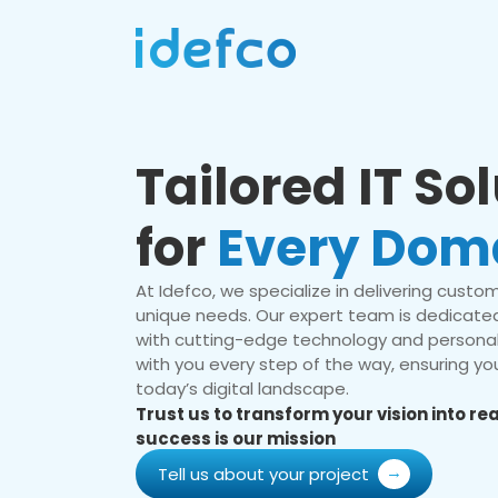
Tailored IT So
for
Every Dom
At Idefco, we specialize in delivering custom 
unique needs. Our expert team is dedicated
with cutting-edge technology and personal
with you every step of the way, ensuring you
today’s digital landscape.
Trust us to transform your vision into r
success is our mission
Tell us about your project