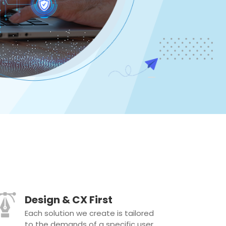
Design & CX First
Each solution we create is tailored
to the demands of a specific user