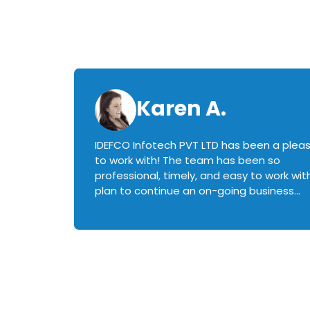
Karen A.
IDEFCO Infotech PVT LTD has been a plea
en
to work with! The team has been so
ctive,
professional, timely, and easy to work with.
plan to continue an on-going business
iately
relationship with this team in the future!
rked with.