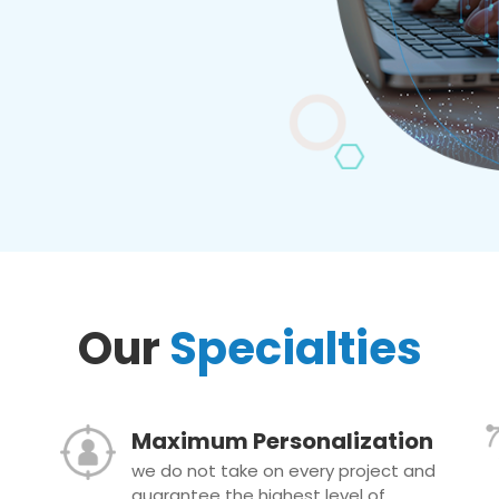
Our
Specialties
Maximum Personalization
we do not take on every project and
guarantee the highest level of