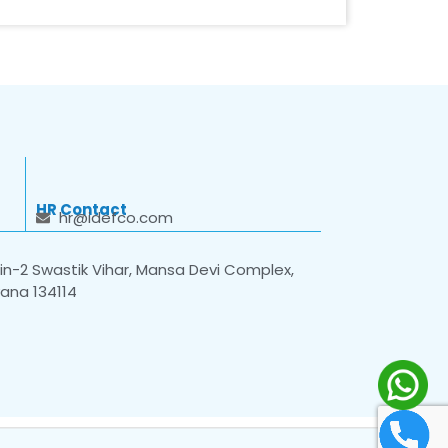
HR Contact
hr@idefco.com
n-2 Swastik Vihar, Mansa Devi Complex,
yana 134114