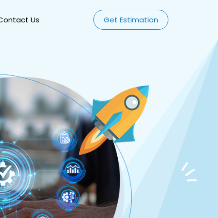
Contact Us
Get Estimation