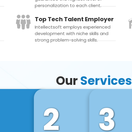
personalization to each client.
Top Tech Talent Employer
Intellectsoft employs experienced
development with niche skills and
strong problem-solving skills.
Our
Services
2
3