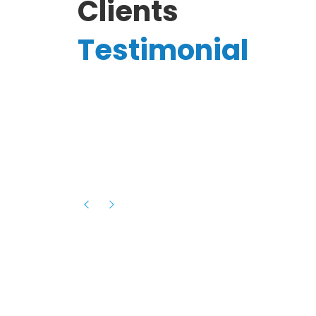
Clients
Testimonial
Hassanain A.
reelancer
Phenomenal team, had an amazing
experience with them , they have be
itive
extremely supportive, helpful and proa
they helped me with the launch of my
s digital
platform and debugged issues immed
rowth
- one of the best teams I have wo
howcased
ital