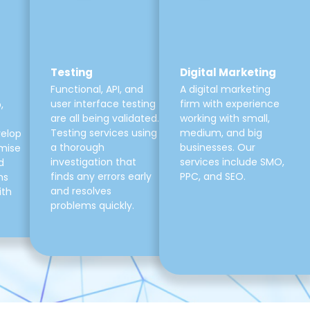
Testing
Digital Marketing
Functional, API, and
A digital marketing
user interface testing
firm with experience
,
are all being validated.
working with small,
Testing services using
medium, and big
velop
a thorough
businesses. Our
mise
investigation that
services include SMO,
d
finds any errors early
PPC, and SEO.
ns
and resolves
ith
problems quickly.