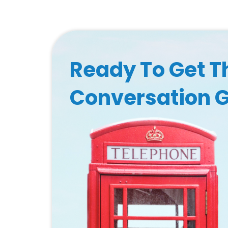
Ready To Get T
Conversation 