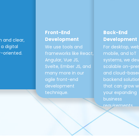
Front-End
Back-End
Development
Development
m and clear,
a digital
We use tools and
For desktop, web
r-oriented.
frameworks like React,
mobile, and IoT
Angular, Vue JS,
systems, we de
Svelte, Ember JS, and
scalable on-pre
many more in our
and cloud-base
agile front-end
backend solutio
development
that can grow w
technique.
your expanding
business
requirements.