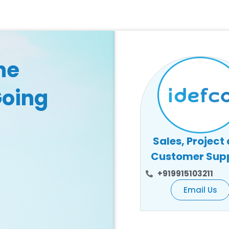
he
Going
Sales, Project
Customer Sup
+919915103211
Email Us