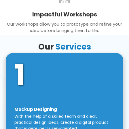
Impactful Workshops
Our workshops allow you to prototype and refine your
idea before bringing then to life.
Our
Services
1
Mockup Designing
With the help of a skilled team and clear,
practical design ideas, create a digital product
that is genuinely user-oriented.