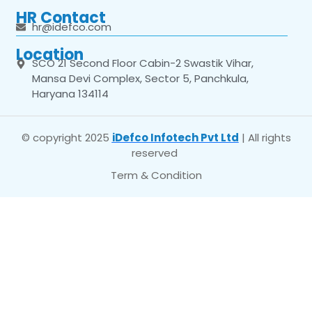
HR Contact
hr@idefco.com
Location
SCO 21 Second Floor Cabin-2 Swastik Vihar,
Mansa Devi Complex, Sector 5, Panchkula,
Haryana 134114
© copyright 2025
iDefco Infotech Pvt Ltd
| All rights
reserved
Term & Condition