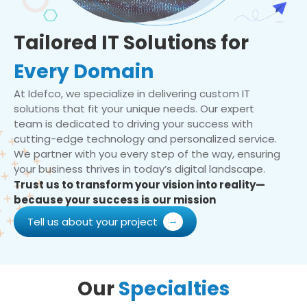
Tailored IT Solutions for
Every Domain
At Idefco, we specialize in delivering custom IT
solutions that fit your unique needs. Our expert
team is dedicated to driving your success with
cutting-edge technology and personalized service.
We partner with you every step of the way, ensuring
your business thrives in today’s digital landscape.
Trust us to transform your vision into reality—
because your success is our mission
Tell us about your project
Our
Specialties