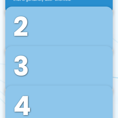
2
3
Front-End Development
We use tools and frameworks like React, Angular,
Vue JS, Svelte, Ember JS, and many more in our
agile front-end development technique.
4
Back-End Development
For desktop, web, mobile, and IoT systems, we
develop scalable on-premise and cloud-based
backend solutions that can grow with your