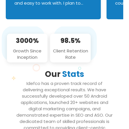
and easy to work with. I plan to
couldn
continue an on-going business
servic
relationship with this team in the
custom
future!
manage error handl
compo
issues, and
3000%
98.5%
flawle
them to
Growth Since
Client Retention
notch
Inception
Rate
We loo
partne
Our
Stats
projec
Idefco has a proven track record of
delivering exceptional results. We have
successfully developed over 50 Android
applications, launched 20+ websites and
digital marketing campaigns, and
demonstrated expertise in SEO and ASO. Our
dedicated team of skilled professionals is
committed to providing client-centric