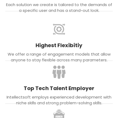
Each solution we create is tailored to the demands of
a specific user and has a stand-out look.
Highest Flexibitiy
We offer a range of engagement models that allow
anyone to stay flexible across many parameters.
Top Tech Talent Employer
Intellectsoft employs experienced development with
niche skills and strong problem-solving skills.