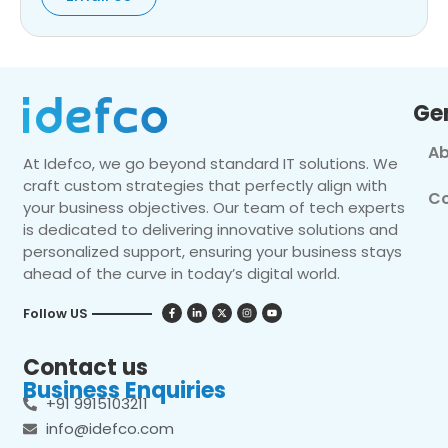
Ge
Ab
At Idefco, we go beyond standard IT solutions. We
craft custom strategies that perfectly align with
Co
your business objectives. Our team of tech experts
is dedicated to delivering innovative solutions and
personalized support, ensuring your business stays
ahead of the curve in today’s digital world.
Follow US
Contact us
Business Enquiries
+91 9915103211
info@idefco.com