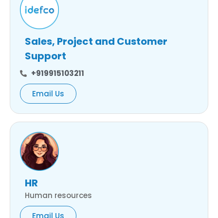
Sales, Project and Customer
Support
+919915103211
Email Us
HR
Human resources
Email Us