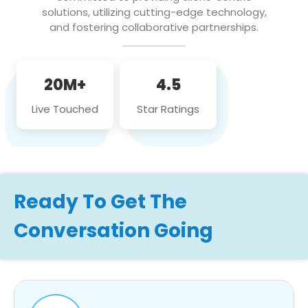
solutions, utilizing cutting-edge technology,
and fostering collaborative partnerships.
20M+
4.5
Live Touched
Star Ratings
Ready To Get The
Conversation Going