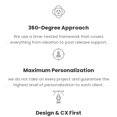
360-Degree Approach
We use a time-tested framework that covers
everything from ideation to post release support.
Maximum Personalization
we do not take on every project and guarantee the
highest level of personalization to each client.
Design & CX First